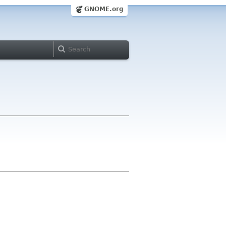
GNOME.org