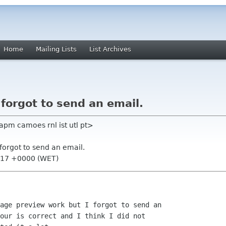
Home
Mailing Lists
List Archives
 forgot to send an email.
apm camoes rnl ist utl pt>
 forgot to send an email.
7:17 +0000 (WET)
age preview work but I forgot to send an

our is correct and I think I did not
