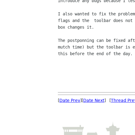
introduce any bugs because I tes
I also wanted to fix the problem
flags and the  toolbar does not 
box changes it.

The postponning can be fixed aft
mutch time) but the toolbar is e
this before the end of the day.

                                             
[
Date Prev
][
Date Next
] [
Thread Pre