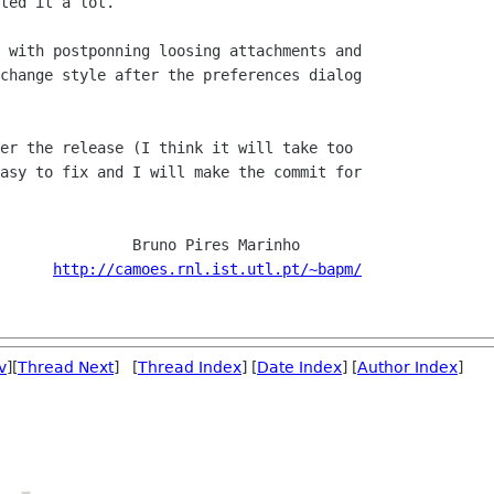
ted it a lot.

 with postponning loosing attachments and

change style after the preferences dialog

er the release (I think it will take too

asy to fix and I will make the commit for

  Bruno Pires Marinho

http://camoes.rnl.ist.utl.pt/~bapm/
v
][
Thread Next
] [
Thread Index
] [
Date Index
] [
Author Index
]