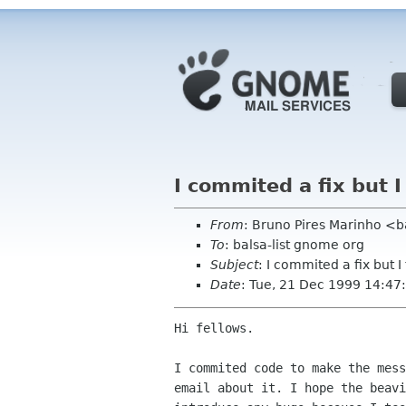
I commited a fix but I
From
: Bruno Pires Marinho <b
To
: balsa-list gnome org
Subject
: I commited a fix but I
Date
: Tue, 21 Dec 1999 14:4
Hi fellows.

I commited code to make the mess
email about it. I hope the beavi