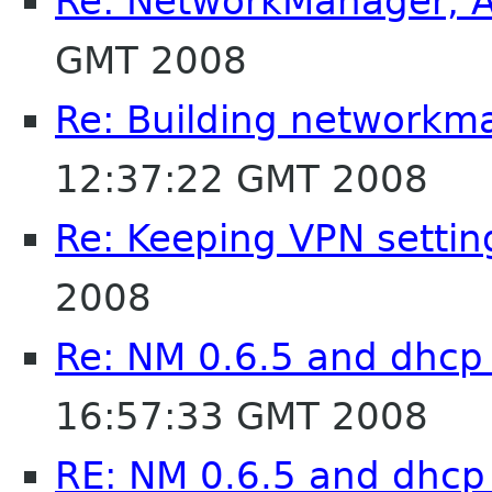
Re: NetworkManager, 
GMT 2008
Re: Building networkm
12:37:22 GMT 2008
Re: Keeping VPN settin
2008
Re: NM 0.6.5 and dhcp
16:57:33 GMT 2008
RE: NM 0.6.5 and dhcp