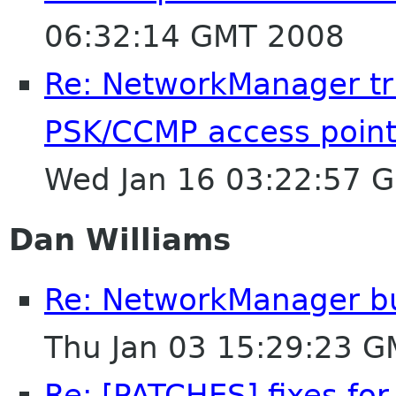
06:32:14 GMT 2008
Re: NetworkManager tr
PSK/CCMP access point 
Wed Jan 16 03:22:57 
Dan Williams
Re: NetworkManager bui
Thu Jan 03 15:29:23 
Re: [PATCHES] fixes fo