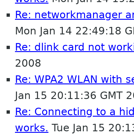
Re: networkmanager a
Mon Jan 14 22:49:18 
Re: dlink card not work
2008
Re: WPA2 WLAN with se
Jan 15 20:11:36 GMT 
Re: Connecting to a h
works.
Tue Jan 15 20: