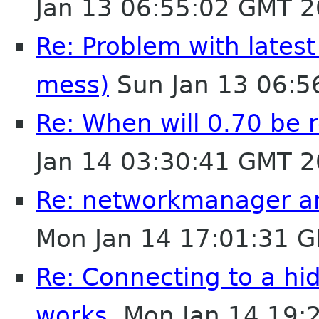
Jan 13 06:55:02 GMT 
Re: Problem with latest 
mess)
Sun Jan 13 06:5
Re: When will 0.70 be r
Jan 14 03:30:41 GMT 
Re: networkmanager a
Mon Jan 14 17:01:31 
Re: Connecting to a h
works.
Mon Jan 14 19: