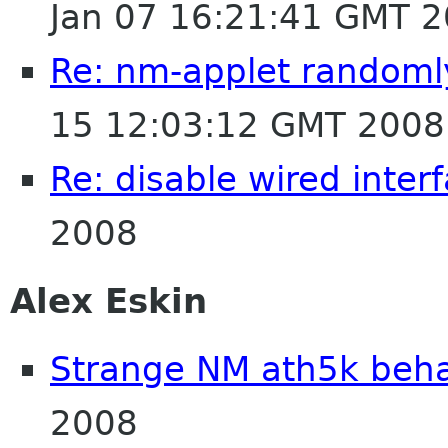
Jan 07 16:21:41 GMT 
Re: nm-applet randomly
15 12:03:12 GMT 2008
Re: disable wired inter
2008
Alex Eskin
Strange NM ath5k beha
2008