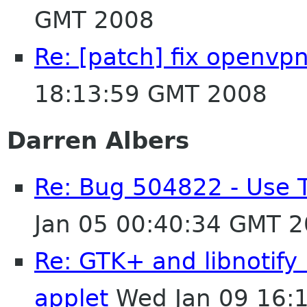
GMT 2008
Re: [patch] fix openvpn
18:13:59 GMT 2008
Darren Albers
Re: Bug 504822 - Use 
Jan 05 00:40:34 GMT 
Re: GTK+ and libnotify
applet
Wed Jan 09 16: