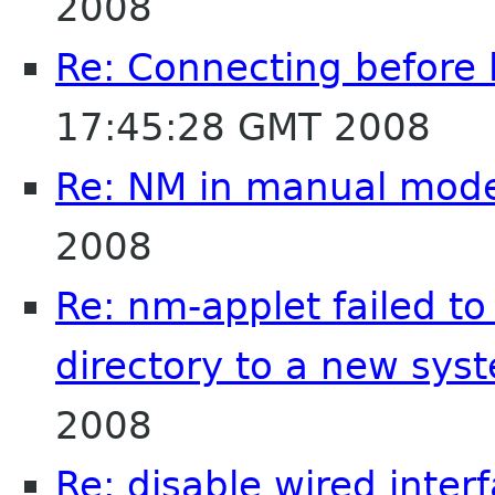
2008
Re: Connecting before 
17:45:28 GMT 2008
Re: NM in manual mod
2008
Re: nm-applet failed t
directory to a new sys
2008
Re: disable wired inter