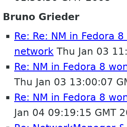
Bruno Grieder
Re: Re: NM in Fedora 8
network
Thu Jan 03 11
Re: NM in Fedora 8 won
Thu Jan 03 13:00:07 
Re: NM in Fedora 8 won
Jan 04 09:19:15 GMT 