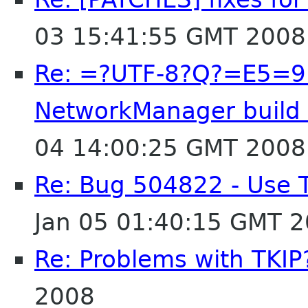
03 15:41:55 GMT 2008
Re: =?UTF-8?Q?=E5
NetworkManager build e
04 14:00:25 GMT 2008
Re: Bug 504822 - Use 
Jan 05 01:40:15 GMT 
Re: Problems with TKIP
2008