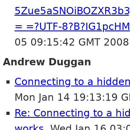
5Zue5aSNOiBOZXR3b3J
= =?UTF-8?B?IG1pcH
05 09:15:42 GMT 2008
Andrew Duggan
Connecting to a hidde
Mon Jan 14 19:13:19 
Re: Connecting to a h
works.
Wed Jan 16 03: