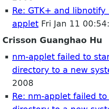
Re: GTK+ and libnotify
applet
Fri Jan 11 00:5
Crisson Guanghao Hu
nm-applet failed to st
directory to a new sys
2008
Re: nm-applet failed t