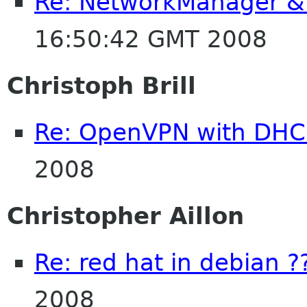
Re: NetworkManager & 
16:50:42 GMT 2008
Christoph Brill
Re: OpenVPN with DHC
2008
Christopher Aillon
Re: red hat in debian ?
2008