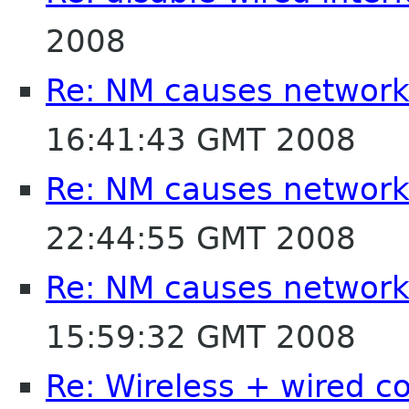
2008
Re: NM causes network
16:41:43 GMT 2008
Re: NM causes network
22:44:55 GMT 2008
Re: NM causes network
15:59:32 GMT 2008
Re: Wireless + wired c