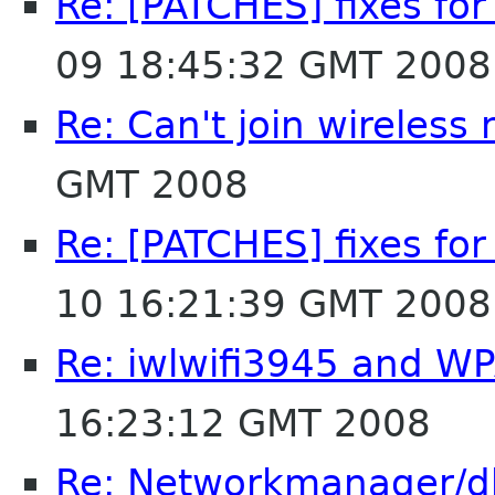
Re: [PATCHES] fixes fo
09 18:45:32 GMT 2008
Re: Can't join wireless
GMT 2008
Re: [PATCHES] fixes fo
10 16:21:39 GMT 2008
Re: iwlwifi3945 and W
16:23:12 GMT 2008
Re: Networkmanager/d