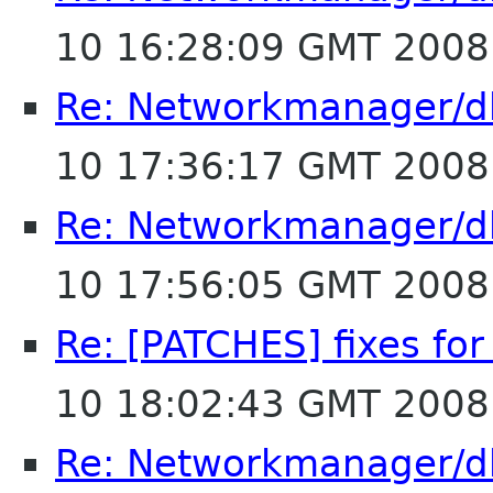
10 16:28:09 GMT 2008
Re: Networkmanager/d
10 17:36:17 GMT 2008
Re: Networkmanager/d
10 17:56:05 GMT 2008
Re: [PATCHES] fixes fo
10 18:02:43 GMT 2008
Re: Networkmanager/d