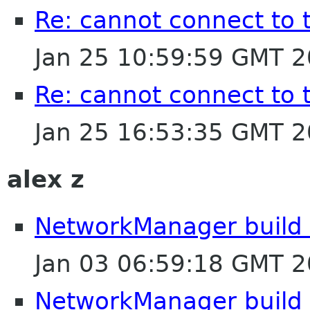
Re: cannot connect to 
Jan 25 10:59:59 GMT 
Re: cannot connect to 
Jan 25 16:53:35 GMT 
alex z
NetworkManager build e
Jan 03 06:59:18 GMT 
NetworkManager build e