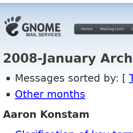
Home
Mailing Lists
2008-January Arch
Messages sorted by: [
Other months
Aaron Konstam