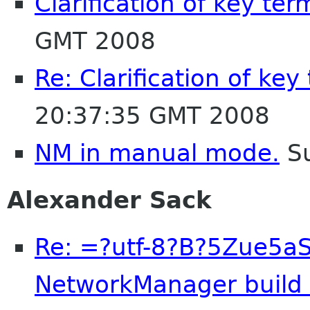
Clarification of key ter
GMT 2008
Re: Clarification of key
20:37:35 GMT 2008
NM in manual mode.
Su
Alexander Sack
Re: =?utf-8?B?5Zue5a
NetworkManager build e