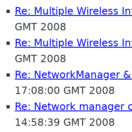
Re: Multiple Wireless I
GMT 2008
Re: Multiple Wireless I
GMT 2008
Re: NetworkManager & 
17:08:00 GMT 2008
Re: Network manager c
14:58:39 GMT 2008