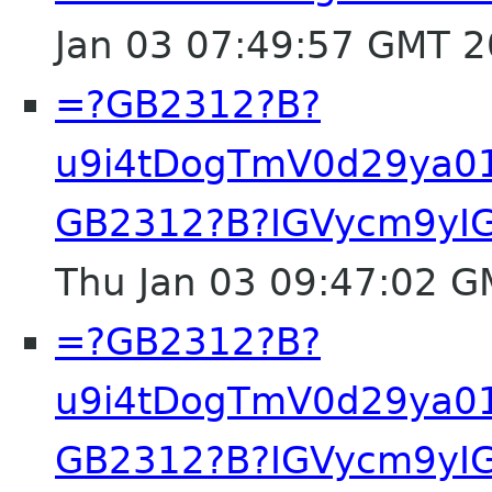
Jan 03 07:49:57 GMT 
=?GB2312?B?
u9i4tDogTmV0d29ya0
GB2312?B?IGVycm9yIG
Thu Jan 03 09:47:02 
=?GB2312?B?
u9i4tDogTmV0d29ya0
GB2312?B?IGVycm9yIG