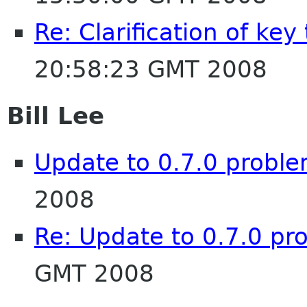
Re: Clarification of key
20:58:23 GMT 2008
Bill Lee
Update to 0.7.0 proble
2008
Re: Update to 0.7.0 pr
GMT 2008