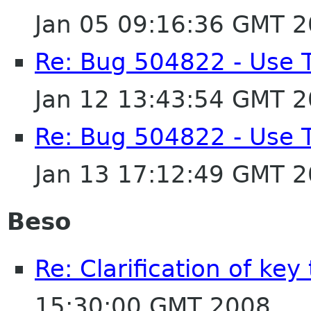
Jan 05 09:16:36 GMT 
Re: Bug 504822 - Use 
Jan 12 13:43:54 GMT 
Re: Bug 504822 - Use 
Jan 13 17:12:49 GMT 
Beso
Re: Clarification of key
15:30:00 GMT 2008