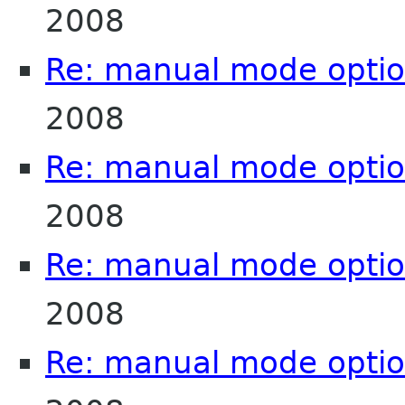
2008
Re: manual mode opti
2008
Re: manual mode opti
2008
Re: manual mode opti
2008
Re: manual mode opti