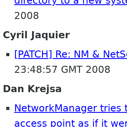
directory to a new sys
2008
Cyril Jaquier
[PATCH] Re: NM & Net
23:48:57 GMT 2008
Dan Krejsa
NetworkManager tries 
access point as if it w