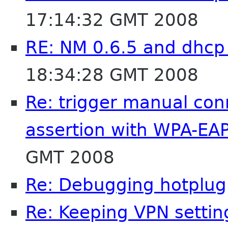
17:14:32 GMT 2008
RE: NM 0.6.5 and dhcp
18:34:28 GMT 2008
Re: trigger manual co
assertion with WPA-EA
GMT 2008
Re: Debugging hotplug
Re: Keeping VPN settin