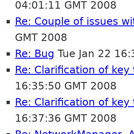
04:01:11 GMT 2008
Re: Couple of issues wi
GMT 2008
Re: Bug
Tue Jan 22 16
Re: Clarification of key
16:35:50 GMT 2008
Re: Clarification of key
16:37:36 GMT 2008