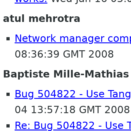
atul mehrotra
Network manager compi
08:36:39 GMT 2008
Baptiste Mille-Mathias
Bug 504822 - Use Tang
04 13:57:18 GMT 2008
Re: Bug 504822 - Use 