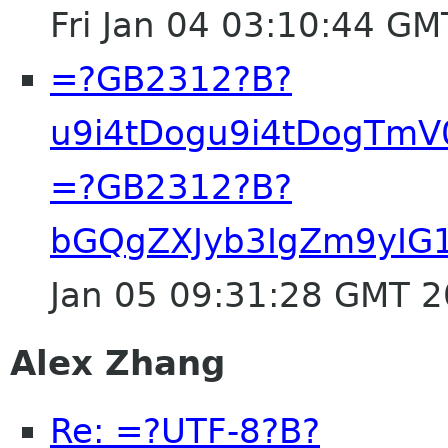
Fri Jan 04 03:10:44 G
=?GB2312?B?
u9i4tDogu9i4tDogTm
=?GB2312?B?
bGQgZXJyb3IgZm9yI
Jan 05 09:31:28 GMT 
Alex Zhang
Re: =?UTF-8?B?