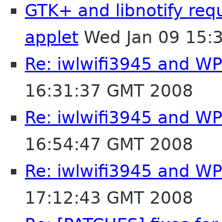
GTK+ and libnotify req
applet
Wed Jan 09 15:
Re: iwlwifi3945 and W
16:31:37 GMT 2008
Re: iwlwifi3945 and W
16:54:47 GMT 2008
Re: iwlwifi3945 and W
17:12:43 GMT 2008