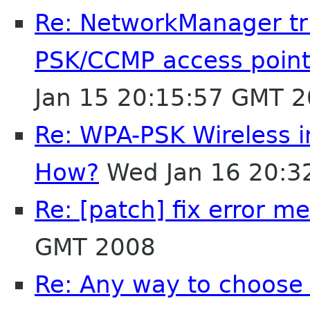
Re: NetworkManager tr
PSK/CCMP access point 
Jan 15 20:15:57 GMT 
Re: WPA-PSK Wireless 
How?
Wed Jan 16 20:3
Re: [patch] fix error m
GMT 2008
Re: Any way to choose 