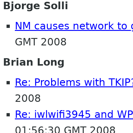
Bjorge Solli
NM causes network to
GMT 2008
Brian Long
Re: Problems with TKIP
2008
Re: iwlwifi3945 and W
01:56:30 GMT 2008