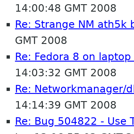
14:00:48 GMT 2008
Re: Strange NM ath5k 
GMT 2008
Re: Fedora 8 on laptop
14:03:32 GMT 2008
Re: Networkmanager/d
14:14:39 GMT 2008
Re: Bug 504822 - Use 