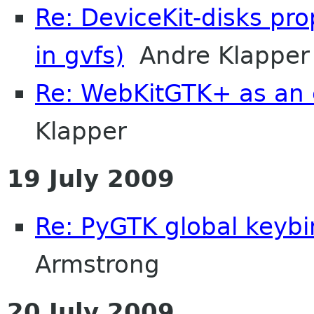
Re: DeviceKit-disks pr
in gvfs)
Andre Klapper
Re: WebKitGTK+ as an 
Klapper
19 July 2009
Re: PyGTK global keyb
Armstrong
20 July 2009