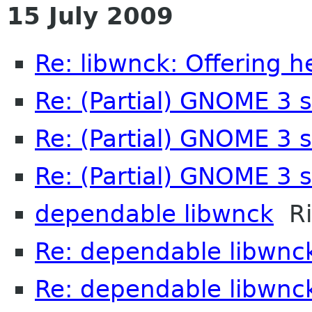
15 July 2009
Re: libwnck: Offering h
Re: (Partial) GNOME 3 
Re: (Partial) GNOME 3 
Re: (Partial) GNOME 3 
dependable libwnck
Ri
Re: dependable libwnc
Re: dependable libwnc