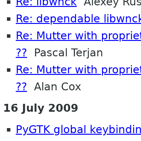
Re: libwnck
Alexey Ru
Re: dependable libwnc
Re: Mutter with propri
??
Pascal Terjan
Re: Mutter with propri
??
Alan Cox
16 July 2009
PyGTK global keybindi