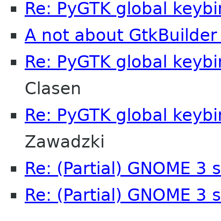
Re: PyGTK global keyb
A not about GtkBuilder
Re: PyGTK global keyb
Clasen
Re: PyGTK global keyb
Zawadzki
Re: (Partial) GNOME 3 
Re: (Partial) GNOME 3 