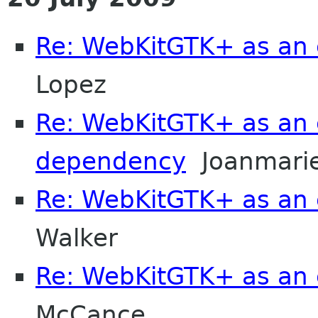
Re: WebKitGTK+ as an 
Lopez
Re: WebKitGTK+ as an 
dependency
Joanmarie
Re: WebKitGTK+ as an 
Walker
Re: WebKitGTK+ as an 
McCance