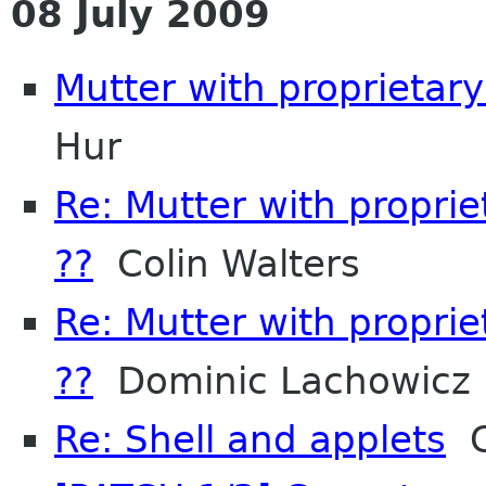
08 July 2009
Mutter with proprietar
Hur
Re: Mutter with propri
??
Colin Walters
Re: Mutter with propri
??
Dominic Lachowicz
Re: Shell and applets
C