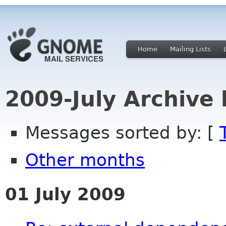
Home
Mailing Lists
2009-July Archive
Messages sorted by: [
Other months
01 July 2009