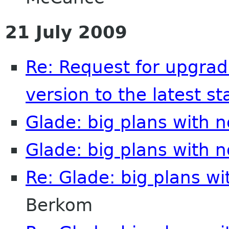
21 July 2009
Re: Request for upgrad
version to the latest st
Glade: big plans with 
Glade: big plans with 
Re: Glade: big plans w
Berkom