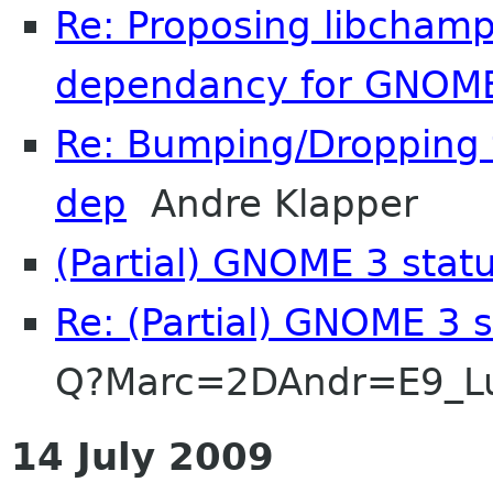
Re: Proposing libchamp
dependancy for GNOME
Re: Bumping/Dropping t
dep
Andre Klapper
(Partial) GNOME 3 stat
Re: (Partial) GNOME 3 
Q?Marc=2DAndr=E9_L
14 July 2009