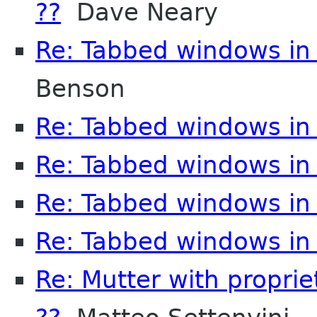
??
Dave Neary
Re: Tabbed windows in 
Benson
Re: Tabbed windows in 
Re: Tabbed windows in 
Re: Tabbed windows in 
Re: Tabbed windows in 
Re: Mutter with propri