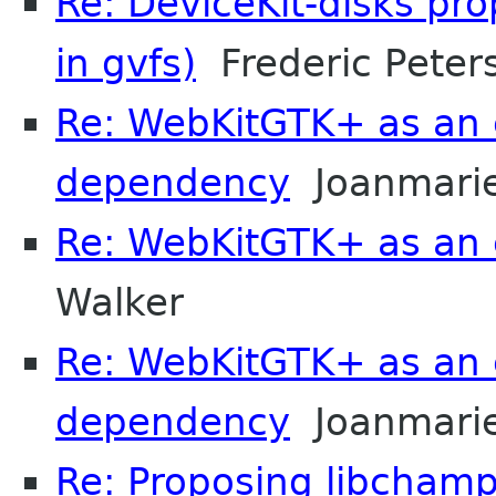
Re: DeviceKit-disks pr
in gvfs)
Frederic Peter
Re: WebKitGTK+ as an 
dependency
Joanmarie
Re: WebKitGTK+ as an 
Walker
Re: WebKitGTK+ as an 
dependency
Joanmarie
Re: Proposing libchamp