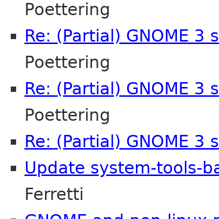
Poettering
Re: (Partial) GNOME 3 
Poettering
Re: (Partial) GNOME 3 
Poettering
Re: (Partial) GNOME 3 
Update system-tools-ba
Ferretti