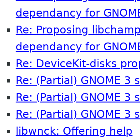
dependancy for GNOME
Re: Proposing libchamp
dependancy for GNOME
Re: DeviceKit-disks pro
Re: (Partial) GNOME 3 
Re: (Partial) GNOME 3 
Re: (Partial) GNOME 3 
libwnck: Offering help
M