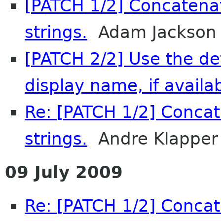
[PATCH 1/2] Concatena
strings.
Adam Jackson
[PATCH 2/2] Use the de
display name, if availab
Re: [PATCH 1/2] Concat
strings.
Andre Klapper
09 July 2009
Re: [PATCH 1/2] Concat