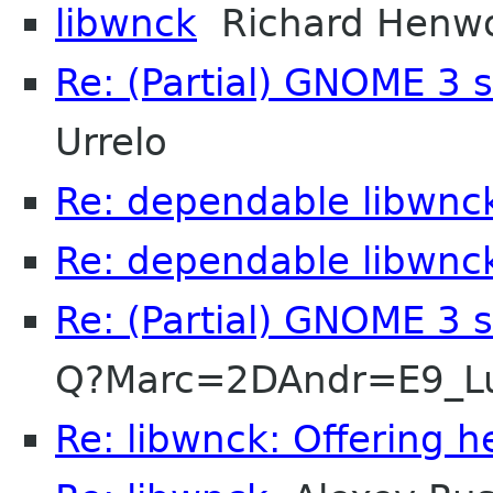
libwnck
Richard Henw
Re: (Partial) GNOME 3 
Urrelo
Re: dependable libwnc
Re: dependable libwnc
Re: (Partial) GNOME 3 
Q?Marc=2DAndr=E9_L
Re: libwnck: Offering h