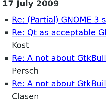
17 July 2009
Re: (Partial) GNOME 3 
Re: Qt as acceptable
Kost
Re: A not about GtkBui
Persch
Re: A not about GtkBui
Clasen