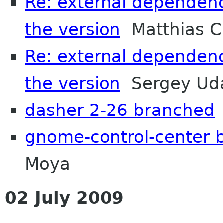
Re: external dependenc
the version
Matthias C
Re: external dependenc
the version
Sergey Uda
dasher 2-26 branched
gnome-control-center 
Moya
02 July 2009