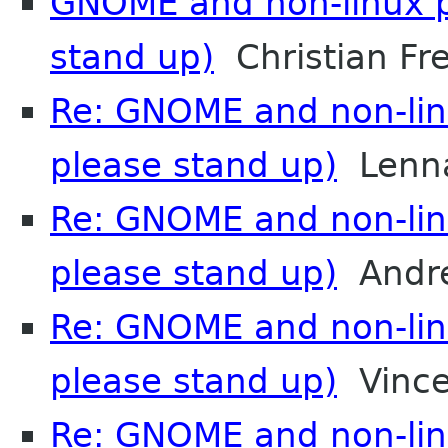
GNOME and non-linux p
stand up)
Christian Fre
Re: GNOME and non-lin
please stand up)
Lenna
Re: GNOME and non-lin
please stand up)
Andre
Re: GNOME and non-lin
please stand up)
Vince
Re: GNOME and non-lin