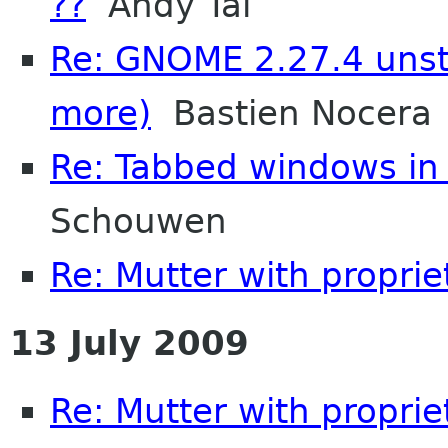
??
Andy Tai
Re: GNOME 2.27.4 unsta
more)
Bastien Nocera
Re: Tabbed windows in 
Schouwen
Re: Mutter with proprie
13 July 2009
Re: Mutter with propri