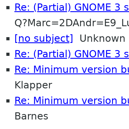
Re: (Partial) GNOME 3 
Q?Marc=2DAndr=E9_L
[no subject]
Unknown
Re: (Partial) GNOME 3 
Re: Minimum version b
Klapper
Re: Minimum version b
Barnes