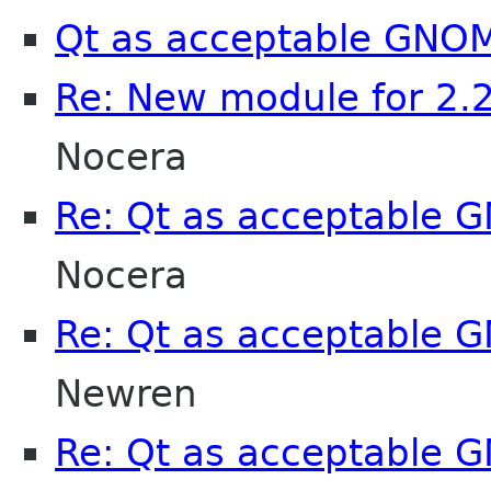
Qt as acceptable GNO
Re: New module for 2.
Nocera
Re: Qt as acceptable
Nocera
Re: Qt as acceptable
Newren
Re: Qt as acceptable