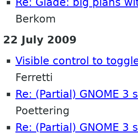
Re: Glade: big plans w
Berkom
22 July 2009
Visible control to toggl
Ferretti
Re: (Partial) GNOME 3 
Poettering
Re: (Partial) GNOME 3 