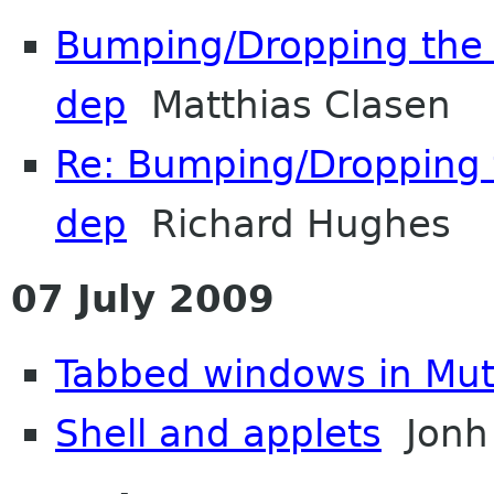
Bumping/Dropping the P
dep
Matthias Clasen
Re: Bumping/Dropping t
dep
Richard Hughes
07 July 2009
Tabbed windows in Mut
Shell and applets
Jonh 