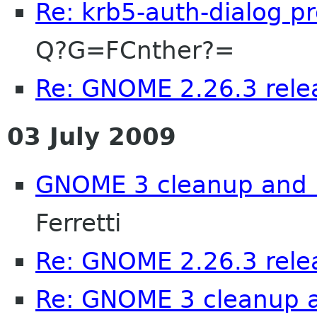
Re: krb5-auth-dialog p
Q?G=FCnther?=
Re: GNOME 2.26.3 rele
03 July 2009
GNOME 3 cleanup and .
Ferretti
Re: GNOME 2.26.3 rele
Re: GNOME 3 cleanup 