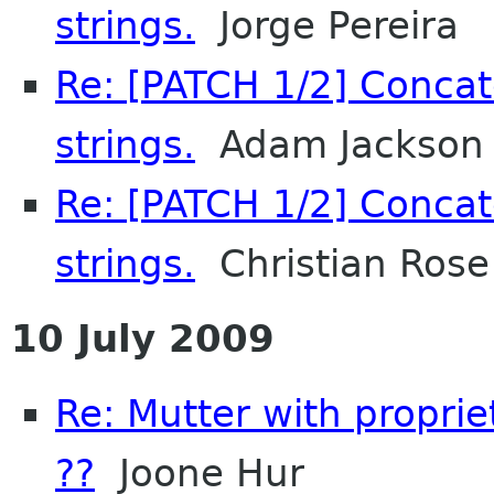
strings.
Jorge Pereira
Re: [PATCH 1/2] Concat
strings.
Adam Jackson
Re: [PATCH 1/2] Concat
strings.
Christian Rose
10 July 2009
Re: Mutter with propri
??
Joone Hur