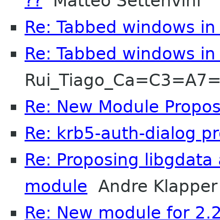
??
Matteo Settenvini
Re: Tabbed windows in 
Re: Tabbed windows in 
Rui_Tiago_Ca=C3=A7
Re: New Module Proposa
Re: krb5-auth-dialog p
Re: Proposing libgdata
module
Andre Klapper
Re: New module for 2.