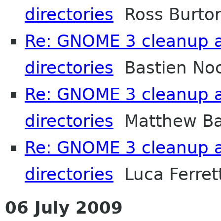
directories
Ross Burto
Re: GNOME 3 cleanup 
directories
Bastien No
Re: GNOME 3 cleanup 
directories
Matthew Ba
Re: GNOME 3 cleanup 
directories
Luca Ferrett
06 July 2009