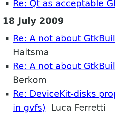
Re: Qt as acceptable
18 July 2009
Re: A not about GtkBui
Haitsma
Re: A not about GtkBui
Berkom
Re: DeviceKit-disks pr
in gvfs)
Luca Ferretti