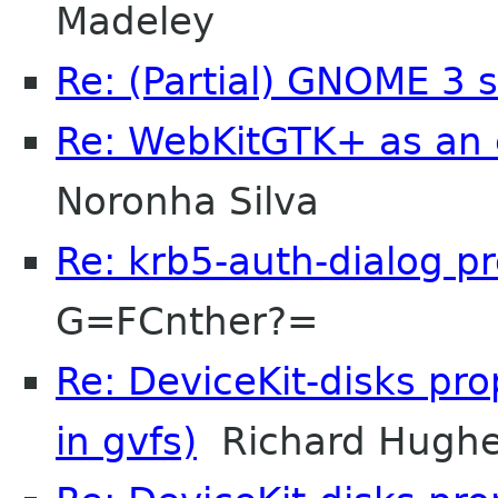
Madeley
Re: (Partial) GNOME 3 
Re: WebKitGTK+ as an 
Noronha Silva
Re: krb5-auth-dialog p
G=FCnther?=
Re: DeviceKit-disks pr
in gvfs)
Richard Hugh