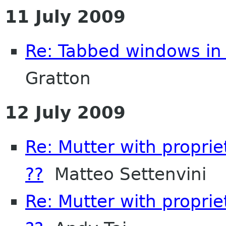
11 July 2009
Re: Tabbed windows in 
Gratton
12 July 2009
Re: Mutter with propri
??
Matteo Settenvini
Re: Mutter with propri