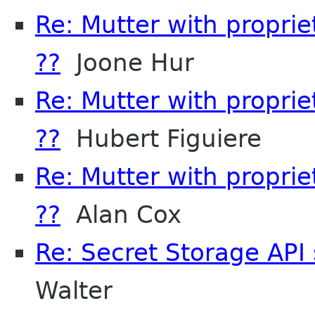
Re: Mutter with propri
??
Joone Hur
Re: Mutter with propri
??
Hubert Figuiere
Re: Mutter with propri
??
Alan Cox
Re: Secret Storage API 
Walter