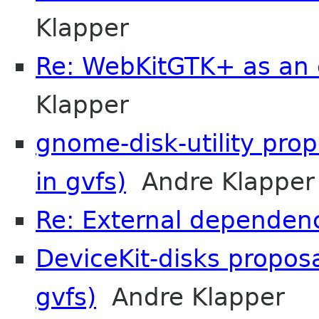
Klapper
Re: WebKitGTK+ as an 
Klapper
gnome-disk-utility pro
in gvfs)
Andre Klapper
Re: External dependenc
DeviceKit-disks propos
gvfs)
Andre Klapper