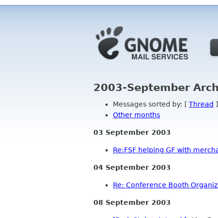
2003-September Arch
Messages sorted by: [
Thread
]
Other months
03 September 2003
Re:FSF helping GF with mercha
04 September 2003
Re: Conference Booth Organiz
08 September 2003