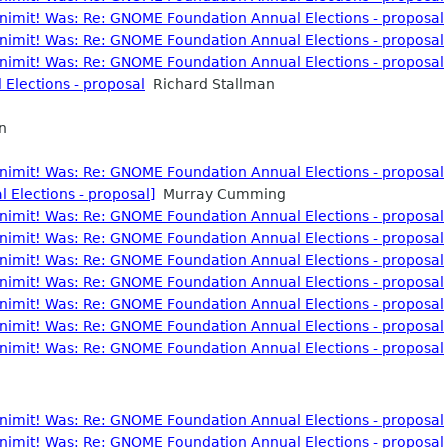
nonimit! Was: Re: GNOME Foundation Annual Elections - proposal
nonimit! Was: Re: GNOME Foundation Annual Elections - proposal
nonimit! Was: Re: GNOME Foundation Annual Elections - proposal
Elections - proposal
Richard Stallman
n
nonimit! Was: Re: GNOME Foundation Annual Elections - proposal
Elections - proposal]
Murray Cumming
nonimit! Was: Re: GNOME Foundation Annual Elections - proposal
nonimit! Was: Re: GNOME Foundation Annual Elections - proposal
nonimit! Was: Re: GNOME Foundation Annual Elections - proposal
nonimit! Was: Re: GNOME Foundation Annual Elections - proposal
nonimit! Was: Re: GNOME Foundation Annual Elections - proposal
nonimit! Was: Re: GNOME Foundation Annual Elections - proposal
nonimit! Was: Re: GNOME Foundation Annual Elections - proposal
nonimit! Was: Re: GNOME Foundation Annual Elections - proposal
nonimit! Was: Re: GNOME Foundation Annual Elections - proposal