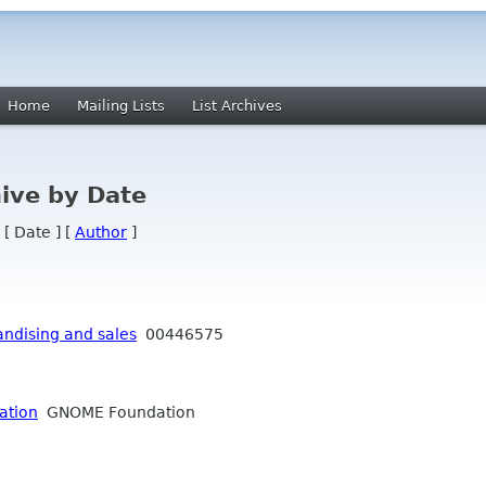
Home
Mailing Lists
List Archives
ive by Date
 [ Date ] [
Author
]
ndising and sales
00446575
ation
GNOME Foundation