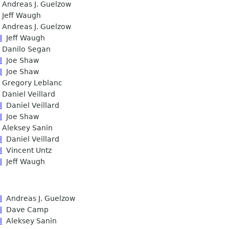
Andreas J. Guelzow
Jeff Waugh
Andreas J. Guelzow
l
Jeff Waugh
Danilo Segan
l
Joe Shaw
l
Joe Shaw
Gregory Leblanc
Daniel Veillard
l
Daniel Veillard
l
Joe Shaw
Aleksey Sanin
l
Daniel Veillard
l
Vincent Untz
l
Jeff Waugh
l
Andreas J. Guelzow
l
Dave Camp
l
Aleksey Sanin