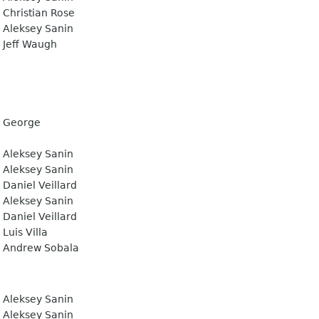
Christian Rose
Aleksey Sanin
Jeff Waugh
George
Aleksey Sanin
Aleksey Sanin
Daniel Veillard
Aleksey Sanin
Daniel Veillard
Luis Villa
Andrew Sobala
Aleksey Sanin
Aleksey Sanin