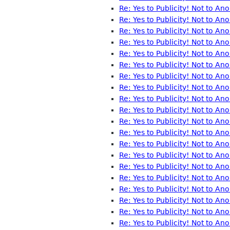
Re: Yes to Publicity! Not to A
Re: Yes to Publicity! Not to A
Re: Yes to Publicity! Not to A
Re: Yes to Publicity! Not to A
Re: Yes to Publicity! Not to A
Re: Yes to Publicity! Not to A
Re: Yes to Publicity! Not to A
Re: Yes to Publicity! Not to A
Re: Yes to Publicity! Not to A
Re: Yes to Publicity! Not to A
Re: Yes to Publicity! Not to A
Re: Yes to Publicity! Not to A
Re: Yes to Publicity! Not to A
Re: Yes to Publicity! Not to A
Re: Yes to Publicity! Not to A
Re: Yes to Publicity! Not to A
Re: Yes to Publicity! Not to A
Re: Yes to Publicity! Not to A
Re: Yes to Publicity! Not to A
Re: Yes to Publicity! Not to A