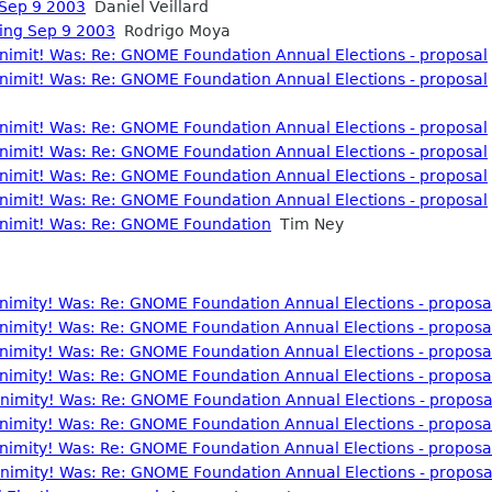
 Sep 9 2003
Daniel Veillard
ting Sep 9 2003
Rodrigo Moya
nonimit! Was: Re: GNOME Foundation Annual Elections - proposal
nonimit! Was: Re: GNOME Foundation Annual Elections - proposal
nonimit! Was: Re: GNOME Foundation Annual Elections - proposal
nonimit! Was: Re: GNOME Foundation Annual Elections - proposal
nonimit! Was: Re: GNOME Foundation Annual Elections - proposal
nonimit! Was: Re: GNOME Foundation Annual Elections - proposal
Anonimit! Was: Re: GNOME Foundation
Tim Ney
nonimity! Was: Re: GNOME Foundation Annual Elections - proposa
nonimity! Was: Re: GNOME Foundation Annual Elections - proposa
nonimity! Was: Re: GNOME Foundation Annual Elections - proposa
nonimity! Was: Re: GNOME Foundation Annual Elections - proposa
nonimity! Was: Re: GNOME Foundation Annual Elections - proposa
nonimity! Was: Re: GNOME Foundation Annual Elections - proposa
nonimity! Was: Re: GNOME Foundation Annual Elections - proposa
nonimity! Was: Re: GNOME Foundation Annual Elections - proposa