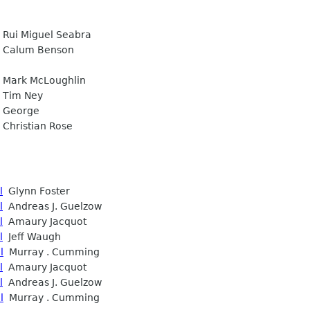
Rui Miguel Seabra
Calum Benson
Mark McLoughlin
Tim Ney
George
Christian Rose
l
Glynn Foster
l
Andreas J. Guelzow
l
Amaury Jacquot
l
Jeff Waugh
l
Murray . Cumming
l
Amaury Jacquot
l
Andreas J. Guelzow
l
Murray . Cumming