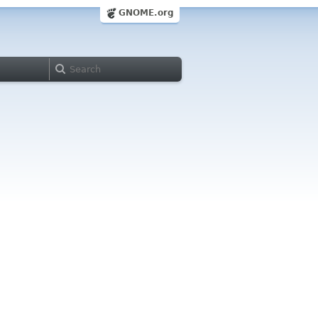
GNOME.org