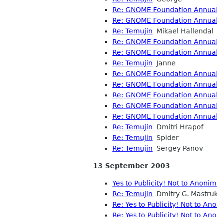
Re: GNOME Foundation Annual 
Re: GNOME Foundation Annual 
Re: Temujin
Mikael Hallendal
Re: GNOME Foundation Annual 
Re: GNOME Foundation Annual 
Re: Temujin
Janne
Re: GNOME Foundation Annual 
Re: GNOME Foundation Annual 
Re: GNOME Foundation Annual 
Re: GNOME Foundation Annual 
Re: GNOME Foundation Annual 
Re: Temujin
Dmitri Hrapof
Re: Temujin
Spider
Re: Temujin
Sergey Panov
13 September 2003
Yes to Publicity! Not to Anoni
Re: Temujin
Dmitry G. Mastru
Re: Yes to Publicity! Not to A
Re: Yes to Publicity! Not to A