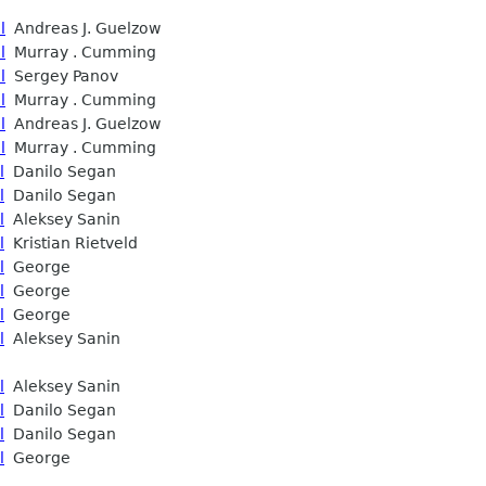
l
Andreas J. Guelzow
l
Murray . Cumming
l
Sergey Panov
l
Murray . Cumming
l
Andreas J. Guelzow
l
Murray . Cumming
l
Danilo Segan
l
Danilo Segan
l
Aleksey Sanin
l
Kristian Rietveld
l
George
l
George
l
George
l
Aleksey Sanin
l
Aleksey Sanin
l
Danilo Segan
l
Danilo Segan
l
George