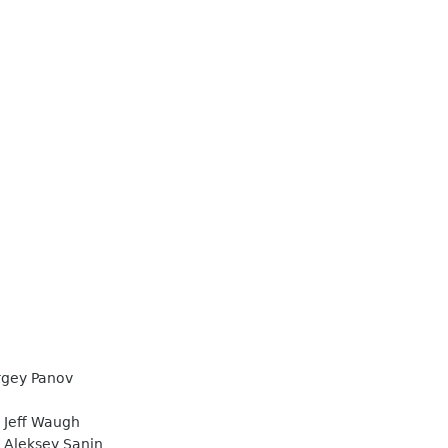
gey Panov
Jeff Waugh
Aleksey Sanin