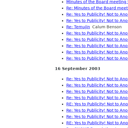
Minutes of the Board meeting
Re: Minutes of the Board mee
Re: Yes to Publicity! Not to A
Re: Yes to Publicity! Not to A
Re: Temujin
Calum Benson
Re: Yes to Publicity! Not to A
Re: Yes to Publicity! Not to A
Re: Yes to Publicity! Not to A
Re: Yes to Publicity! Not to A
Re: Yes to Publicity! Not to 
16 September 2003
Re: Yes to Publicity! Not to A
Re: Yes to Publicity! Not to A
Re: Yes to Publicity! Not to A
Re: Yes to Publicity! Not to A
RE: Yes to Publicity! Not to A
Re: Yes to Publicity! Not to A
Re: Yes to Publicity! Not to A
RE: Yes to Publicity! Not to A