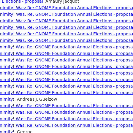
Elections - proposal
Amaury Jacquot
nonimity! Was: Re: GNOME Foundation Annual Elections - proposa
nonimity! Was: Re: GNOME Foundation Annual Elections - proposa
nonimity! Was: Re: GNOME Foundation Annual Elections - proposa
nonimity! Was: Re: GNOME Foundation Annual Elections - proposa
nonimity! Was: Re: GNOME Foundation Annual Elections - proposa
nonimity! Was: Re: GNOME Foundation Annual Elections - proposa
nonimity! Was: Re: GNOME Foundation Annual Elections - proposa
nonimity! Was: Re: GNOME Foundation Annual Elections - proposa
nonimity! Was: Re: GNOME Foundation Annual Elections - proposa
nonimity! Was: Re: GNOME Foundation Annual Elections - proposa
nonimity! Was: Re: GNOME Foundation Annual Elections - proposa
nonimity! Was: Re: GNOME Foundation Annual Elections - proposa
nonimity! Was: Re: GNOME Foundation Annual Elections - proposa
nonimity! Was: Re: GNOME Foundation Annual Elections - proposa
onimity!
Andreas J. Guelzow
nonimity! Was: Re: GNOME Foundation Annual Elections - proposa
nonimity! Was: Re: GNOME Foundation Annual Elections - proposa
nonimity! Was: Re: GNOME Foundation Annual Elections - proposa
nonimity! Was: Re: GNOME Foundation Annual Elections - proposa
onimity!
George