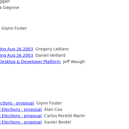
ggan
a Gwynne
Glynn Foster
ting Aug 26 2003
Gregory Leblanc
ting Aug 26 2003
Daniel Veillard
Desktop & Developer Platform
Jeff Waugh
tions - proposal
Glynn Foster
Elections - proposal
Alan Cox
Elections - proposal
Carlos Perelló Marín
Elections - proposal
Xavier Bestel