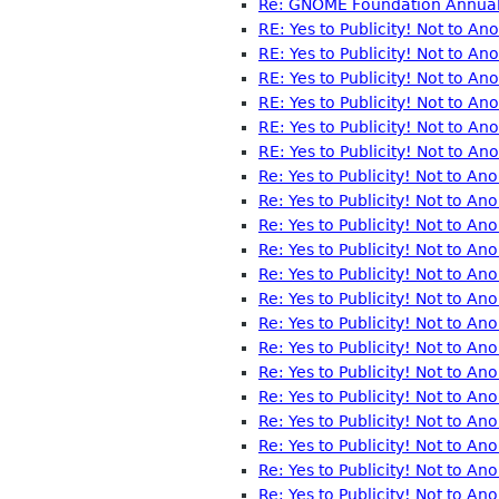
Re: GNOME Foundation Annual 
RE: Yes to Publicity! Not to A
RE: Yes to Publicity! Not to A
RE: Yes to Publicity! Not to A
RE: Yes to Publicity! Not to A
RE: Yes to Publicity! Not to A
RE: Yes to Publicity! Not to A
Re: Yes to Publicity! Not to A
Re: Yes to Publicity! Not to A
Re: Yes to Publicity! Not to A
Re: Yes to Publicity! Not to A
Re: Yes to Publicity! Not to A
Re: Yes to Publicity! Not to A
Re: Yes to Publicity! Not to A
Re: Yes to Publicity! Not to A
Re: Yes to Publicity! Not to An
Re: Yes to Publicity! Not to A
Re: Yes to Publicity! Not to A
Re: Yes to Publicity! Not to A
Re: Yes to Publicity! Not to A
Re: Yes to Publicity! Not to An