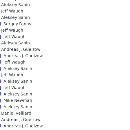
Aleksey Sanin
Jeff Waugh
Aleksey Sanin
l
Sergey Panov
Jeff Waugh
l
Jeff Waugh
Aleksey Sanin
Andreas J. Guelzow
l
Andreas J. Guelzow
l
Jeff Waugh
l
Aleksey Sanin
Jeff Waugh
l
Aleksey Sanin
l
Jeff Waugh
l
Aleksey Sanin
l
Mike Newman
l
Aleksey Sanin
Daniel Veillard
Andreas J. Guelzow
l
Andreas J. Guelzow