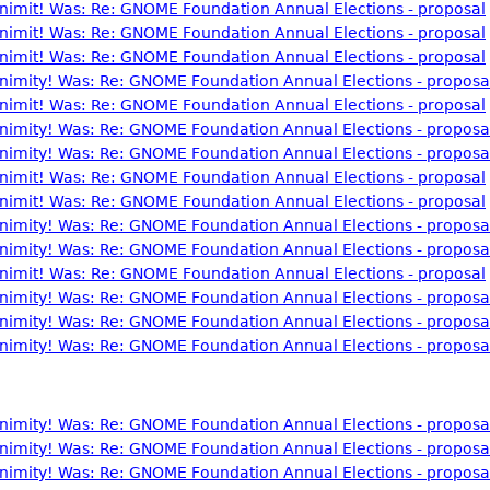
nonimit! Was: Re: GNOME Foundation Annual Elections - proposal
nonimit! Was: Re: GNOME Foundation Annual Elections - proposal
nonimit! Was: Re: GNOME Foundation Annual Elections - proposal
nonimity! Was: Re: GNOME Foundation Annual Elections - proposa
nonimit! Was: Re: GNOME Foundation Annual Elections - proposal
nonimity! Was: Re: GNOME Foundation Annual Elections - proposa
nonimity! Was: Re: GNOME Foundation Annual Elections - proposa
nonimit! Was: Re: GNOME Foundation Annual Elections - proposal
nonimit! Was: Re: GNOME Foundation Annual Elections - proposal
nonimity! Was: Re: GNOME Foundation Annual Elections - proposa
nonimity! Was: Re: GNOME Foundation Annual Elections - proposa
nonimit! Was: Re: GNOME Foundation Annual Elections - proposal
nonimity! Was: Re: GNOME Foundation Annual Elections - proposa
nonimity! Was: Re: GNOME Foundation Annual Elections - proposa
nonimity! Was: Re: GNOME Foundation Annual Elections - proposa
nonimity! Was: Re: GNOME Foundation Annual Elections - proposa
nonimity! Was: Re: GNOME Foundation Annual Elections - proposa
nonimity! Was: Re: GNOME Foundation Annual Elections - proposa