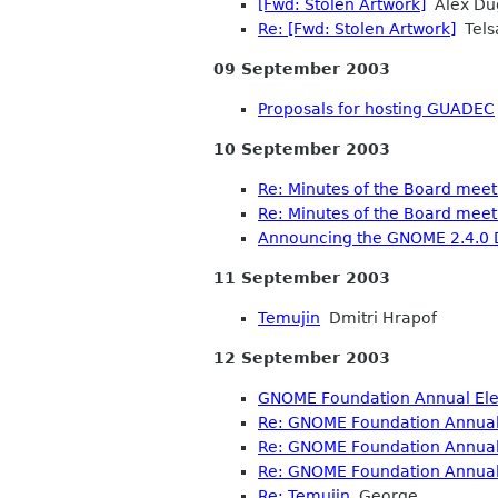
[Fwd: Stolen Artwork]
Alex Du
Re: [Fwd: Stolen Artwork]
Tels
09 September 2003
Proposals for hosting GUADEC
10 September 2003
Re: Minutes of the Board mee
Re: Minutes of the Board mee
Announcing the GNOME 2.4.0 
11 September 2003
Temujin
Dmitri Hrapof
12 September 2003
GNOME Foundation Annual Elec
Re: GNOME Foundation Annual 
Re: GNOME Foundation Annual 
Re: GNOME Foundation Annual 
Re: Temujin
George