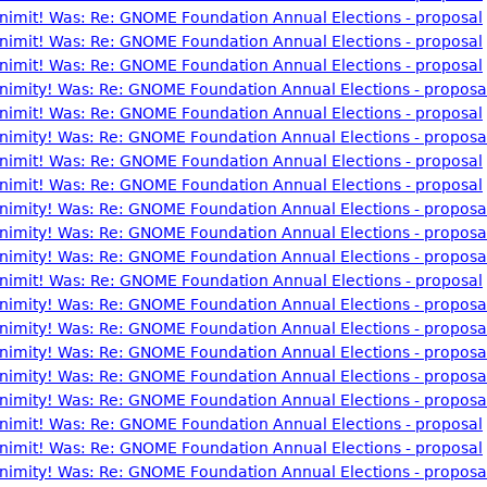
nonimit! Was: Re: GNOME Foundation Annual Elections - proposal
nonimit! Was: Re: GNOME Foundation Annual Elections - proposal
nonimit! Was: Re: GNOME Foundation Annual Elections - proposal
nonimity! Was: Re: GNOME Foundation Annual Elections - proposa
nonimit! Was: Re: GNOME Foundation Annual Elections - proposal
nonimity! Was: Re: GNOME Foundation Annual Elections - proposa
nonimit! Was: Re: GNOME Foundation Annual Elections - proposal
nonimit! Was: Re: GNOME Foundation Annual Elections - proposal
nonimity! Was: Re: GNOME Foundation Annual Elections - proposa
nonimity! Was: Re: GNOME Foundation Annual Elections - proposa
nonimity! Was: Re: GNOME Foundation Annual Elections - proposa
nonimit! Was: Re: GNOME Foundation Annual Elections - proposal
nonimity! Was: Re: GNOME Foundation Annual Elections - proposa
nonimity! Was: Re: GNOME Foundation Annual Elections - proposa
nonimity! Was: Re: GNOME Foundation Annual Elections - proposa
nonimity! Was: Re: GNOME Foundation Annual Elections - proposa
nonimity! Was: Re: GNOME Foundation Annual Elections - proposa
nonimit! Was: Re: GNOME Foundation Annual Elections - proposal
nonimit! Was: Re: GNOME Foundation Annual Elections - proposal
nonimity! Was: Re: GNOME Foundation Annual Elections - proposa