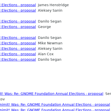
Elections - proposal
James Henstridge
Elections - proposal
Aleksey Sanin
Elections - proposal
Danilo Segan
Elections - proposal
George
Elections - proposal
Danilo Segan
Elections - proposal
Mike Newman
Elections - proposal
Aleksey Sanin
Elections - proposal
Alan Cox
Elections - proposal
Danilo Segan
mit! Was: Re: GNOME Foundation Annual Elections - proposal
Ser
kov
nonimit! Was: Re: GNOME Foundation Annual Elections - proposal
nonimit! Was: Re: GNOME Foundation Annual Elections - proposal