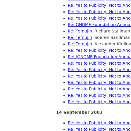
Re: Yes to Publicity! Not to A
Re: Yes to Publicity! Not to A
Re: Yes to Publicity! Not to A
Re: GNOME Foundation Annual 
Re: Temujin
Richard Stallman
Re: Temujin
Soeren Sandman
Re: Temujin
Alexander Kirillov
Re: Yes to Publicity! Not to A
Re: [GNOME Foundation Annual 
Re: Yes to Publicity! Not to A
Re: Yes to Publicity! Not to A
Re: Yes to Publicity! Not to A
Re: Yes to Publicity! Not to A
Re: Yes to Publicity! Not to A
Re: Yes to Publicity! Not to A
Re: Yes to Publicity! Not to A
14 September 2003
Re: Yes to Publicity! Not to A
Re: Yes to Publicity! Not to A