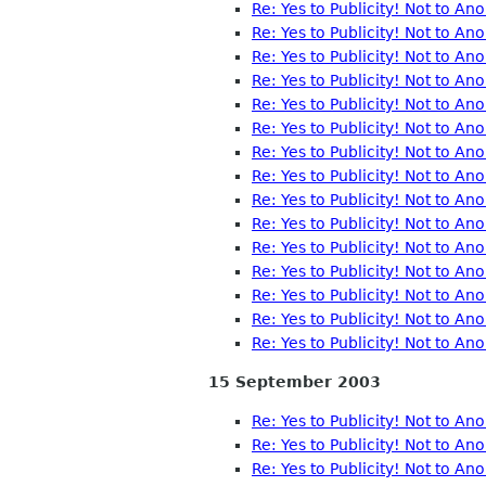
Re: Yes to Publicity! Not to A
Re: Yes to Publicity! Not to A
Re: Yes to Publicity! Not to A
Re: Yes to Publicity! Not to A
Re: Yes to Publicity! Not to A
Re: Yes to Publicity! Not to A
Re: Yes to Publicity! Not to A
Re: Yes to Publicity! Not to A
Re: Yes to Publicity! Not to A
Re: Yes to Publicity! Not to A
Re: Yes to Publicity! Not to A
Re: Yes to Publicity! Not to A
Re: Yes to Publicity! Not to A
Re: Yes to Publicity! Not to A
Re: Yes to Publicity! Not to A
15 September 2003
Re: Yes to Publicity! Not to A
Re: Yes to Publicity! Not to A
Re: Yes to Publicity! Not to A