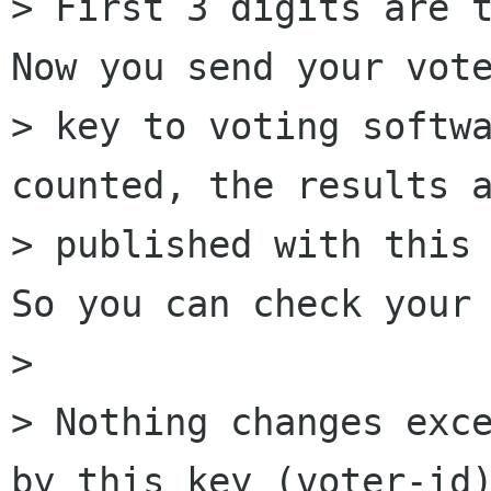
> First 3 digits are t
Now you send your vote
> key to voting softwa
counted, the results a
> published with this 
So you can check your 
> 

> Nothing changes exce
by this key (voter-id)