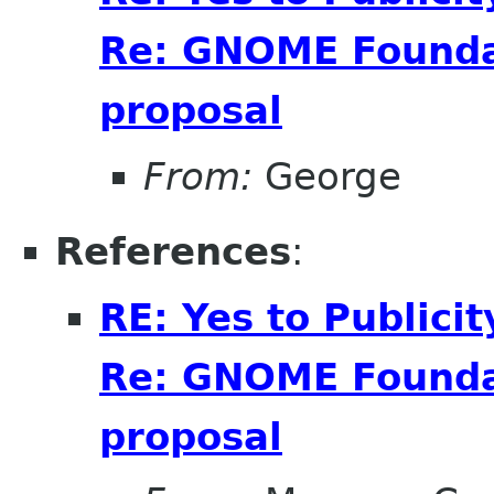
Re: GNOME Foundat
proposal
From:
George
References
:
RE: Yes to Publici
Re: GNOME Foundat
proposal