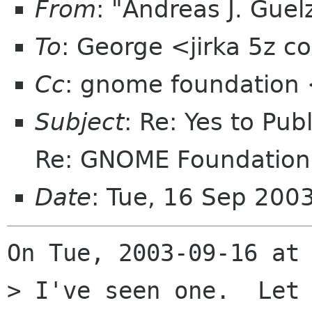
From
: "Andreas J. Gue
To
: George <jirka 5z 
Cc
: gnome foundation 
Subject
: Re: Yes to Pub
Re: GNOME Foundation 
Date
: Tue, 16 Sep 200
On Tue, 2003-09-16 at 
> I've seen one.  Let 