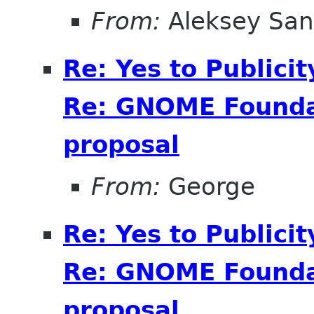
From:
Aleksey San
Re: Yes to Publici
Re: GNOME Foundat
proposal
From:
George
Re: Yes to Publici
Re: GNOME Foundat
proposal