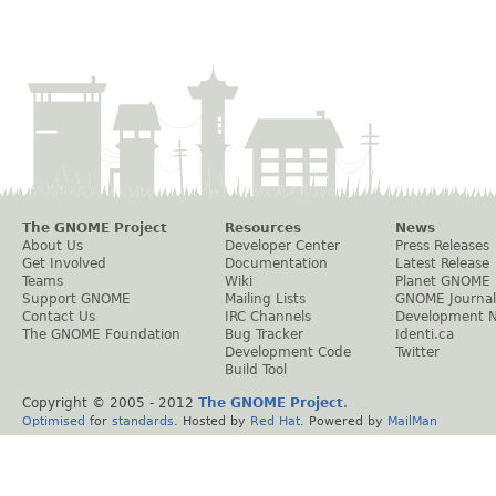
The GNOME Project
Resources
News
About Us
Developer Center
Press Releases
Get Involved
Documentation
Latest Release
Teams
Wiki
Planet GNOME
Support GNOME
Mailing Lists
GNOME Journal
Contact Us
IRC Channels
Development 
The GNOME Foundation
Bug Tracker
Identi.ca
Development Code
Twitter
Build Tool
Copyright © 2005 - 2012
The GNOME Project
.
Optimised
for
standards
. Hosted by
Red Hat
. Powered by
MailMan