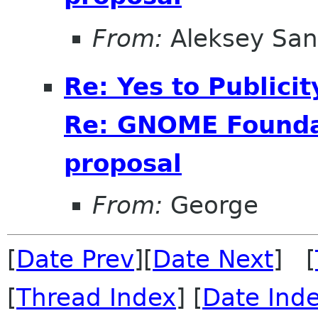
From:
Aleksey San
Re: Yes to Publici
Re: GNOME Foundat
proposal
From:
George
[
Date Prev
][
Date Next
] [
[
Thread Index
] [
Date Ind