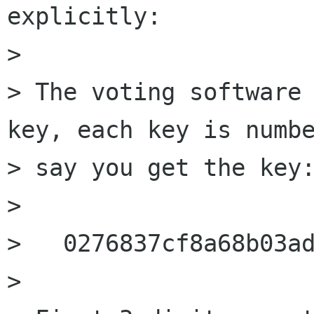
explicitly:

> 

> The voting software 
key, each key is numbe
> say you get the key:
> 

>   0276837cf8a68b03ad
> 
