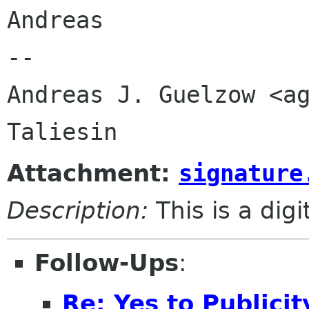
Andreas

-- 

Andreas J. Guelzow <ag
Attachment:
signature
Description:
This is a dig
Follow-Ups
:
Re: Yes to Publici