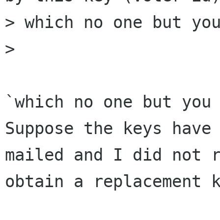
> which no one but you
> 

`which no one but you 
Suppose the keys have 
mailed and I did not r
obtain a replacement k