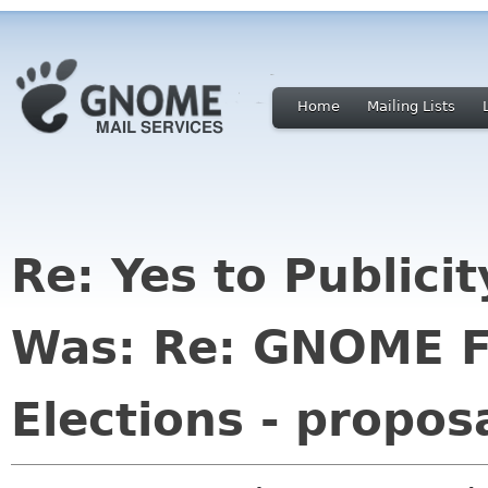
Home
Mailing Lists
Re: Yes to Publici
Was: Re: GNOME F
Elections - propos