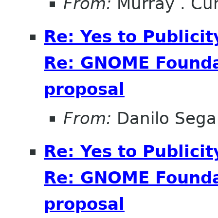
From:
Murray . C
Re: Yes to Publici
Re: GNOME Foundat
proposal
From:
Danilo Sega
Re: Yes to Publici
Re: GNOME Foundat
proposal