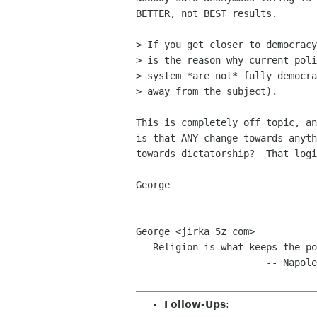
BETTER, not BEST results.

> If you get closer to democracy
> is the reason why current poli
> system *are not* fully democra
> away from the subject).

This is completely off topic, an
is that ANY change towards anyth
towards dictatorship?  That logi
George

-- 

George <jirka 5z com>

   Religion is what keeps the poor from murdering the rich.

                       -- Napoleon

Follow-Ups
: