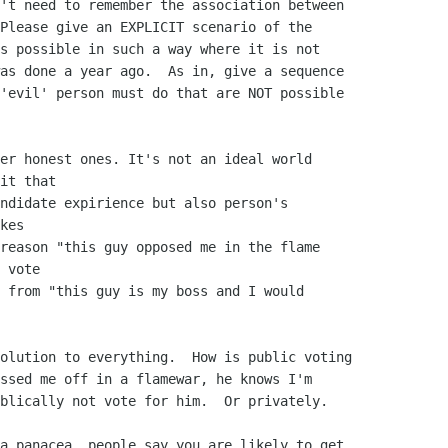
't need to remember the association between

Please give an EXPLICIT scenario of the

s possible in such a way where it is not

as done a year ago.  As in, give a sequence

'evil' person must do that are NOT possible

er honest ones. It's not an ideal world 

it that

ndidate expirience but also person's 

kes

reason "this guy opposed me in the flame 

 vote

 from "this guy is my boss and I would 

olution to everything.  How is public voting

ssed me off in a flamewar, he knows I'm

blically not vote for him.  Or privately.

a panacea, people say you are likely to get
