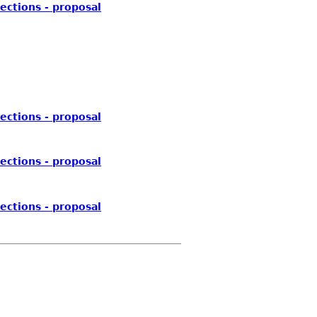
ections - proposal
ections - proposal
ections - proposal
ections - proposal