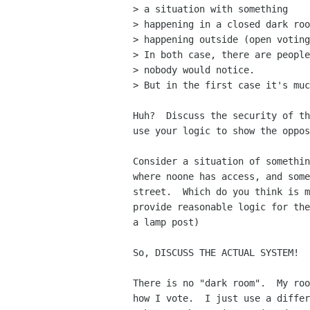
> a situation with something

> happening in a closed dark roo
> happening outside (open voting
> In both case, there are people
> nobody would notice.

> But in the first case it's muc
Huh?  Discuss the security of th
use your logic to show the oppos
Consider a situation of somethin
where noone has access, and some
street.  Which do you think is m
provide reasonable logic for the
a lamp post)

So, DISCUSS THE ACTUAL SYSTEM!  
There is no "dark room".  My roo
how I vote.  I just use a differ