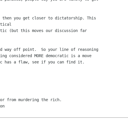
 then you get closer to dictatorship. This 

tical

tic (but this moves our discussion far 

d way off point.  So your line of reasoning

ing considered MORE democratic is a move

c has a flaw, see if you can find it.
