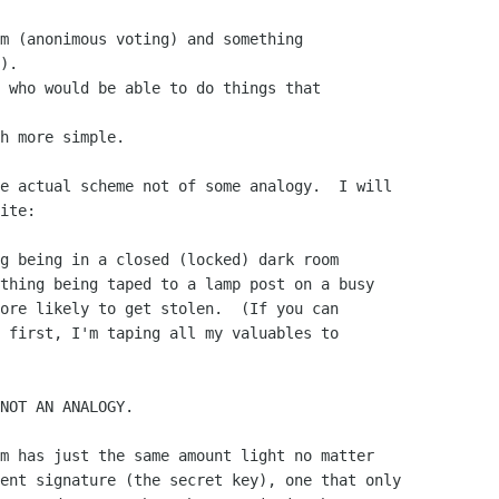
m (anonimous voting) and something 

).

 who would be able to do things that 

h more simple.

e actual scheme not of some analogy.  I will

ite:

g being in a closed (locked) dark room

thing being taped to a lamp post on a busy

ore likely to get stolen.  (If you can

 first, I'm taping all my valuables to

NOT AN ANALOGY.

m has just the same amount light no matter

ent signature (the secret key), one that only
