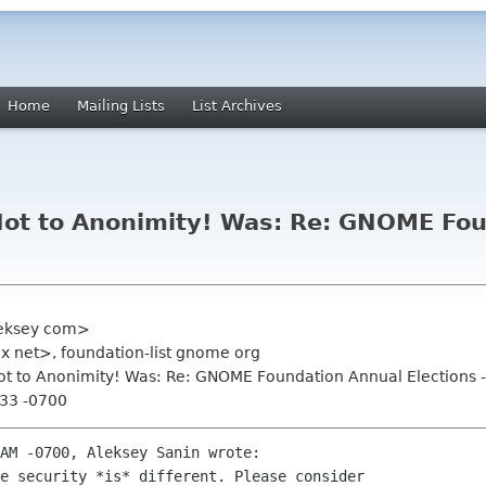
Home
Mailing Lists
List Archives
! Not to Anonimity! Was: Re: GNOME Fo
leksey com>
 net>, foundation-list gnome org
! Not to Anonimity! Was: Re: GNOME Foundation Annual Elections 
:33 -0700
AM -0700, Aleksey Sanin wrote:

e security *is* different. Please consider 
