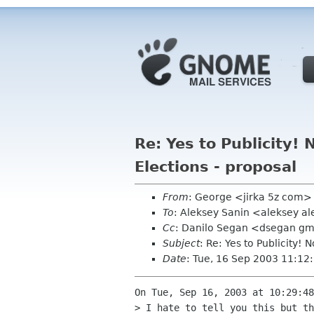
Re: Yes to Publicity
Elections - proposal
From
: George <jirka 5z com>
To
: Aleksey Sanin <aleksey a
Cc
: Danilo Segan <dsegan gmx
Subject
: Re: Yes to Publicity
Date
: Tue, 16 Sep 2003 11:12
On Tue, Sep 16, 2003 at 10:29:48
> I hate to tell you this but th