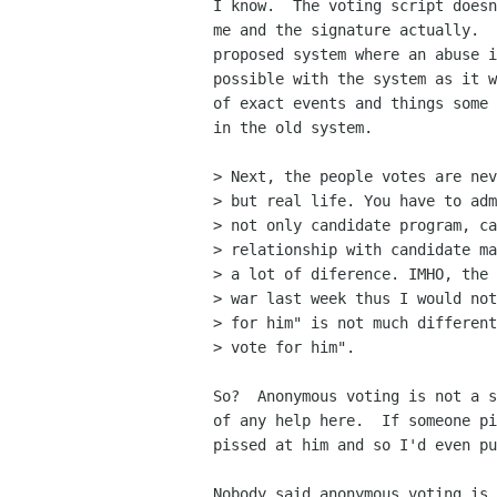
I know.  The voting script doesn
me and the signature actually.  
proposed system where an abuse i
possible with the system as it w
of exact events and things some 
in the old system.

> Next, the people votes are nev
> but real life. You have to adm
> not only candidate program, ca
> relationship with candidate ma
> a lot of diference. IMHO, the 
> war last week thus I would not
> for him" is not much different
> vote for him".

So?  Anonymous voting is not a s
of any help here.  If someone pi
pissed at him and so I'd even pu
Nobody said anonymous voting is 