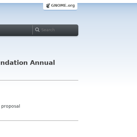
GNOME.org
undation Annual
- proposal