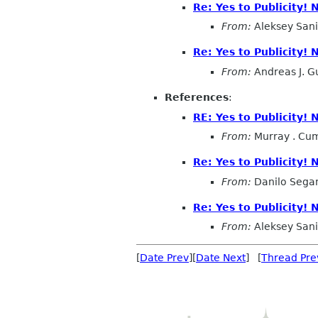
Re: Yes to Publicity!
From:
Aleksey San
Re: Yes to Publicity! 
From:
Andreas J. G
References
:
RE: Yes to Publicity!
From:
Murray . Cu
Re: Yes to Publicity!
From:
Danilo Sega
Re: Yes to Publicity!
From:
Aleksey San
[
Date Prev
][
Date Next
] [
Thread Pre