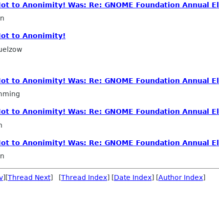
 Not to Anonimity! Was: Re: GNOME Foundation Annual El
in
Not to Anonimity!
uelzow
 Not to Anonimity! Was: Re: GNOME Foundation Annual El
mming
 Not to Anonimity! Was: Re: GNOME Foundation Annual El
n
 Not to Anonimity! Was: Re: GNOME Foundation Annual El
in
v
][
Thread Next
] [
Thread Index
] [
Date Index
] [
Author Index
]