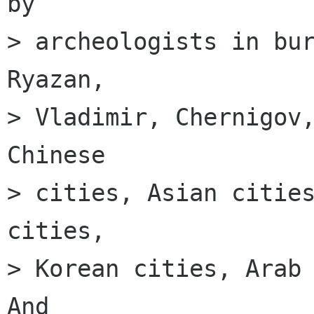
by

> archeologists in bur
Ryazan,

> Vladimir, Chernigov,
Chinese

> cities, Asian cities
cities,

> Korean cities, Arab 
And
