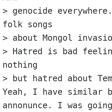
> genocide everywhere.
folk songs

> about Mongol invasio
> Hatred is bad feelin
nothing

> but hatred about Tem
Yeah, I have similar b
annonunce. I was going