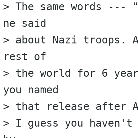
> The same words --- "
ne said

> about Nazi troops. A
rest of

> the world for 6 year
you named

> that release after A
> I guess you haven't 