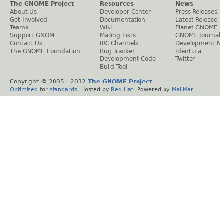
The GNOME Project
Resources
News
About Us
Developer Center
Press Releases
Get Involved
Documentation
Latest Release
Teams
Wiki
Planet GNOME
Support GNOME
Mailing Lists
GNOME Journal
Contact Us
IRC Channels
Development 
The GNOME Foundation
Bug Tracker
Identi.ca
Development Code
Twitter
Build Tool
Copyright © 2005 - 2012
The GNOME Project
.
Optimised
for
standards
. Hosted by
Red Hat
. Powered by
MailMan