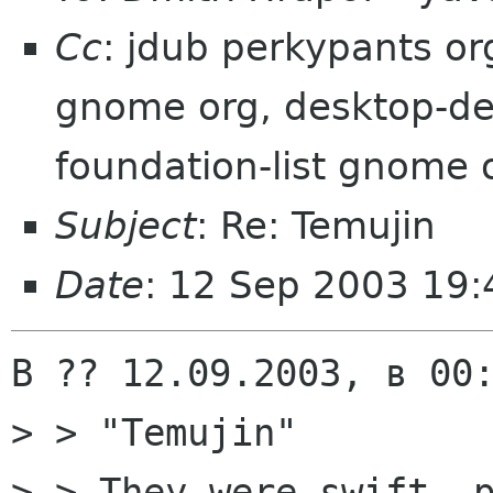
Cc
: jdub perkypants o
gnome org, desktop-dev
foundation-list gnome 
Subject
: Re: Temujin
Date
: 12 Sep 2003 19
В ?? 12.09.2003, в 00:
> > "Temujin"

> > They were swift, p