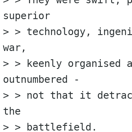
superior

> > technology, ingeni
war, 

> > keenly organised a
outnumbered - 

> > not that it detrac
the 

> > battlefield.
