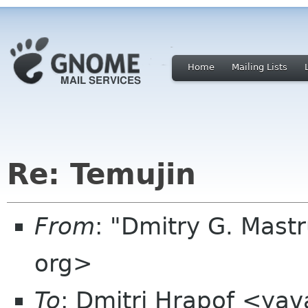
Home
Mailing Lists
Re: Temujin
From
: "Dmitry G. Mast
org>
To
: Dmitri Hrapof <ya