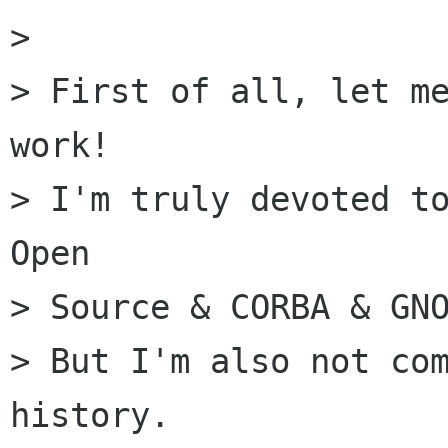
> 

> First of all, let me
work!

> I'm truly devoted to
Open

> Source & CORBA & GNO
> But I'm also not com
history.
