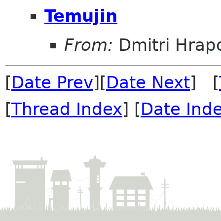
Temujin
From:
Dmitri Hrap
[
Date Prev
][
Date Next
] [
[
Thread Index
] [
Date Ind