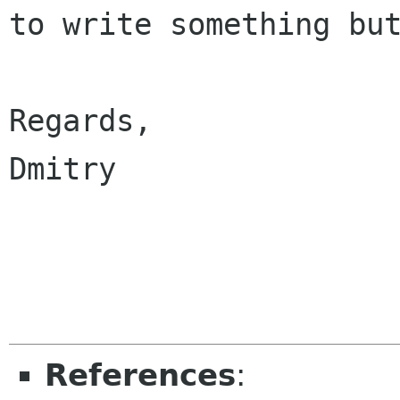
to write something but
Regards,

Dmitry

References
: