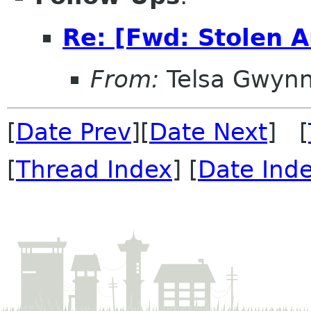
Re: [Fwd: Stolen 
From:
Telsa Gwyn
[
Date Prev
][
Date Next
] [
[
Thread Index
] [
Date Ind