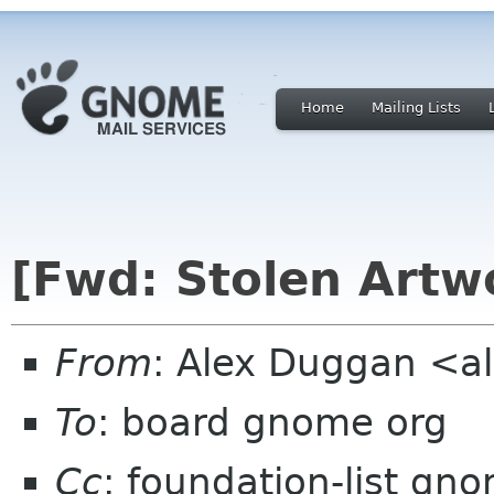
Home
Mailing Lists
[Fwd: Stolen Artw
From
: Alex Duggan <a
To
: board gnome org
Cc
: foundation-list gn