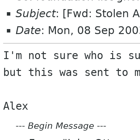
Subject
: [Fwd: Stolen 
Date
: Mon, 08 Sep 200
I'm not sure who is su
but this was sent to m
---
Begin Message
---