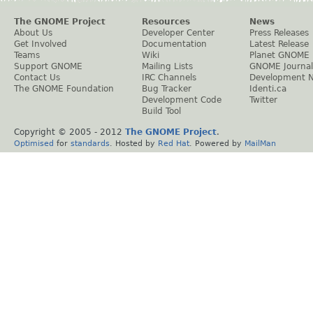
The GNOME Project
Resources
News
About Us
Developer Center
Press Releases
Get Involved
Documentation
Latest Release
Teams
Wiki
Planet GNOME
Support GNOME
Mailing Lists
GNOME Journal
Contact Us
IRC Channels
Development 
The GNOME Foundation
Bug Tracker
Identi.ca
Development Code
Twitter
Build Tool
Copyright © 2005 - 2012
The GNOME Project
.
Optimised
for
standards
. Hosted by
Red Hat
. Powered by
MailMan