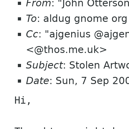
From
: "John Otterso
To
: aldug gnome org
Cc
: "ajgenius @ajgen
<@thos.me.uk>
Subject
: Stolen Artw
Date
: Sun, 7 Sep 20
Hi,
