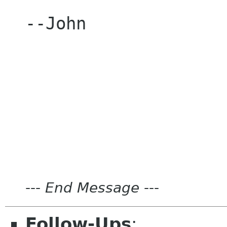
--John

---
End Message
---
Follow-Ups
: