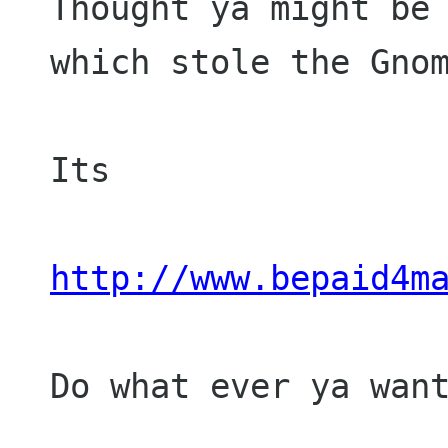
Thought ya might be 
which stole the Gnom
Its 

http://www.bepaid4m
Do what ever ya want