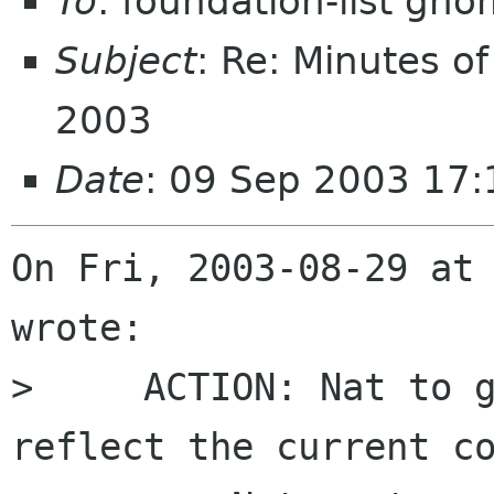
To
: foundation-list gn
Subject
: Re: Minutes o
2003
Date
: 09 Sep 2003 17:
On Fri, 2003-08-29 at 
wrote:

>     ACTION: Nat to g
reflect the current co