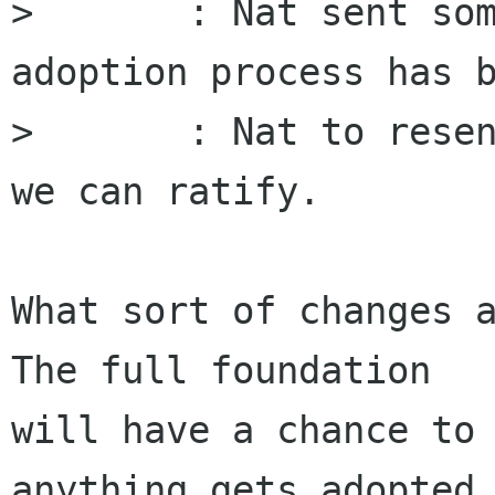
> 	: Nat sent something, but no formal 
adoption process has b
> 	: Nat to resend before next meeting so 
we can ratify.

What sort of changes a
The full foundation

will have a chance to 
anything gets adopted,