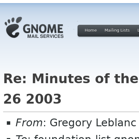
Home
Mailing Lists
Re: Minutes of th
26 2003
From
: Gregory Leblan