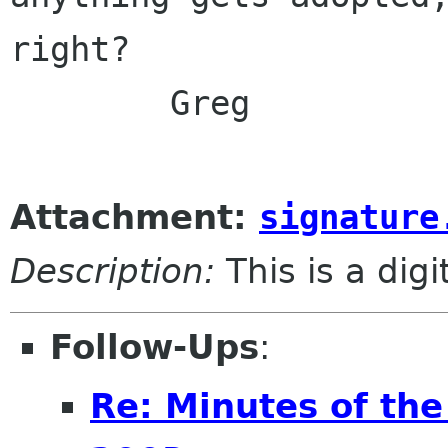
right?

	Greg

Attachment:
signature
Description:
This is a dig
Follow-Ups
:
Re: Minutes of th