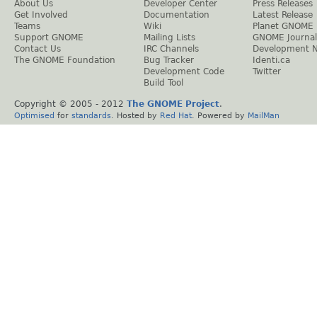
About Us
Developer Center
Press Releases
Get Involved
Documentation
Latest Release
Teams
Wiki
Planet GNOME
Support GNOME
Mailing Lists
GNOME Journal
Contact Us
IRC Channels
Development 
The GNOME Foundation
Bug Tracker
Identi.ca
Development Code
Twitter
Build Tool
Copyright © 2005 - 2012
The GNOME Project
.
Optimised
for
standards
. Hosted by
Red Hat
. Powered by
MailMan