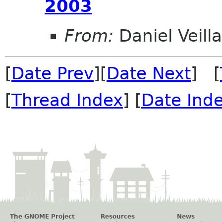
2003
From:
Daniel Veill
[
Date Prev
][
Date Next
] [
[
Thread Index
] [
Date Ind
The GNOME Project
Resources
News