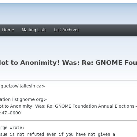
Home
Mailing Lists
List Archives
! Not to Anonimity! Was: Re: GNOME Fo
aguelzow taliesin ca>
ation-list gnome org>
! Not to Anonimity! Was: Re: GNOME Foundation Annual Elections 
:47 -0600
rge wrote:

sue is not refuted even if you have not given a
