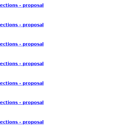
ections - proposal
ections - proposal
ections - proposal
ections - proposal
ections - proposal
ections - proposal
ections - proposal