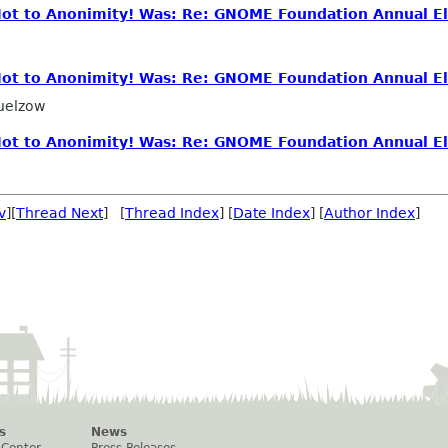
 Not to Anonimity! Was: Re: GNOME Foundation Annual El
 Not to Anonimity! Was: Re: GNOME Foundation Annual El
uelzow
 Not to Anonimity! Was: Re: GNOME Foundation Annual El
v
][
Thread Next
] [
Thread Index
] [
Date Index
] [
Author Index
]
s
News