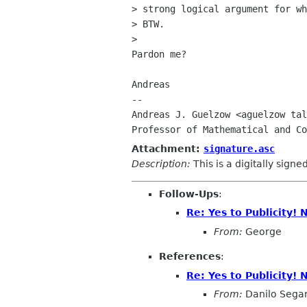
> strong logical argument for wh
> BTW.

> 

Pardon me?

Andreas

-- 

Andreas J. Guelzow <aguelzow tal
Attachment:
signature.asc
Description:
This is a digitally sign
Follow-Ups
:
Re: Yes to Publicity!
From:
George
References
:
Re: Yes to Publicity!
From:
Danilo Sega