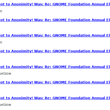
 Not to Anonimity! Was: Re: GNOME Foundation Annual El
in
 Not to Anonimity! Was: Re: GNOME Foundation Annual El
 Not to Anonimity! Was: Re: GNOME Foundation Annual El
in
 Not to Anonimity! Was: Re: GNOME Foundation Annual El
 Not to Anonimity! Was: Re: GNOME Foundation Annual El
uelzow
 Not to Anonimity! Was: Re: GNOME Foundation Annual El
 Not to Anonimity! Was: Re: GNOME Foundation Annual El
uelzow