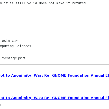
y it is still valid does not make it refuted

iesin ca>

ed message part
 Not to Anonimity! Was: Re: GNOME Foundation Annual El
 Not to Anonimity! Was: Re: GNOME Foundation Annual El
n