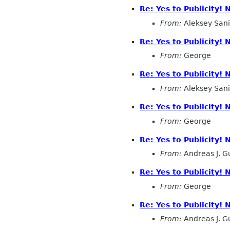
Re: Yes to Publicity!
From:
Aleksey San
Re: Yes to Publicity!
From:
George
Re: Yes to Publicity!
From:
Aleksey San
Re: Yes to Publicity!
From:
George
Re: Yes to Publicity!
From:
Andreas J. G
Re: Yes to Publicity!
From:
George
Re: Yes to Publicity!
From:
Andreas J. G