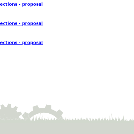
ections - proposal
ections - proposal
ections - proposal