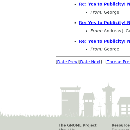
Re: Yes to Publicity!
From:
George
Re: Yes to Publicity!
From:
Andreas J. G
Re: Yes to Publicity!
From:
George
[
Date Prev
][
Date Next
] [
Thread Pre
The GNOME Project
Resource