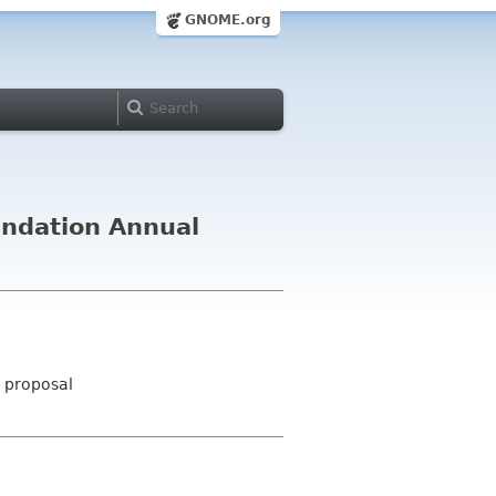
GNOME.org
undation Annual
- proposal