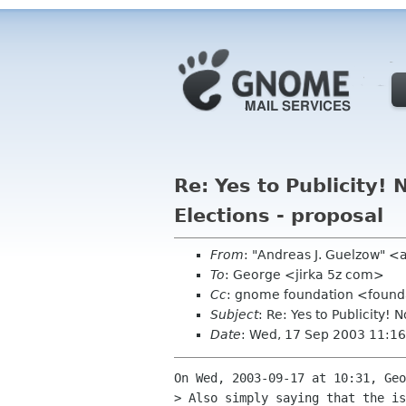
Re: Yes to Publicity
Elections - proposal
From
: "Andreas J. Guelzow" <
To
: George <jirka 5z com>
Cc
: gnome foundation <found
Subject
: Re: Yes to Publicity
Date
: Wed, 17 Sep 2003 11:16
On Wed, 2003-09-17 at 10:31, Geo
> Also simply saying that the is