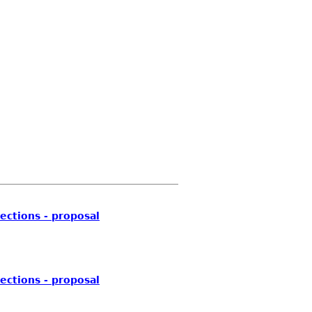
ections - proposal
ections - proposal