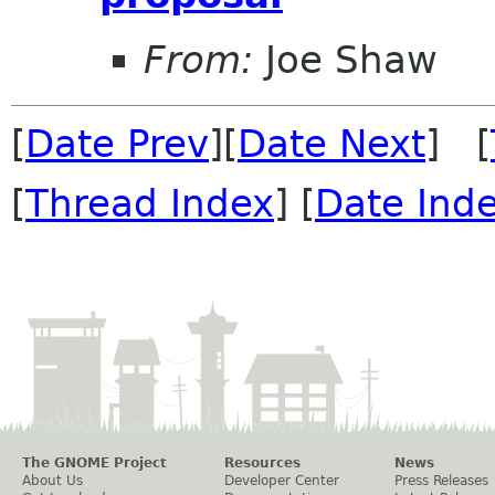
From:
Joe Shaw
[
Date Prev
][
Date Next
] [
[
Thread Index
] [
Date Ind
The GNOME Project
Resources
News
About Us
Developer Center
Press Releases