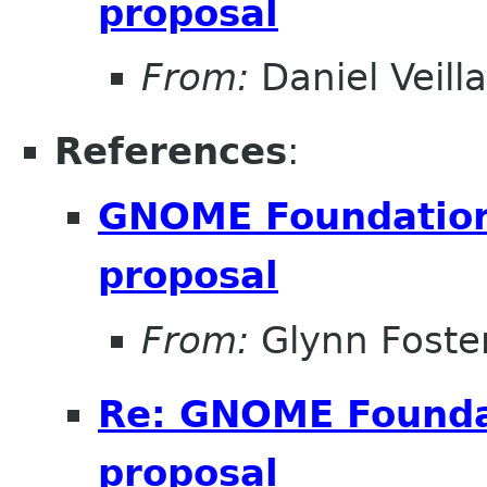
proposal
From:
Daniel Veill
References
:
GNOME Foundation 
proposal
From:
Glynn Foste
Re: GNOME Foundat
proposal