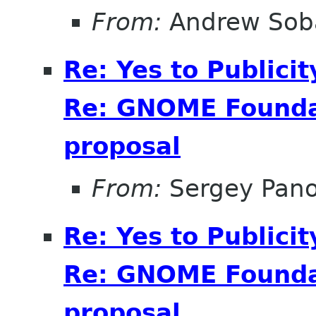
From:
Andrew Sob
Re: Yes to Publici
Re: GNOME Foundat
proposal
From:
Sergey Pan
Re: Yes to Publici
Re: GNOME Foundat
proposal