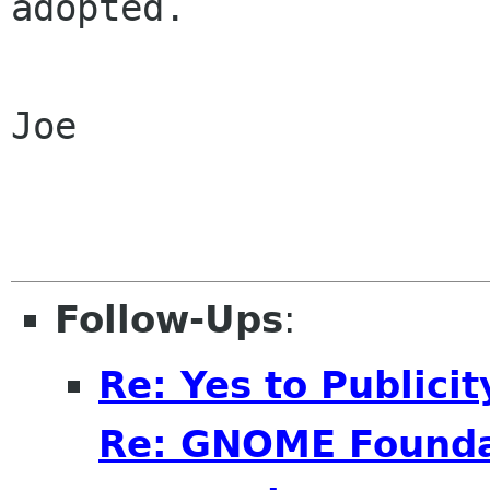
adopted.

Joe

Follow-Ups
:
Re: Yes to Publici
Re: GNOME Foundat