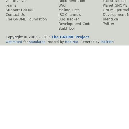
Get Involved
Documentation
Latest Release
Teams
Wiki
Planet GNOME
Support GNOME
Mailing Lists
GNOME Journal
Contact Us
IRC Channels
Development 
The GNOME Foundation
Bug Tracker
Identi.ca
Development Code
Twitter
Build Tool
Copyright © 2005 - 2012
The GNOME Project
.
Optimised
for
standards
. Hosted by
Red Hat
. Powered by
MailMan