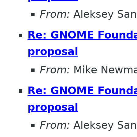
From:
Aleksey San
Re: GNOME Foundat
proposal
From:
Mike Newm
Re: GNOME Foundat
proposal
From:
Aleksey San