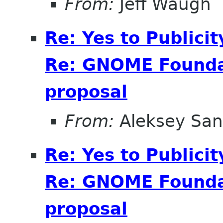
From:
Jeff Waugh
Re: Yes to Publici
Re: GNOME Foundat
proposal
From:
Aleksey San
Re: Yes to Publici
Re: GNOME Foundat
proposal