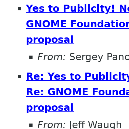
Yes to Publicity! 
GNOME Foundation 
proposal
From:
Sergey Pan
Re: Yes to Publici
Re: GNOME Foundat
proposal
From:
Jeff Waugh