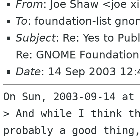
From
: Joe Shaw <joe 
To
: foundation-list gn
Subject
: Re: Yes to Pub
Re: GNOME Foundation 
Date
: 14 Sep 2003 12:
On Sun, 2003-09-14 at 
> And while I think th
probably a good thing,