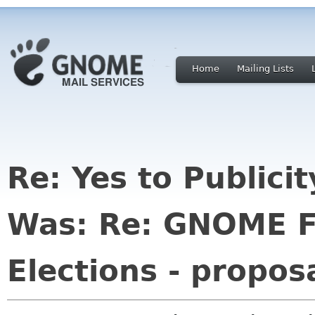
Home
Mailing Lists
Re: Yes to Publici
Was: Re: GNOME F
Elections - propos