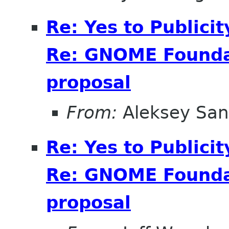
Re: Yes to Publici
Re: GNOME Foundat
proposal
From:
Aleksey San
Re: Yes to Publici
Re: GNOME Foundat
proposal