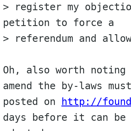
> register my objectio
petition to force a

> referendum and allow
Oh, also worth noting 
amend the by-laws must
posted on 
http://foun
days before it can be
