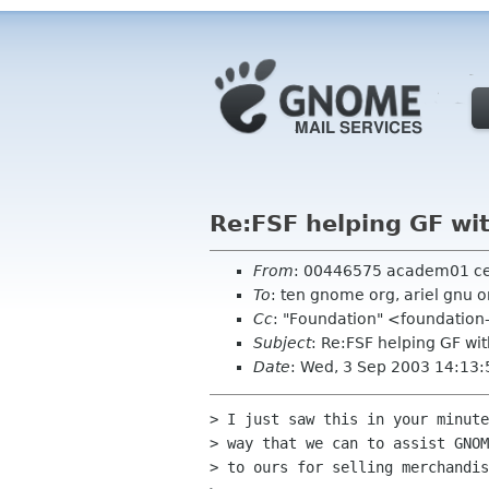
Re:FSF helping GF wi
From
: 00446575 academ01 c
To
: ten gnome org, ariel gnu 
Cc
: "Foundation" <foundation
Subject
: Re:FSF helping GF wi
Date
: Wed, 3 Sep 2003 14:13:
> I just saw this in your minute
> way that we can to assist GNOM
> to ours for selling merchandis