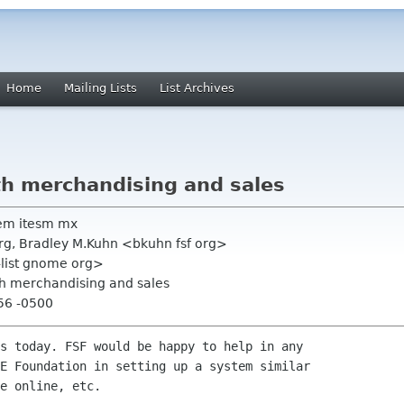
Home
Mailing Lists
List Archives
th merchandising and sales
em itesm mx
org, Bradley M.Kuhn <bkuhn fsf org>
-list gnome org>
th merchandising and sales
56 -0500
s today. FSF would be happy to help in any

E Foundation in setting up a system similar

e online, etc.
