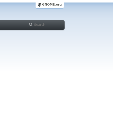
GNOME.org