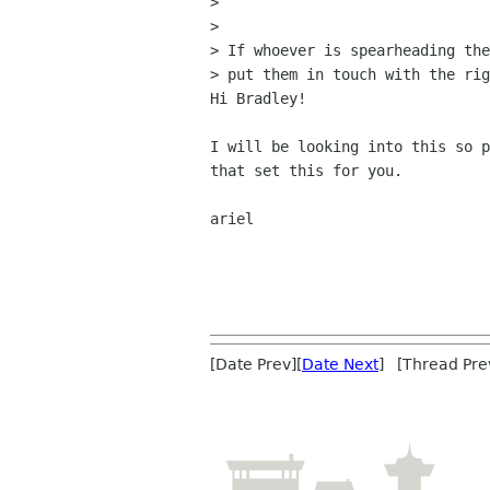
>

>

> If whoever is spearheading the
> put them in touch with the rig
Hi Bradley!

I will be looking into this so p
that set this for you.

ariel

[Date Prev][
Date Next
] [Thread Pre