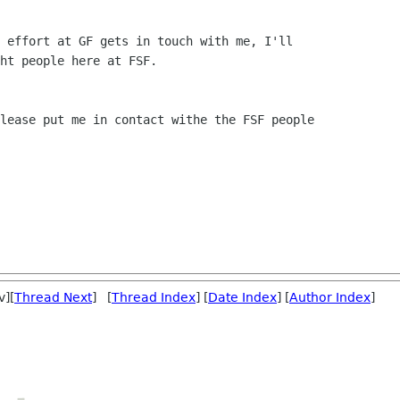
 effort at GF gets in touch with me, I'll

ht people here at FSF.

lease put me in contact withe the FSF people

v][
Thread Next
] [
Thread Index
] [
Date Index
] [
Author Index
]