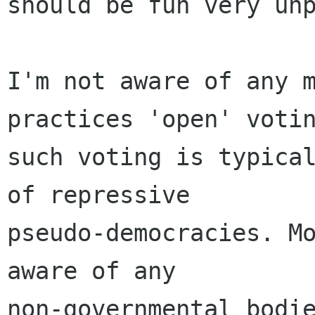
should be fun very unp
I'm not aware of any m
practices 'open' votin
such voting is typical
of repressive

pseudo-democracies. Mo
aware of any

non-governmental bodie