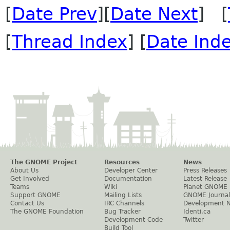
[
Date Prev
][
Date Next
] [
[
Thread Index
] [
Date Ind
The GNOME Project
Resources
News
About Us
Developer Center
Press Releases
Get Involved
Documentation
Latest Release
Teams
Wiki
Planet GNOME
Support GNOME
Mailing Lists
GNOME Journal
Contact Us
IRC Channels
Development 
The GNOME Foundation
Bug Tracker
Identi.ca
Development Code
Twitter
Build Tool