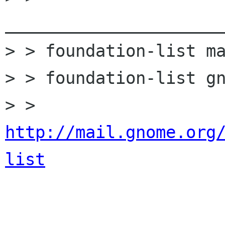
______________________
> > foundation-list ma
> > foundation-list gn
> > 
http://mail.gnome.org
list