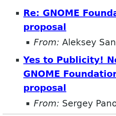
Re: GNOME Foundat
proposal
From:
Aleksey San
Yes to Publicity! 
GNOME Foundation 
proposal
From:
Sergey Pan