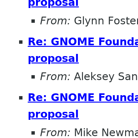
proposal
From:
Glynn Foste
Re: GNOME Foundat
proposal
From:
Aleksey San
Re: GNOME Foundat
proposal
From:
Mike Newm