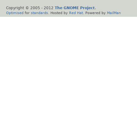
Copyright © 2005 - 2012
The GNOME Project
.
Optimised
for
standards
. Hosted by
Red Hat
. Powered by
MailMan