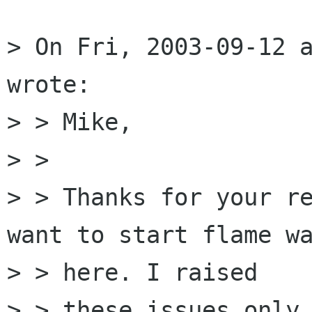
> On Fri, 2003-09-12 a
wrote:

> > Mike,

> > 

> > Thanks for your re
want to start flame wa
> > here. I raised

> > these issues only 