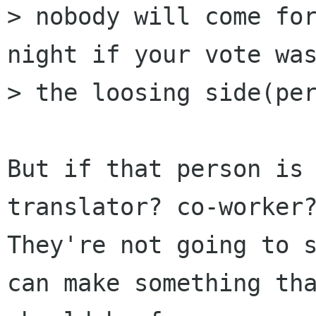
> nobody will come for
night if your vote was
> the loosing side(per
But if that person is
translator? co-worker?
They're not going to s
can make something tha