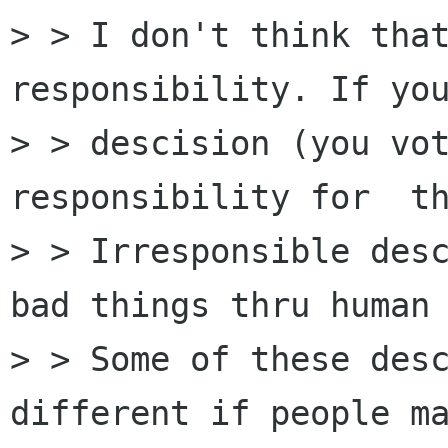
> > I don't think that
responsibility. If you
> > descision (you vot
responsibility for  th
> > Irresponsible desc
bad things thru human 
> > Some of these desc
different if people ma