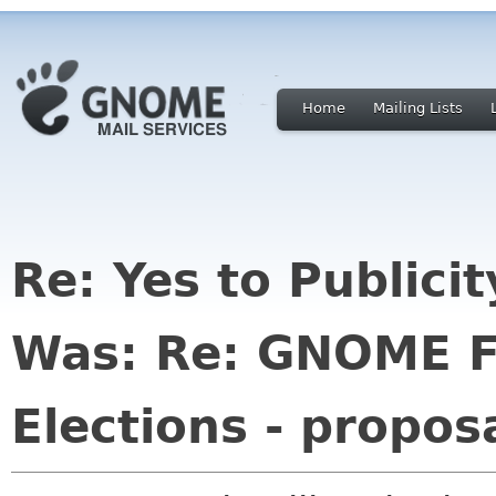
Home
Mailing Lists
Re: Yes to Publici
Was: Re: GNOME F
Elections - propos