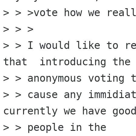
> > >vote how we reall
> > >

> > I would like to re
that  introducing the 
> > anonymous voting t
> > cause any immidiat
currently we have good
> > people in the
