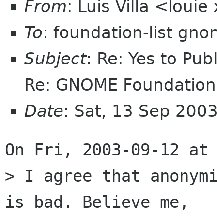
From
: Luis Villa <loui
To
: foundation-list gn
Subject
: Re: Yes to Pub
Re: GNOME Foundation 
Date
: Sat, 13 Sep 200
On Fri, 2003-09-12 at 
> I agree that anonymi
is bad. Believe me,
