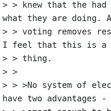
> > knew that the had 
what they are doing. A
> > voting removes res
I feel that this is a 
> > thing.

> > 

> > >No system of elec
have two advantages - 