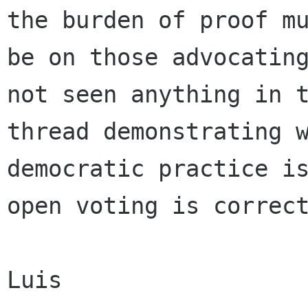
the burden of proof mu
be on those advocating
not seen anything in t
thread demonstrating w
democratic practice is
open voting is correct
Luis
