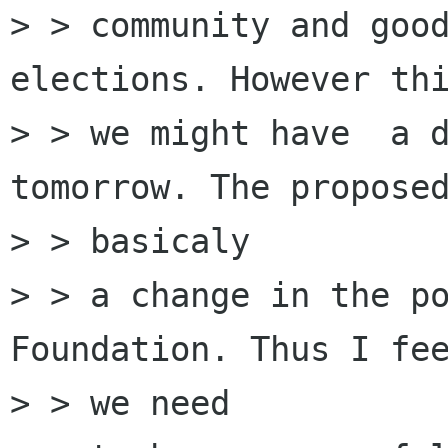
> > community and good
elections. However thi
> > we might have  a d
tomorrow. The proposed
> > basicaly

> > a change in the po
Foundation. Thus I fee
> > we need
