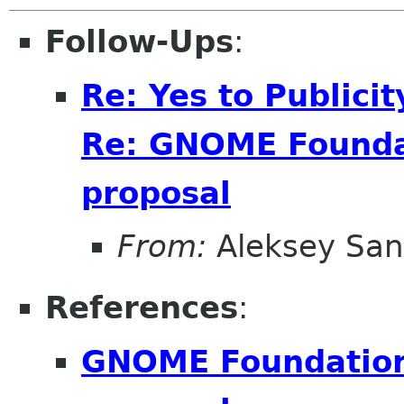
Follow-Ups
:
Re: Yes to Publici
Re: GNOME Foundat
proposal
From:
Aleksey San
References
:
GNOME Foundation 