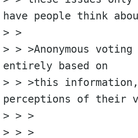
have people think abou
> > 

> > >Anonymous voting 
entirely based on 

> > >this information,
perceptions of their v
> > >  

> > >
