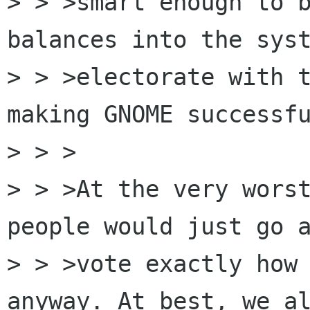
> > >smart enough to b
balances into the syst
> > >electorate with t
making GNOME successfu
> > >

> > >At the very worst
people would just go a
> > >vote exactly how 
anyway. At best, we al