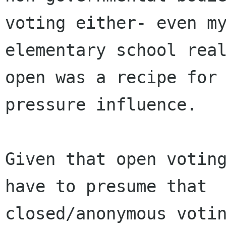
voting either- even my
elementary school real
open was a recipe for 
pressure influence.

Given that open voting
have to presume that

closed/anonymous votin