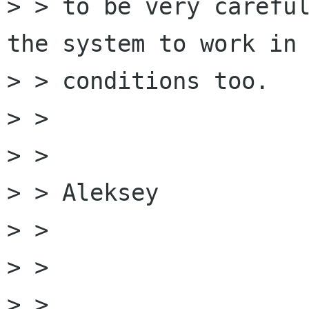
> > to be very careful
the system to work in 
> > conditions too.

> > 

> > 

> > Aleksey

> > 

> > 

> > 