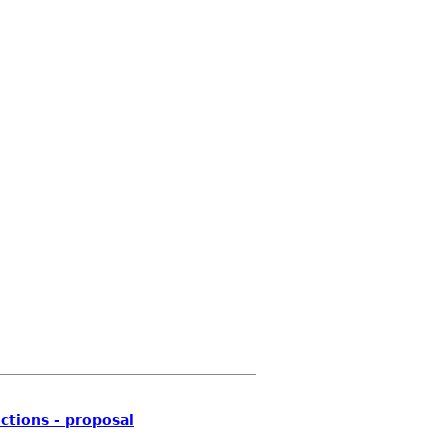
ctions - proposal