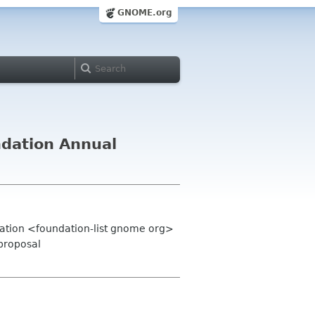
GNOME.org
ndation Annual
ation <foundation-list gnome org>
 proposal