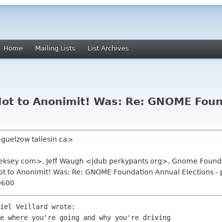
Home
Mailing Lists
List Archives
! Not to Anonimit! Was: Re: GNOME Fou
aguelzow taliesin ca>
aleksey com>, Jeff Waugh <jdub perkypants org>, Gnome Found
! Not to Anonimit! Was: Re: GNOME Foundation Annual Elections -
0600
iel Veillard wrote:

e where you're going and why you're driving
