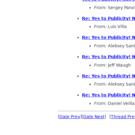
From:
Sergey Pano
Re: Yes to Publicity!
From:
Luis Villa
Re: Yes to Publicity!
From:
Aleksey San
Re: Yes to Publicity!
From:
Jeff Waugh
Re: Yes to Publicity!
From:
Aleksey San
Re: Yes to Publicity!
From:
Daniel Veilla
[
Date Prev
][
Date Next
] [
Thread Pre