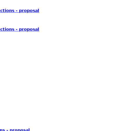
ctions - proposal
ctions - proposal
ns - proposal