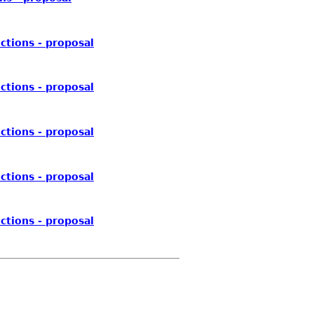
ctions - proposal
ctions - proposal
ctions - proposal
ctions - proposal
ctions - proposal