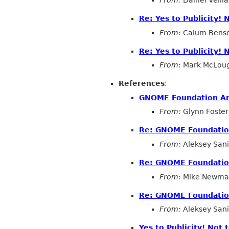
Re: Yes to Publicity!
From:
Calum Bens
Re: Yes to Publicity!
From:
Mark McLoug
References
:
GNOME Foundation Ann
From:
Glynn Foster
Re: GNOME Foundation
From:
Aleksey San
Re: GNOME Foundation
From:
Mike Newma
Re: GNOME Foundation
From:
Aleksey San
Yes to Publicity! Not