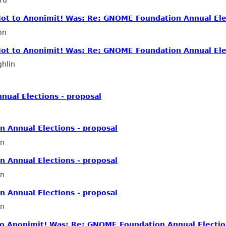
 Not to Anonimit! Was: Re: GNOME Foundation Annual Ele
on
 Not to Anonimit! Was: Re: GNOME Foundation Annual Ele
hlin
ual Elections - proposal
 Annual Elections - proposal
in
 Annual Elections - proposal
n
 Annual Elections - proposal
in
 to Anonimit! Was: Re: GNOME Foundation Annual Electio