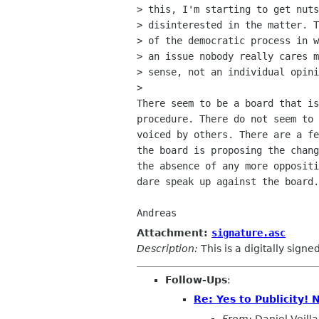
> this, I'm starting to get nuts
> disinterested in the matter. T
> of the democratic process in w
> an issue nobody really cares m
> sense, not an individual opini
> 

There seem to be a board that is
procedure. There do not seem to 
voiced by others. There are a fe
the board is proposing the chang
the absence of any more oppositi
dare speak up against the board.
Attachment:
signature.asc
Description:
This is a digitally sign
Follow-Ups
:
Re: Yes to Publicity!
From:
Daniel Veilla