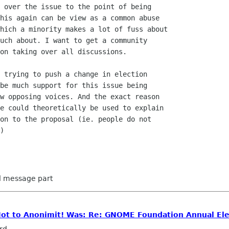
 over the issue to the point of being

his again can be view as a common abuse

hich a minority makes a lot of fuss about

uch about. I want to get a community

on taking over all discussions.

 trying to push a change in election

be much support for this issue being

w opposing voices. And the exact reason

e could theoretically be used to explain

on to the proposal (ie. people do not

)

ed message part
 Not to Anonimit! Was: Re: GNOME Foundation Annual Ele
rd