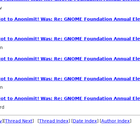
v
 Not to Anonimit! Was: Re: GNOME Foundation Annual Ele
 Not to Anonimit! Was: Re: GNOME Foundation Annual Ele
in
 Not to Anonimit! Was: Re: GNOME Foundation Annual Ele
 Not to Anonimit! Was: Re: GNOME Foundation Annual Ele
in
 Not to Anonimit! Was: Re: GNOME Foundation Annual Ele
rd
v
][
Thread Next
] [
Thread Index
] [
Date Index
] [
Author Index
]