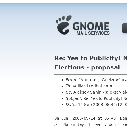
Re: Yes to Publicity
Elections - proposal
From
: "Andreas J. Guelzow" <
To
: veillard redhat com
Cc
: Aleksey Sanin <aleksey 
Subject
: Re: Yes to Publicity
Date
: 14 Sep 2003 06:41:12 -
On Sun, 2003-09-14 at 05:43, Dan
>   No smiley, I really don't se