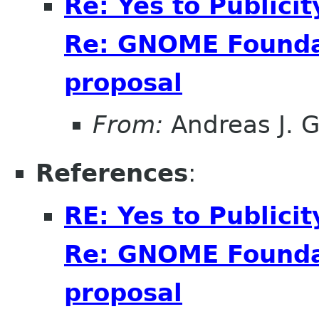
Re: Yes to Publici
Re: GNOME Foundat
proposal
From:
Andreas J. 
References
:
RE: Yes to Publici
Re: GNOME Foundat
proposal