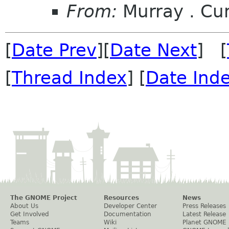
From:
Murray . C
[
Date Prev
][
Date Next
] [
[
Thread Index
] [
Date Ind
The GNOME Project
Resources
News
About Us
Developer Center
Press Releases
Get Involved
Documentation
Latest Release
Teams
Wiki
Planet GNOME