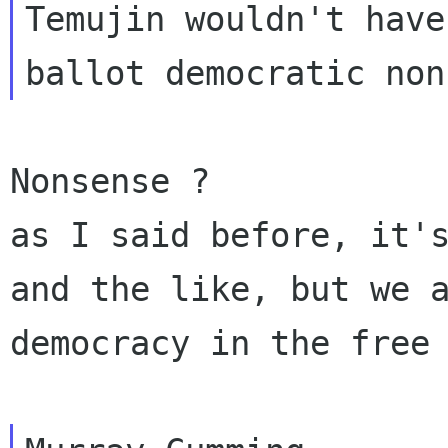
Temujin wouldn't have
as I said before, it'
and the like, but we 
democracy in the free