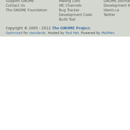
Support GNOME
Mailing Lists
GNOME Journal
Contact Us
IRC Channels
Development 
The GNOME Foundation
Bug Tracker
Identi.ca
Development Code
Twitter
Build Tool
Copyright © 2005 - 2012
The GNOME Project
.
Optimised
for
standards
. Hosted by
Red Hat
. Powered by
MailMan