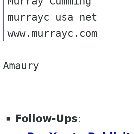
Murray Cumming

murrayc usa net

Amaury

Follow-Ups
: