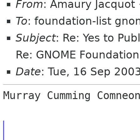
From
: Amaury Jacquot
To
: foundation-list gn
Subject
: Re: Yes to Pub
Re: GNOME Foundation 
Date
: Tue, 16 Sep 200
Murray Cumming Comneon