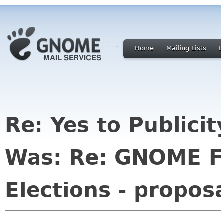
Home
Mailing Lists
Re: Yes to Publici
Was: Re: GNOME F
Elections - propos