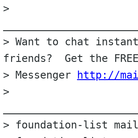
> 
______________________
> Want to chat instant
friends?  Get the FREE
> Messenger 
http://ma
> 
______________________
> foundation-list mail