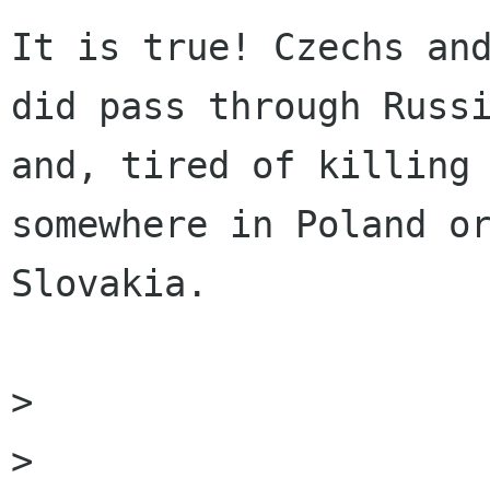
It is true! Czechs and
did pass through Russi
and, tired of killing 
somewhere in Poland or
Slovakia. 

> 

> 
