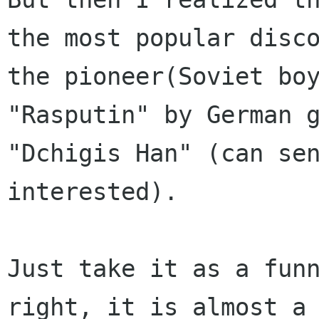
the most popular disco
the pioneer(Soviet boy
"Rasputin" by German g
"Dchigis Han" (can sen
interested).

Just take it as a funn
right, it is almost a
