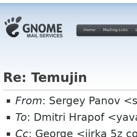
Home
Mailing Lists
Re: Temujin
From
: Sergey Panov <
To
: Dmitri Hrapof <ya
Cc
: George <jirka 5z 