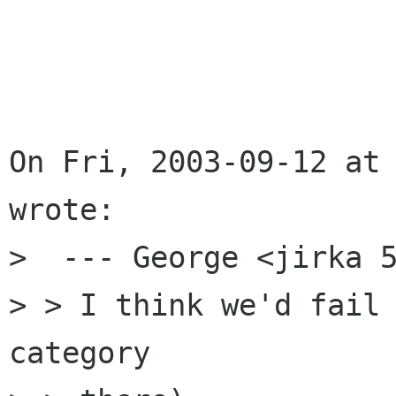
On Fri, 2003-09-12 at 
wrote:

>  --- George <jirka 5
> > I think we'd fail 
category
