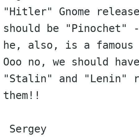
"Hitler" Gnome release
should be "Pinochet" -
he, also, is a famous 
Ooo no, we should have
"Stalin" and "Lenin" r
them!!

 Sergey
