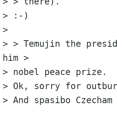
> > there).

> :-)

> 

> > Temujin the presid
him >

> nobel peace prize.

> Ok, sorry for outbur
> And spasibo Czecham 