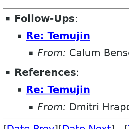
Follow-Ups
:
Re: Temujin
From:
Calum Bens
References
:
Re: Temujin
From:
Dmitri Hrap
[
Date Prev
][
Date Next
] [