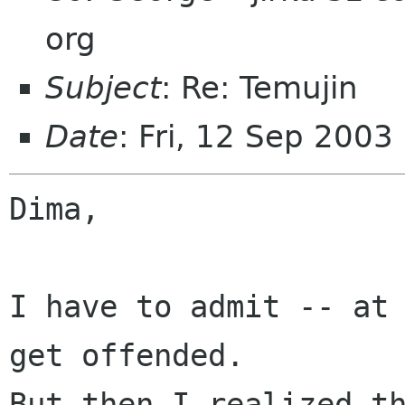
org
Subject
: Re: Temujin
Date
: Fri, 12 Sep 2003
Dima,

I have to admit -- at 
get offended.

But then I realized th