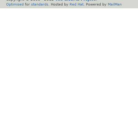
Optimised
for
standards
. Hosted by
Red Hat
. Powered by
MailMan