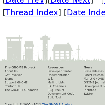
[
Thread Index
] [
Date Ind
The GNOME Project
Resources
News
About Us
Developer Center
Press Releases
Get Involved
Documentation
Latest Release
Teams
Wiki
Planet GNOME
Support GNOME
Mailing Lists
GNOME Journal
Contact Us
IRC Channels
Development 
The GNOME Foundation
Bug Tracker
Identi.ca
Development Code
Twitter
Build Tool
Copyright © 2005 - 2012
The GNOME Project
.