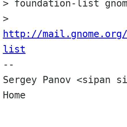
> foundation-list gnom
> 
http://mail.gnome.org
list

-- 

Sergey Panov <sipan si
Home
