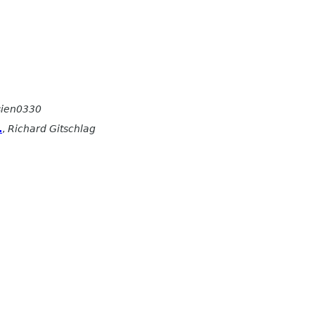
sien0330
.
,
Richard Gitschlag