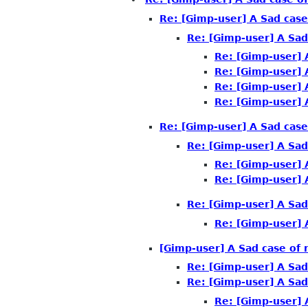
Re: [Gimp-user] A Sad case
Re: [Gimp-user] A Sad
Re: [Gimp-user] 
Re: [Gimp-user] 
Re: [Gimp-user] 
Re: [Gimp-user] 
Re: [Gimp-user] A Sad case
Re: [Gimp-user] A Sad
Re: [Gimp-user] 
Re: [Gimp-user] 
Re: [Gimp-user] A Sad
Re: [Gimp-user] 
[Gimp-user] A Sad case of 
Re: [Gimp-user] A Sad
Re: [Gimp-user] A Sad
Re: [Gimp-user] 