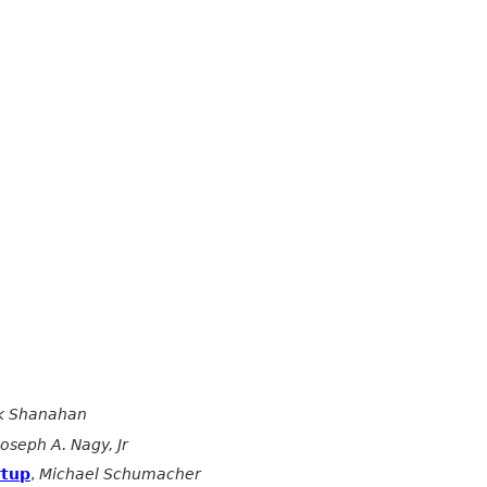
ck Shanahan
Joseph A. Nagy, Jr
rtup
,
Michael Schumacher