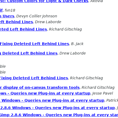
st: Custom Colors for Light & Dark Checks
,
Akovia
if
,
fvn18
p Users
,
Devyn Collier Johnson
eft Behind Lines
,
Drew Laborde
eted Left Behind Lines
,
Richard Gitschlag
Fixing Deleted Left Behind Lines
,
B. Jack
g Deleted Left Behind Lines
,
Drew Laborde
ble
ble
Fixing Deleted Left Behind Lines
,
Richard Gitschlag
 display of on-canvas transform tools
,
Richard Gitschlag
ws - Queries new Plug-ins at every startup
,
Jesse Pavel
 Windows - Queries new Plug-ins at every startup
,
Patri
2.8.6 Windows - Queries new Plug-ins at every startup
,
Gimp 2.8.6 Windows - Queries new Plug-ins at every sta