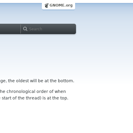
GNOME.org
ge, the oldest will be at the bottom.
n the chronological order of when
tart of the thread) is at the top.