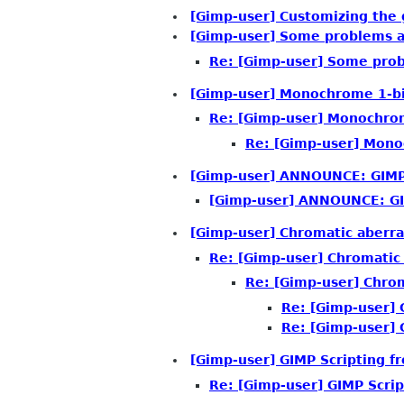
[Gimp-user] Customizing the 
[Gimp-user] Some problems af
Re: [Gimp-user] Some prob
[Gimp-user] Monochrome 1-bi
Re: [Gimp-user] Monochrom
Re: [Gimp-user] Mono
[Gimp-user] ANNOUNCE: GIMP 
[Gimp-user] ANNOUNCE: GI
[Gimp-user] Chromatic aberra
Re: [Gimp-user] Chromatic
Re: [Gimp-user] Chrom
Re: [Gimp-user] 
Re: [Gimp-user] 
[Gimp-user] GIMP Scripting f
Re: [Gimp-user] GIMP Scrip