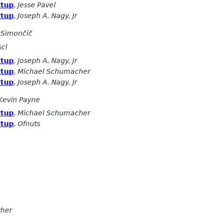
rtup
,
Jesse Pavel
rtup
,
Joseph A. Nagy, Jr
 Simončič
scl
rtup
,
Joseph A. Nagy, Jr
rtup
,
Michael Schumacher
rtup
,
Joseph A. Nagy, Jr
Kevin Payne
rtup
,
Michael Schumacher
rtup
,
Ofnuts
ther