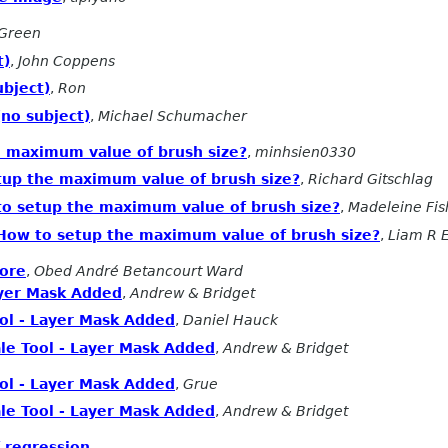
Green
t)
,
John Coppens
ubject)
,
Ron
(no subject)
,
Michael Schumacher
e maximum value of brush size?
,
minhsien0330
tup the maximum value of brush size?
,
Richard Gitschlag
to setup the maximum value of brush size?
,
Madeleine Fis
How to setup the maximum value of brush size?
,
Liam R 
ore
,
Obed André Betancourt Ward
ayer Mask Added
,
Andrew & Bridget
ool - Layer Mask Added
,
Daniel Hauck
le Tool - Layer Mask Added
,
Andrew & Bridget
ool - Layer Mask Added
,
Grue
le Tool - Layer Mask Added
,
Andrew & Bridget
f regression
,
.