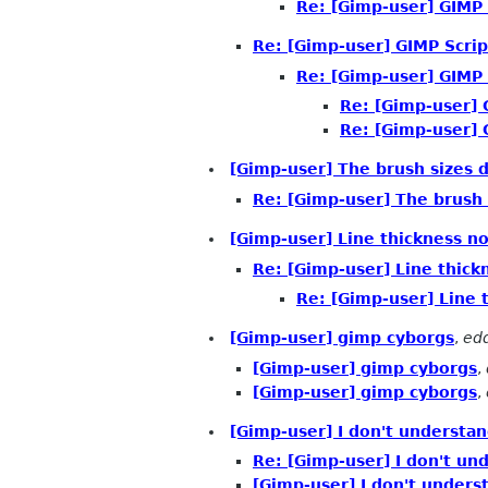
Re: [Gimp-user] GIMP 
Re: [Gimp-user] GIMP Scrip
Re: [Gimp-user] GIMP 
Re: [Gimp-user] 
Re: [Gimp-user] 
[Gimp-user] The brush sizes d
Re: [Gimp-user] The brush 
[Gimp-user] Line thickness no
Re: [Gimp-user] Line thick
Re: [Gimp-user] Line 
[Gimp-user] gimp cyborgs
,
ed
[Gimp-user] gimp cyborgs
,
[Gimp-user] gimp cyborgs
,
[Gimp-user] I don't understan
Re: [Gimp-user] I don't und
[Gimp-user] I don't underst