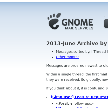
2013-June Archive by
Messages sorted by: [ Thread ]
Other months
Messages are ordered newest-to-oldest
Within a single thread, the first mai
they were received. So globally, newe
If you think about it, it is confusing.
[Gimp-user] Feature Request:
<Possible follow-ups>