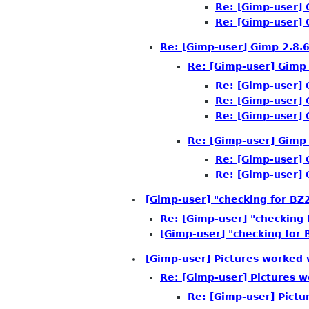
Re: [Gimp-user] 
Re: [Gimp-user] 
Re: [Gimp-user] Gimp 2.8.6
Re: [Gimp-user] Gimp 
Re: [Gimp-user] 
Re: [Gimp-user] 
Re: [Gimp-user] 
Re: [Gimp-user] Gimp 
Re: [Gimp-user] 
Re: [Gimp-user] 
[Gimp-user] "checking for BZ2
Re: [Gimp-user] "checking 
[Gimp-user] "checking for 
[Gimp-user] Pictures worked
Re: [Gimp-user] Pictures 
Re: [Gimp-user] Pict