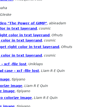
naha
Gleske
ideo "The Power of GIMP"
,
abieadam
lor in text layerand
,
cosmic
ight color in text layerand
,
Ofnuts
 color in text layerand
,
cosmic
get right color in text layerand
,
Ofnuts
 color in text layerand
,
cosmic
 xcf -file lost
,
Uniklaps
 case - xcf -file lost
,
Liam R E Quin
image
,
tipiyano
lorize image
,
Liam R E Quin
ze image
,
tipiyano
o colorize image
,
Liam R E Quin
ze image
,
tipiyano