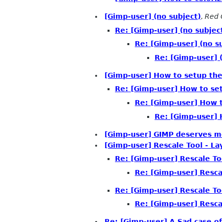
[Gimp-user] (no subject)
,
Red 
Re: [Gimp-user] (no subjec
Re: [Gimp-user] (no s
Re: [Gimp-user] 
[Gimp-user] How to setup th
Re: [Gimp-user] How to se
Re: [Gimp-user] How 
Re: [Gimp-user] 
[Gimp-user] GIMP deserves m
[Gimp-user] Rescale Tool - L
Re: [Gimp-user] Rescale T
Re: [Gimp-user] Resca
Re: [Gimp-user] Rescale T
Re: [Gimp-user] Resca
Re: [Gimp-user] A Sad case o