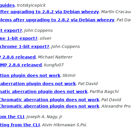
guides
,
trotskyicepick
ter upgrading to 2.8.2 via Debian wheezy
,
Martin Cracau
lems after upgrading to 2.8.2 via Debian wheezy
,
Pat Da
t export?
,
John Coppens
e 1-bit export?
,
oliver
chrome 1-bit export?
,
John Coppens
2.8.6 released
,
Michael Natterer
MP 2.8.6 released
,
kungfu07
tion plugin does not work
,
tikimir
 aberration plugin does not work
,
Pat David
atic aberration plugin does not work
,
Partha Bagchi
Chromatic aberration plugin does not work
,
Pat David
Chromatic aberration plugin does not work
,
Alexandre Pr
rom the CLI
,
Joseph A. Nagy, Jr
ting from the CLI
,
Alvin Hikmawan S.Psi.