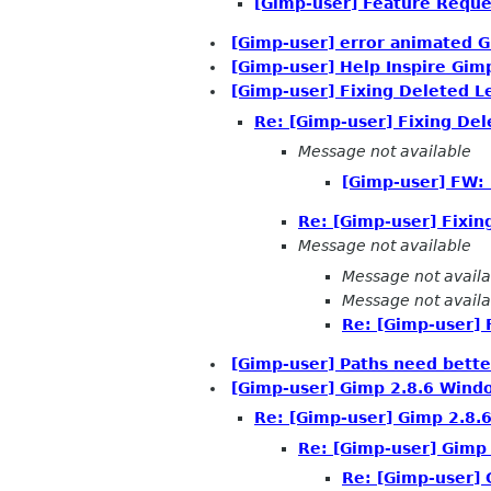
[Gimp-user] Feature Reque
[Gimp-user] error animated G
[Gimp-user] Help Inspire Gim
[Gimp-user] Fixing Deleted L
Re: [Gimp-user] Fixing Del
Message not available
[Gimp-user] FW: 
Re: [Gimp-user] Fixin
Message not available
Message not availa
Message not availa
Re: [Gimp-user] 
[Gimp-user] Paths need better
[Gimp-user] Gimp 2.8.6 Windo
Re: [Gimp-user] Gimp 2.8.6
Re: [Gimp-user] Gimp 
Re: [Gimp-user] 