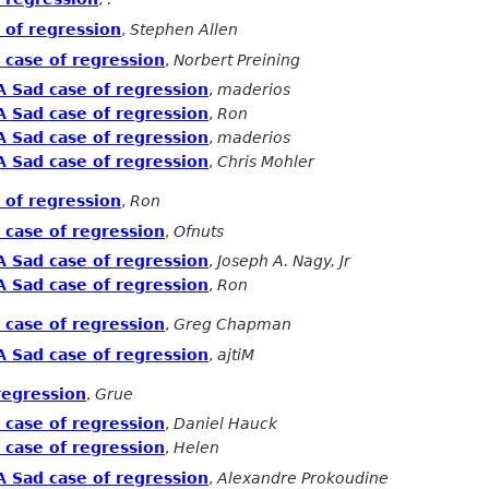
 of regression
,
Stephen Allen
 case of regression
,
Norbert Preining
A Sad case of regression
,
maderios
A Sad case of regression
,
Ron
A Sad case of regression
,
maderios
A Sad case of regression
,
Chris Mohler
 of regression
,
Ron
 case of regression
,
Ofnuts
A Sad case of regression
,
Joseph A. Nagy, Jr
A Sad case of regression
,
Ron
 case of regression
,
Greg Chapman
A Sad case of regression
,
ajtiM
regression
,
Grue
 case of regression
,
Daniel Hauck
 case of regression
,
Helen
A Sad case of regression
,
Alexandre Prokoudine