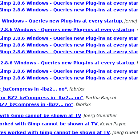
Gimp 2.8.6 Windows - Queries new Plug-ins at every sta
Gimp 2.8.6 Windows - Queries new Plug-ins at every sta
 Windows - Queries new Plug-ins at every startup
,
Jernej
2.8.6 Windows - Queries new Plug-ins at every startup
,
Gimp 2.8.6 Windows - Queries new Plug-ins at every sta
Gimp 2.8.6 Windows - Queries new Plug-ins at every sta
Gimp 2.8.6 Windows - Queries new Plug-ins at every sta
2.8.6 Windows - Queries new Plug-ins at every startup
,
Gimp 2.8.6 Windows - Queries new Plug-ins at every sta
Gimp 2.8.6 Windows - Queries new Plug-ins at every sta
_bzCompress in -lbz2... no"
,
fabrixx
for BZ2_bzCompress in -lbz2... no"
,
Partha Bagchi
BZ2_bzCompress in -lbz2... no"
,
fabrixx
 with Gimp cannot be shown at TV
,
Joerg Guenther
worked with Gimp cannot be shown at TV
,
Kevin Payne
ures worked with Gimp cannot be shown at TV
,
Joerg Guen