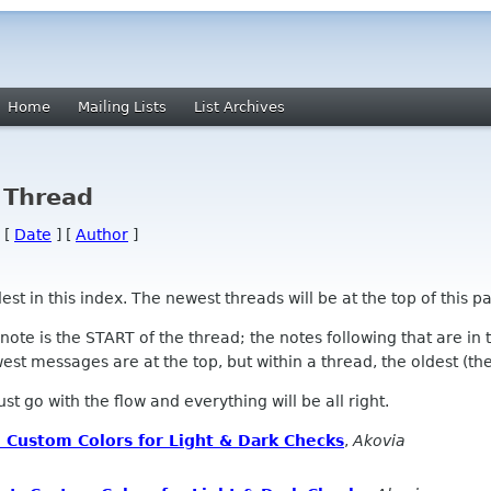
Home
Mailing Lists
List Archives
 Thread
 [
Date
] [
Author
]
 in this index. The newest threads will be at the top of this pa
l note is the START of the thread; the notes following that are i
st messages are at the top, but within a thread, the oldest (the s
 Just go with the flow and everything will be all right.
 Custom Colors for Light & Dark Checks
,
Akovia