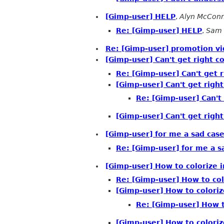
[Gimp-user] HELP
,
Alyn McCon
Re: [Gimp-user] HELP
,
Sam 
Re: [Gimp-user] promotion v
[Gimp-user] Can't get right co
Re: [Gimp-user] Can't get r
[Gimp-user] Can't get right
Re: [Gimp-user] Can't 
[Gimp-user] Can't get right
[Gimp-user] for me a sad case -
Re: [Gimp-user] for me a sad
[Gimp-user] How to colorize 
Re: [Gimp-user] How to co
[Gimp-user] How to colori
Re: [Gimp-user] How t
[Gimp-user] How to colori