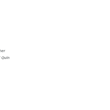
her
E Quin