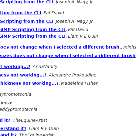
Scripting from the CLI
,
Joseph A. Nagy, Jr
ting from the CLI
,
Pat David
Scripting from the CLI
,
Joseph A. Nagy, Jr
GIMP Scripting from the CLI
,
Pat David
GIMP Scripting from the CLI
,
Liam R E Quin
oes not change when I selected a different brush.
,
minh
sizes does not change when I selected a different brush
t working...?
,
AnnaVanity
ness not working...?
,
Alexandre Prokoudine
thickness not working...?
,
Madeleine Fisher
dypromotecnia
devvv
eddypromotecnia
d it?
,
TheEquineArtist
erstand it?
,
Liam R E Quin
and it?
,
TheEquineArtist