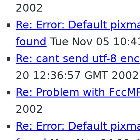
2002
Re: Error: Default pix
found
Tue Nov 05 10:4
Re: cant send utf-8 enc
20 12:36:57 GMT 2002
Re: Problem with FccM
2002
Re: Error: Default pix