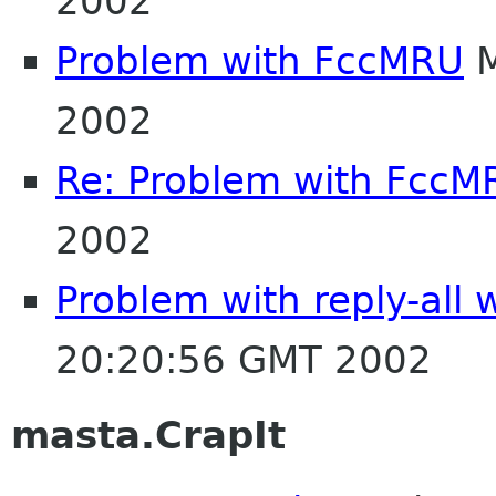
2002
Problem with FccMRU
M
2002
Re: Problem with FccM
2002
Problem with reply-all 
20:20:56 GMT 2002
masta.CrapIt