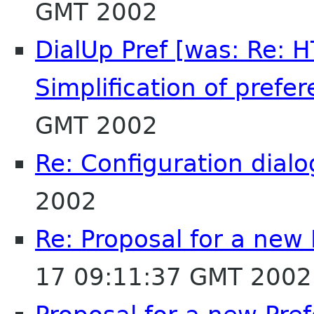
GMT 2002
DialUp Pref [was: Re: 
Simplification of prefer
GMT 2002
Re: Configuration dialo
2002
Re: Proposal for a new
17 09:11:37 GMT 2002