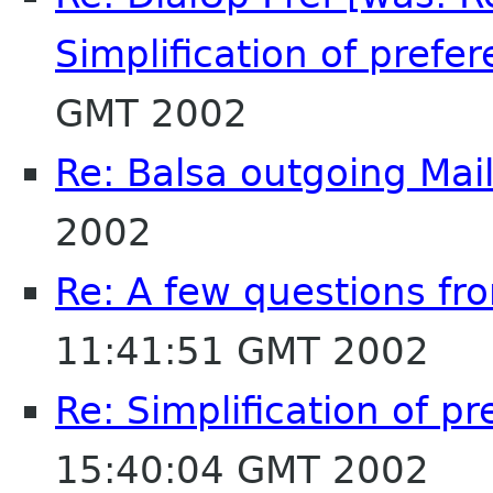
Simplification of prefer
GMT 2002
Re: Balsa outgoing Mai
2002
Re: A few questions fr
11:41:51 GMT 2002
Re: Simplification of p
15:40:04 GMT 2002