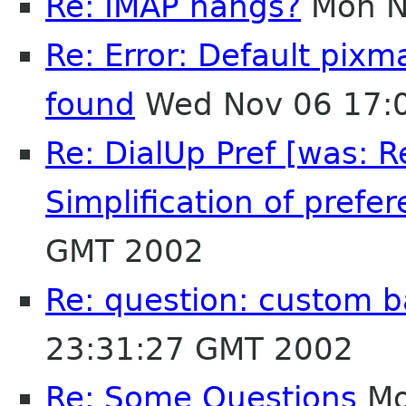
Re: IMAP hangs?
Mon N
Re: Error: Default pix
found
Wed Nov 06 17:
Re: DialUp Pref [was: 
Simplification of prefer
GMT 2002
Re: question: custom 
23:31:27 GMT 2002
Re: Some Questions
Mo