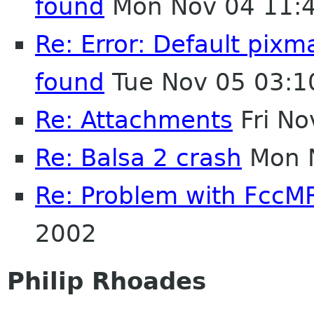
found
Mon Nov 04 11:
Re: Error: Default pix
found
Tue Nov 05 03:1
Re: Attachments
Fri No
Re: Balsa 2 crash
Mon N
Re: Problem with FccM
2002
Philip Rhoades