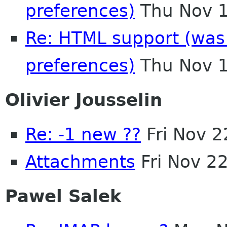
preferences)
Thu Nov 1
Re: HTML support (was R
preferences)
Thu Nov 1
Olivier Jousselin
Re: -1 new ??
Fri Nov 
Attachments
Fri Nov 2
Pawel Salek