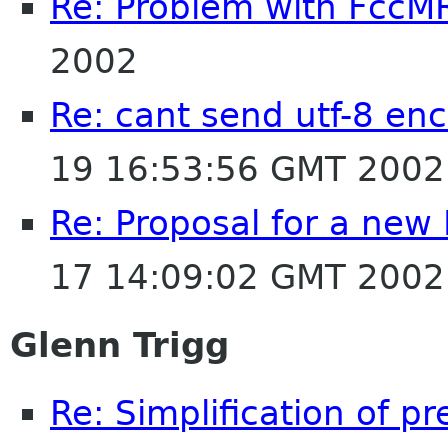
Re: Problem with FccM
2002
Re: cant send utf-8 enc
19 16:53:56 GMT 2002
Re: Proposal for a new
17 14:09:02 GMT 2002
Glenn Trigg
Re: Simplification of p