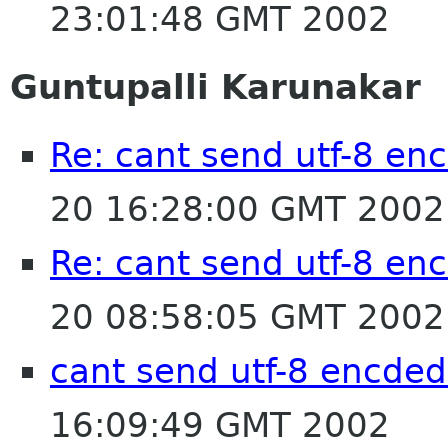
23:01:48 GMT 2002
Guntupalli Karunakar
Re: cant send utf-8 enc
20 16:28:00 GMT 2002
Re: cant send utf-8 enc
20 08:58:05 GMT 2002
cant send utf-8 encded
16:09:49 GMT 2002