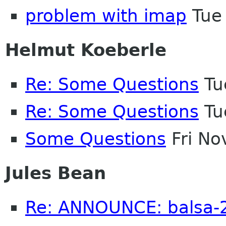
problem with imap
Tue
Helmut Koeberle
Re: Some Questions
Tu
Re: Some Questions
Tu
Some Questions
Fri No
Jules Bean
Re: ANNOUNCE: balsa-2