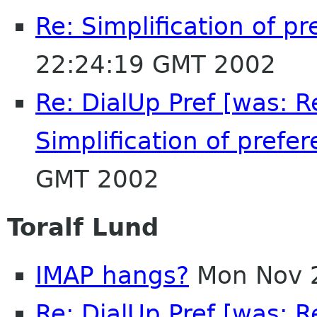
Re: Simplification of p
22:24:19 GMT 2002
Re: DialUp Pref [was: 
Simplification of prefer
GMT 2002
Toralf Lund
IMAP hangs?
Mon Nov 
Re: DialUp Pref [was: 