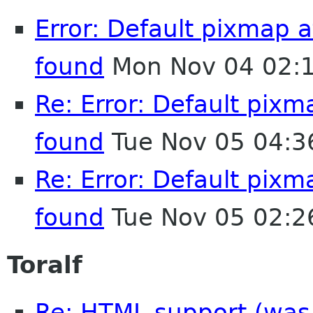
Error: Default pixmap
found
Mon Nov 04 02:
Re: Error: Default pix
found
Tue Nov 05 04:3
Re: Error: Default pix
found
Tue Nov 05 02:2
Toralf
Re: HTML support (was R