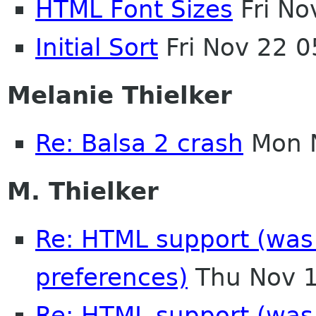
HTML Font Sizes
Fri No
Initial Sort
Fri Nov 22 
Melanie Thielker
Re: Balsa 2 crash
Mon N
M. Thielker
Re: HTML support (was R
preferences)
Thu Nov 1
Re: HTML support (was R