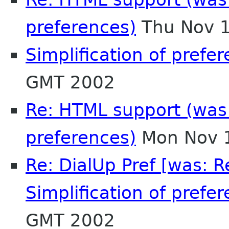
preferences)
Thu Nov 1
Simplification of prefe
GMT 2002
Re: HTML support (was R
preferences)
Mon Nov 1
Re: DialUp Pref [was: 
Simplification of prefer
GMT 2002