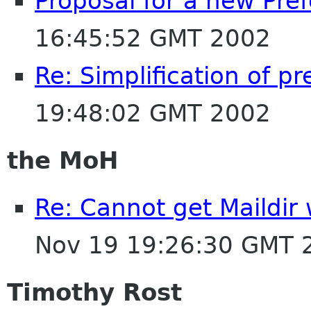
Proposal for a new Pr
16:45:52 GMT 2002
Re: Simplification of p
19:48:02 GMT 2002
the MoH
Re: Cannot get Maildir
Nov 19 19:26:30 GMT 
Timothy Rost