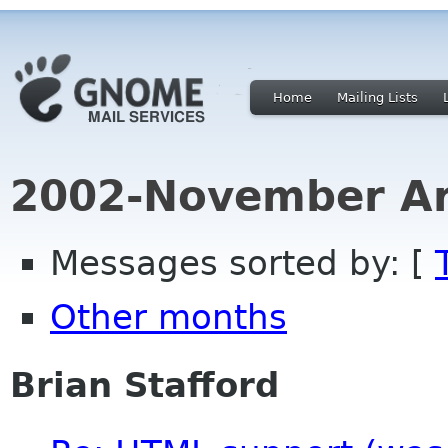
Home
Mailing Lists
2002-November Ar
Messages sorted by: [
Other months
Brian Stafford