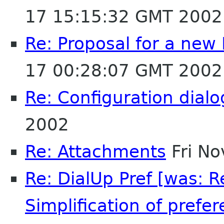
17 15:15:32 GMT 2002
Re: Proposal for a new
17 00:28:07 GMT 2002
Re: Configuration dialo
2002
Re: Attachments
Fri No
Re: DialUp Pref [was: 
Simplification of prefer