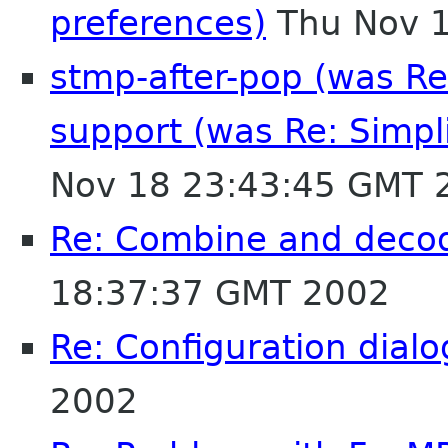
preferences)
Thu Nov 1
stmp-after-pop (was Re
support (was Re: Simpli
Nov 18 23:43:45 GMT 
Re: Combine and decod
18:37:37 GMT 2002
Re: Configuration dialo
2002