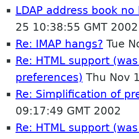
LDAP address book no 
25 10:38:55 GMT 2002
Re: IMAP hangs?
Tue N
Re: HTML support (was R
preferences)
Thu Nov 1
Re: Simplification of p
09:17:49 GMT 2002
Re: HTML support (was R