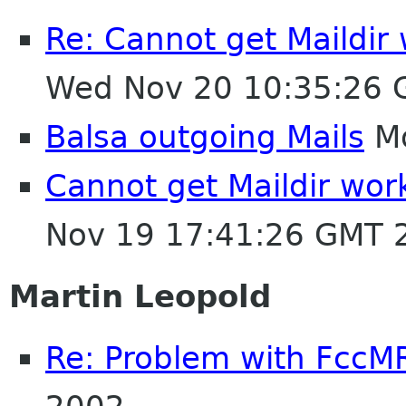
Re: Cannot get Maildir
Wed Nov 20 10:35:26
Balsa outgoing Mails
Mo
Cannot get Maildir wor
Nov 19 17:41:26 GMT 
Martin Leopold
Re: Problem with FccM