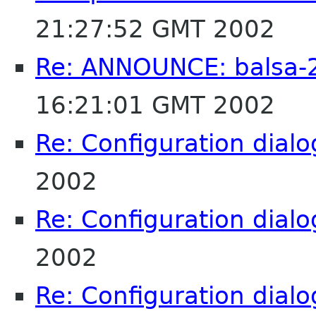
21:27:52 GMT 2002
Re: ANNOUNCE: balsa-2
16:21:01 GMT 2002
Re: Configuration dialo
2002
Re: Configuration dialo
2002
Re: Configuration dialo