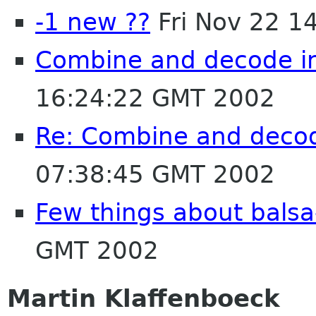
-1 new ??
Fri Nov 22 1
Combine and decode in
16:24:22 GMT 2002
Re: Combine and decod
07:38:45 GMT 2002
Few things about balsa
GMT 2002
Martin Klaffenboeck