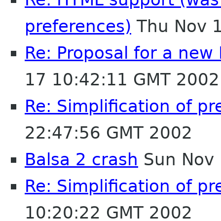
preferences)
Thu Nov 1
Re: Proposal for a new
17 10:42:11 GMT 2002
Re: Simplification of p
22:47:56 GMT 2002
Balsa 2 crash
Sun Nov 
Re: Simplification of p
10:20:22 GMT 2002