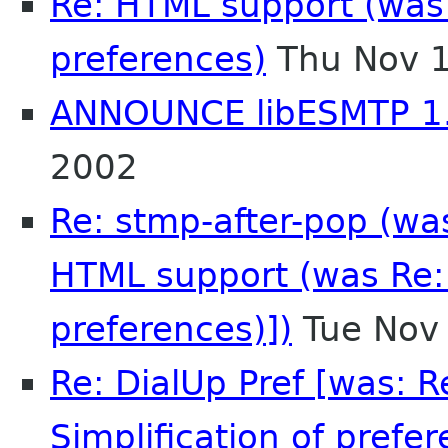
Re: HTML support (was R
preferences)
Thu Nov 1
ANNOUNCE libESMTP 1
2002
Re: stmp-after-pop (was
HTML support (was Re: 
preferences)])
Tue Nov
Re: DialUp Pref [was: 
Simplification of prefer