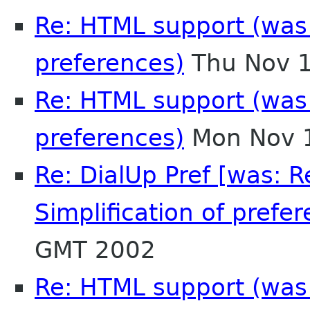
Re: HTML support (was R
preferences)
Thu Nov 1
Re: HTML support (was R
preferences)
Mon Nov 1
Re: DialUp Pref [was: 
Simplification of prefer
GMT 2002
Re: HTML support (was R