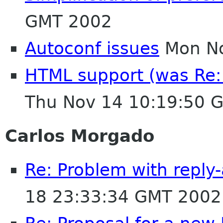
GMT 2002
Autoconf issues
Mon No
HTML support (was Re: 
Thu Nov 14 10:19:50 
Carlos Morgado
Re: Problem with reply-
18 23:33:34 GMT 2002