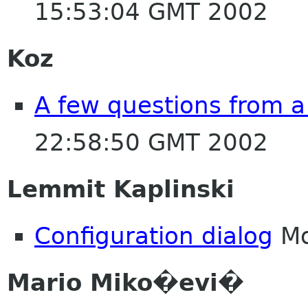
15:53:04 GMT 2002
Koz
A few questions from 
22:58:50 GMT 2002
Lemmit Kaplinski
Configuration dialog
Mo
Mario Miko�evi�