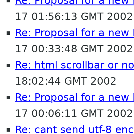
Re: Proposal for a new
17 01:56:13 GMT 2002
Re: Proposal for a new
17 00:33:48 GMT 2002
Re: html scrollbar or no
18:02:44 GMT 2002
Re: Proposal for a new
17 00:06:11 GMT 2002
Re: cant send utf-8 enc