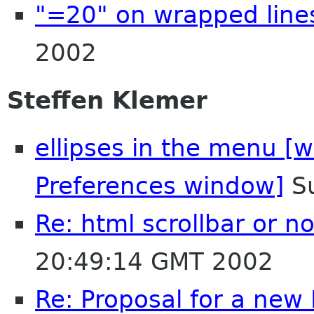
"=20" on wrapped line
2002
Steffen Klemer
ellipses in the menu [w
Preferences window]
Su
Re: html scrollbar or no
20:49:14 GMT 2002
Re: Proposal for a new