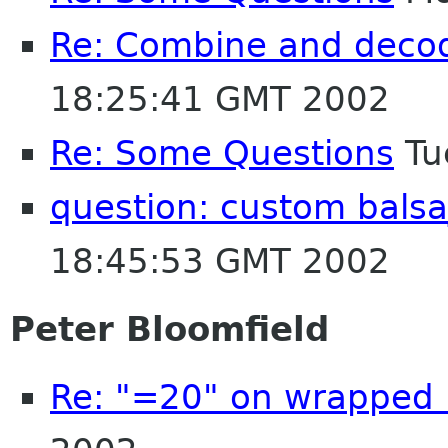
Re: Combine and decod
18:25:41 GMT 2002
Re: Some Questions
Tu
question: custom bals
18:45:53 GMT 2002
Peter Bloomfield
Re: "=20" on wrapped 