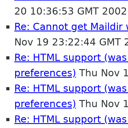
20 10:36:53 GMT 2002
Re: Cannot get Maildir
Nov 19 23:22:44 GMT 
Re: HTML support (was R
preferences)
Thu Nov 1
Re: HTML support (was R
preferences)
Thu Nov 1
Re: HTML support (was R