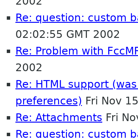
2002
Re: question: custom 
02:02:55 GMT 2002
Re: Problem with FccM
2002
Re: HTML support (was R
preferences)
Fri Nov 1
Re: Attachments
Fri No
Re: question: custom 