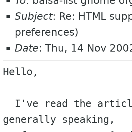
To
: balsa-list gnome or
Subject
: Re: HTML supp
preferences)
Date
: Thu, 14 Nov 20
Hello,

  I've read the article now. I still think that, 
generally speaking, 
