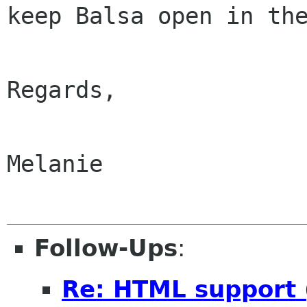
keep Balsa open in the
Regards,

Melanie

Follow-Ups
:
Re: HTML support (