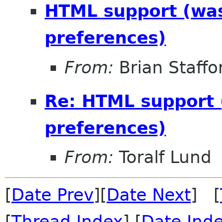
HTML support (was 
preferences)
From:
Brian Staffo
Re: HTML support (
preferences)
From:
Toralf Lund
[
Date Prev
][
Date Next
] [
[
Thread Index
] [
Date Ind