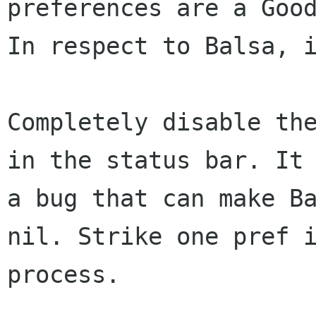
preferences are a Good
In respect to Balsa, i
Completely disable the
in the status bar. It 
a bug that can make Ba
nil. Strike one pref i
process.
