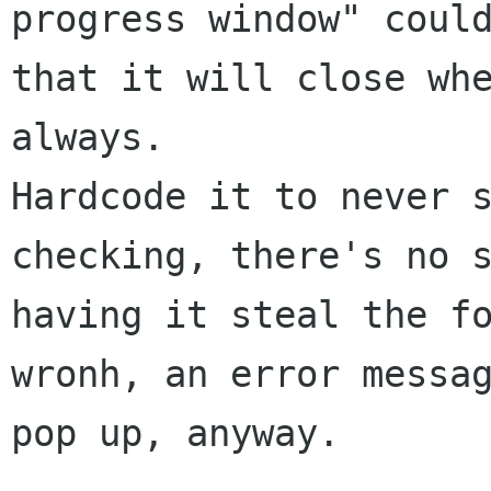
progress window" could
that it will close whe
always.

Hardcode it to never s
checking, there's no s
having it steal the fo
wronh, an error messag
pop up, anyway.
