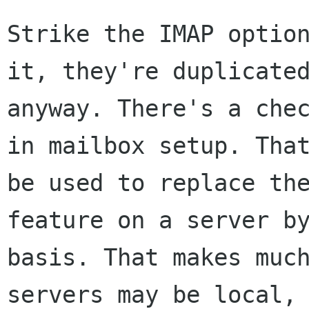
Strike the IMAP option
it, they're duplicated
anyway. There's a chec
in mailbox setup. That
be used to replace the
feature on a server by
basis. That makes much
servers may be local, 