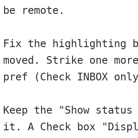
be remote.

Fix the highlighting b
moved. Strike one more
pref (Check INBOX only
Keep the "Show status 
it. A Check box "Displ