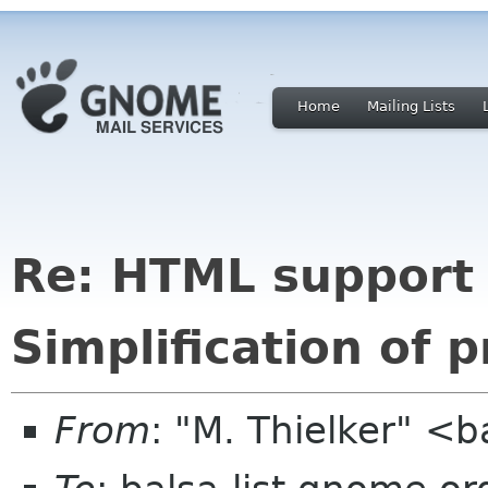
Home
Mailing Lists
Re: HTML support 
Simplification of 
From
: "M. Thielker" <