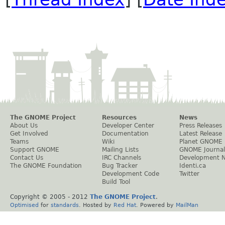
The GNOME Project
Resources
News
About Us
Developer Center
Press Releases
Get Involved
Documentation
Latest Release
Teams
Wiki
Planet GNOME
Support GNOME
Mailing Lists
GNOME Journal
Contact Us
IRC Channels
Development 
The GNOME Foundation
Bug Tracker
Identi.ca
Development Code
Twitter
Build Tool
Copyright © 2005 - 2012
The GNOME Project
.
Optimised
for
standards
. Hosted by
Red Hat
. Powered by
MailMan