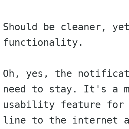
Should be cleaner, yet
functionality.

Oh, yes, the notificat
need to stay. It's a m
usability feature for 
line to the internet a