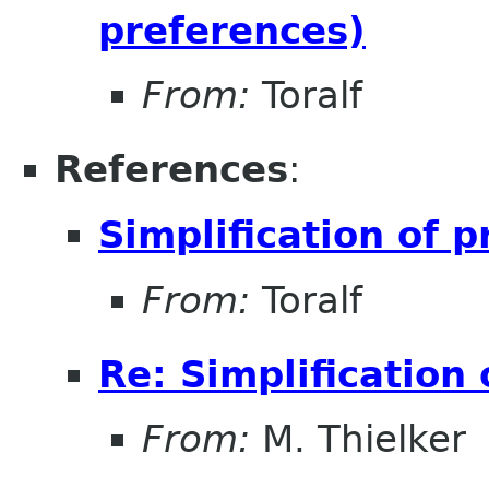
preferences)
From:
Toralf
References
:
Simplification of 
From:
Toralf
Re: Simplification
From:
M. Thielker