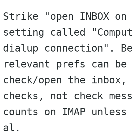
Strike "open INBOX on 
setting called "Comput
dialup connection". Be
relevant prefs can be 
check/open the inbox, 
checks, not check mess
counts on IMAP unless 
al.
