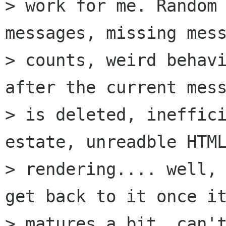
> work for me. Random 
messages, missing mess
> counts, weird behavi
after the current mess
> is deleted, ineffici
estate, unreadble HTML
> rendering.... well, 
get back to it once it
> matures a bit, can't