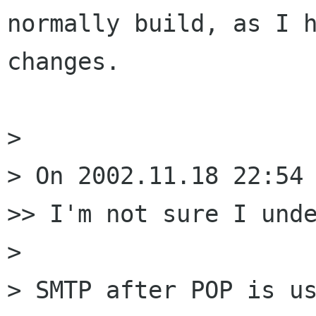
normally build, as I h
changes.

> 

> On 2002.11.18 22:54 
>> I'm not sure I unde
> 

> SMTP after POP is us