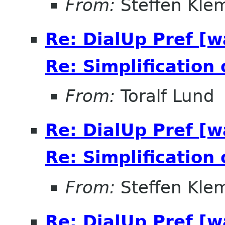
From:
Steffen Kle
Re: DialUp Pref [
Re: Simplification
From:
Toralf Lund
Re: DialUp Pref [
Re: Simplification
From:
Steffen Kle
Re: DialUp Pref [