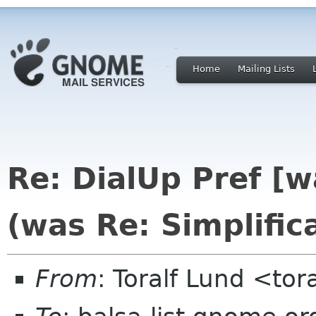
Home
Mailing Lists
Re: DialUp Pref [
(was Re: Simplific
From
: Toralf Lund <to