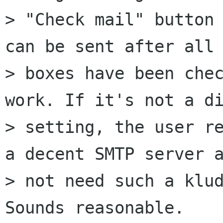
> "Check mail" button 
can be sent after all 
> boxes have been chec
work. If it's not a di
> setting, the user re
a decent SMTP server a
> not need such a klud
Sounds reasonable.
