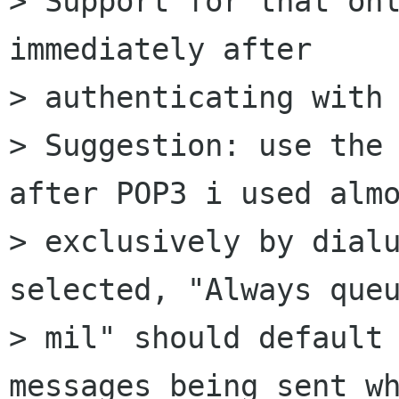
> Support for that onl
immediately after 

> authenticating with 
> Suggestion: use the 
after POP3 i used almo
> exclusively by dialu
selected, "Always queu
> mil" should default 
messages being sent wh