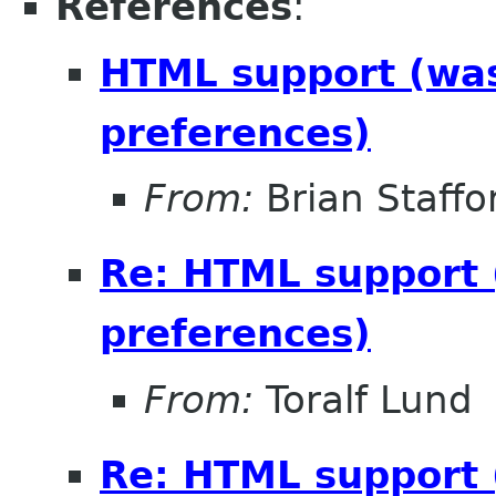
References
:
HTML support (was 
preferences)
From:
Brian Staffo
Re: HTML support (
preferences)
From:
Toralf Lund
Re: HTML support (