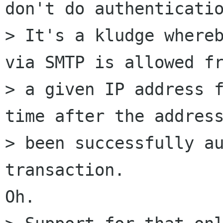
don't do authenticatio
> It's a kludge whereb
via SMTP is allowed fr
> a given IP address f
time after the address
> been successfully au
transaction.

Oh.
