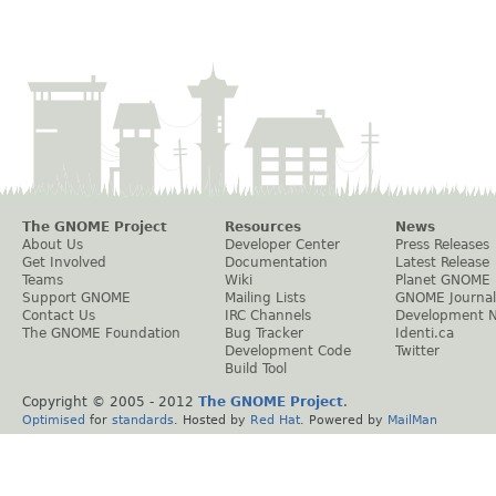
The GNOME Project
Resources
News
About Us
Developer Center
Press Releases
Get Involved
Documentation
Latest Release
Teams
Wiki
Planet GNOME
Support GNOME
Mailing Lists
GNOME Journal
Contact Us
IRC Channels
Development 
The GNOME Foundation
Bug Tracker
Identi.ca
Development Code
Twitter
Build Tool
Copyright © 2005 - 2012
The GNOME Project
.
Optimised
for
standards
. Hosted by
Red Hat
. Powered by
MailMan