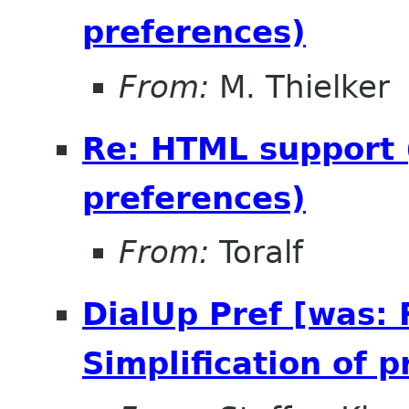
preferences)
From:
M. Thielker
Re: HTML support (
preferences)
From:
Toralf
DialUp Pref [was:
Simplification of 