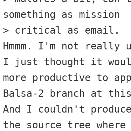
something as mission 

> critical as email.

Hmmm. I'm not really u
I just thought it woul
more productive to app
Balsa-2 branch at this
And I couldn't produce
the source tree where 