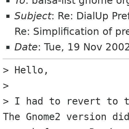
To
: balsa-list gnome or
Subject
: Re: DialUp Pr
Re: Simplification of pr
Date
: Tue, 19 Nov 200
> Hello,

> 

> I had to revert to t
The Gnome2 version did