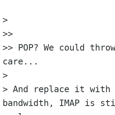
> 

>> 

>> POP? We could throw
care...

> 

> And replace it with 
bandwidth, IMAP is sti