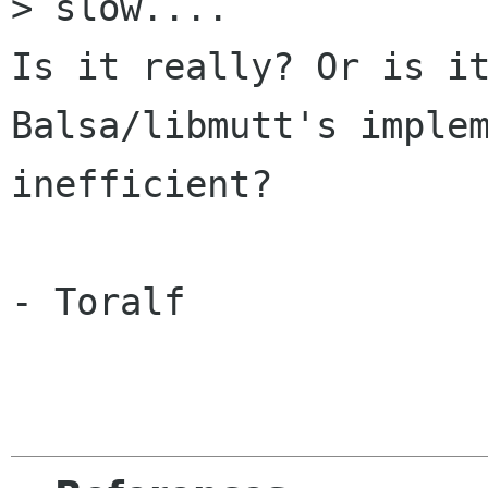
> slow....

Is it really? Or is it
Balsa/libmutt's implem
inefficient?

- Toralf
