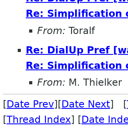
Re: Simplification
From:
Toralf
Re: DialUp Pref [
Re: Simplification
From:
M. Thielker
[
Date Prev
][
Date Next
] [
[
Thread Index
] [
Date Ind