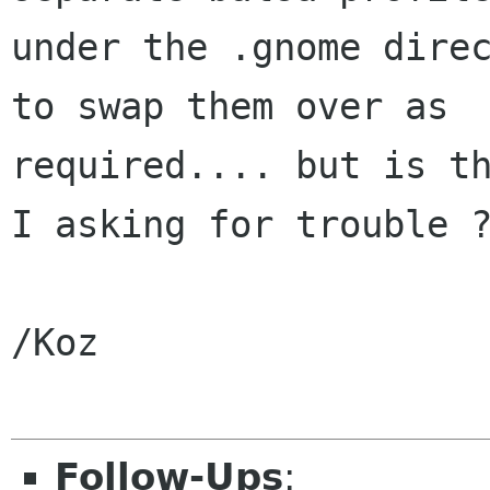
under the .gnome direc
to swap them over as 

required.... but is th
I asking for trouble ?
/Koz

Follow-Ups
: