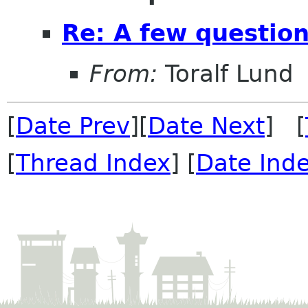
Re: A few questio
From:
Toralf Lund
[
Date Prev
][
Date Next
] [
[
Thread Index
] [
Date Ind