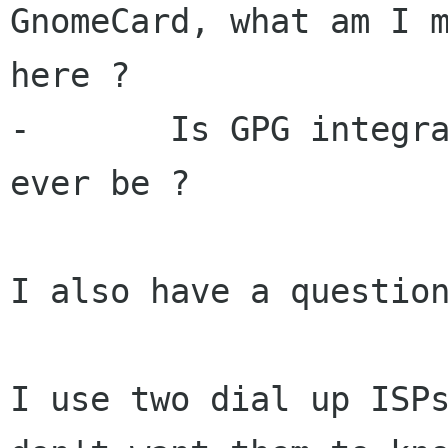
GnomeCard, what am I m
here ?

-	Is GPG integrated with balsa ? will it 
ever be ?

I also have a question
I use two dial up ISPs