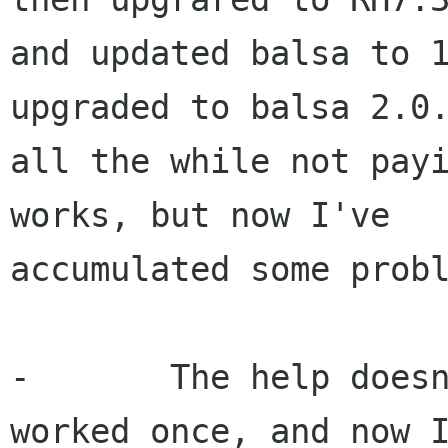
and updated balsa to 1
upgraded to balsa 2.0.
all the while not payi
works, but now I've 

accumulated some probl
-	The help doesn't work at all. I know it 
worked once, and now I