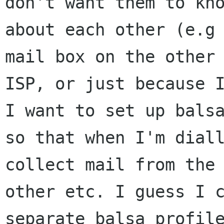
don't want them to kno
about each other (e.g 
mail box on the other 
ISP, or just because I
I want to set up balsa
so that when I'm diall
collect mail from the 
other etc. I guess I c
separate balsa profile