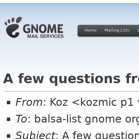
Home
Mailing Lists
A few questions f
From
: Koz <kozmic p1 
To
: balsa-list gnome or
Subject
: A few questio