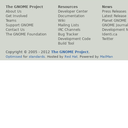
The GNOME Project
Resources
News
About Us
Developer Center
Press Releases
Get Involved
Documentation
Latest Release
Teams
Wiki
Planet GNOME
Support GNOME
Mailing Lists
GNOME Journal
Contact Us
IRC Channels
Development 
The GNOME Foundation
Bug Tracker
Identi.ca
Development Code
Twitter
Build Tool
Copyright © 2005 - 2012
The GNOME Project
.
Optimised
for
standards
. Hosted by
Red Hat
. Powered by
MailMan