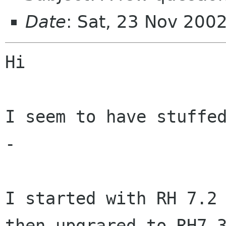
Date
: Sat, 23 Nov 200
Hi

I seem to have stuffed
-

I started with RH 7.2 
then upgrared to RH7.3