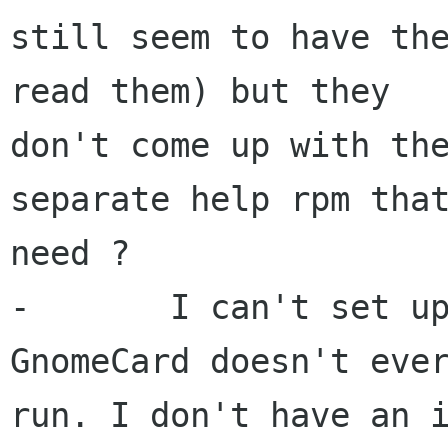
still seem to have the
read them) but they 

don't come up with the
separate help rpm that
need ?

-	I can't set up an address book because 
GnomeCard doesn't ever
run. I don't have an i