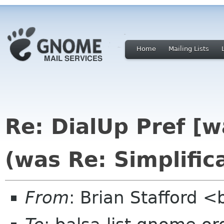
Home
Mailing Lists
Re: DialUp Pref [
(was Re: Simplific
From
: Brian Stafford <