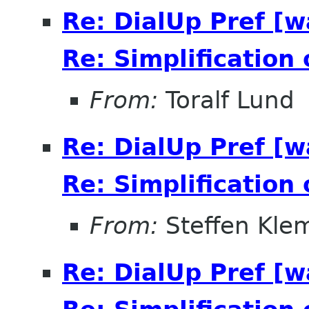
Re: DialUp Pref [
Re: Simplification
From:
Toralf Lund
Re: DialUp Pref [
Re: Simplification
From:
Steffen Kle
Re: DialUp Pref [