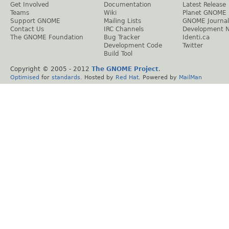
Get Involved
Documentation
Latest Release
Teams
Wiki
Planet GNOME
Support GNOME
Mailing Lists
GNOME Journal
Contact Us
IRC Channels
Development 
The GNOME Foundation
Bug Tracker
Identi.ca
Development Code
Twitter
Build Tool
Copyright © 2005 - 2012
The GNOME Project
.
Optimised
for
standards
. Hosted by
Red Hat
. Powered by
MailMan