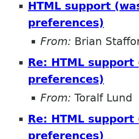
HTML support (was 
preferences)
From:
Brian Staffo
Re: HTML support (
preferences)
From:
Toralf Lund
Re: HTML support (
preferences)