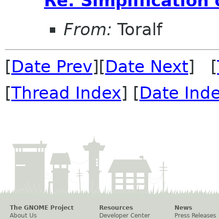
Re: Simplification
From:
Toralf
[
Date Prev
][
Date Next
] [
[
Thread Index
] [
Date Ind
The GNOME Project
Resources
News
About Us
Developer Center
Press Releases