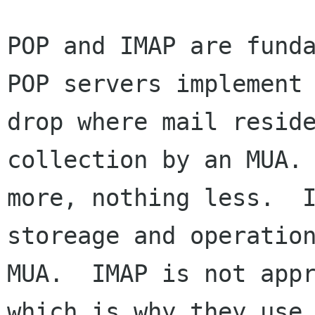
POP and IMAP are funda
POP servers implement 
drop where mail reside
collection by an MUA. 
more, nothing less.  I
storeage and operation
MUA.  IMAP is not appr
which is why they use 