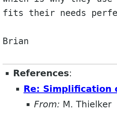
fits their needs perfe
Brian

References
:
Re: Simplification
From:
M. Thielker