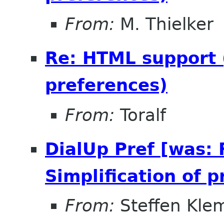
From:
M. Thielker
Re: HTML support (
preferences)
From:
Toralf
DialUp Pref [was:
Simplification of 
From:
Steffen Kle