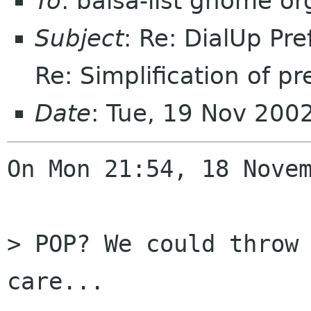
To
: balsa-list gnome or
Subject
: Re: DialUp Pr
Re: Simplification of pr
Date
: Tue, 19 Nov 200
On Mon 21:54, 18 Novem
> POP? We could throw 
care...
