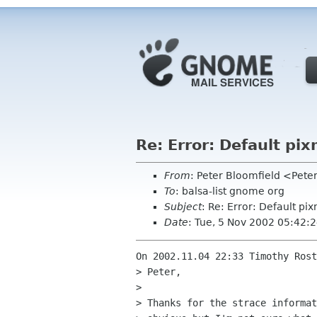
Re: Error: Default p
From
: Peter Bloomfield <Pet
To
: balsa-list gnome org
Subject
: Re: Error: Default p
Date
: Tue, 5 Nov 2002 05:42:
On 2002.11.04 22:33 Timothy Rost
> Peter,

> 

> Thanks for the strace informat