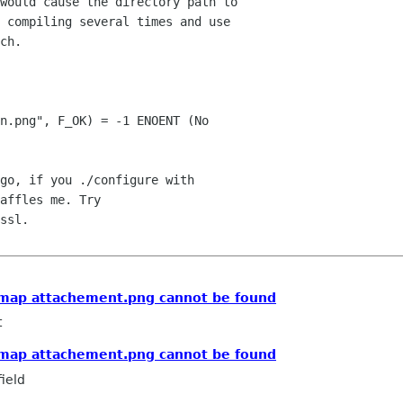
would cause the directory path to 

 compiling several times and use 

ch.

n.png", F_OK) = -1 ENOENT (No 

go, if you ./configure with 

affles me. Try 

ssl.

ixmap attachement.png cannot be found
t
ixmap attachement.png cannot be found
ield