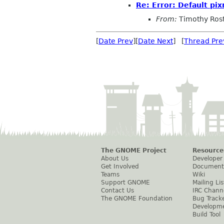
Re: Error: Default p
From:
Timothy Ros
[
Date Prev
][
Date Next
] [
Thread Pre
The GNOME Project
Resource
About Us
Developer
Get Involved
Document
Teams
Wiki
Support GNOME
Mailing Lis
Contact Us
IRC Chann
The GNOME Foundation
Bug Track
Developm
Build Tool