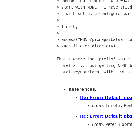
> obvious but I'm not sure what 
> start with NONE.  I have tried
> --with-ssl as a configure swit
> 

> Timothy

> 

> access("NONE/pixmaps/balsa_ico
> such file or directory)

That's where the `prefix' would 
--prefix=..., but getting NONE b
--prefix=/usr/local with --with-
References
:
Re: Error: Default p
From:
Timothy Ros
Re: Error: Default p
From:
Peter Bloomf