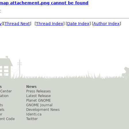
ixmap attachement.png cannot be found
t
v
][
Thread Next
] [
Thread Index
] [
Date Index
] [
Author Index
]
s
News
 Center
Press Releases
ation
Latest Release
Planet GNOME
ts
GNOME Journal
els
Development News
er
Identi.ca
ent Code
Twitter