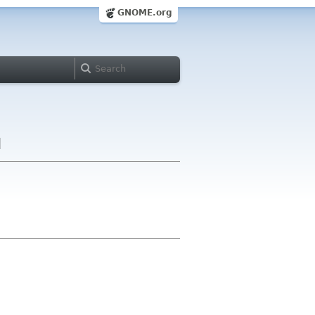
GNOME.org
d