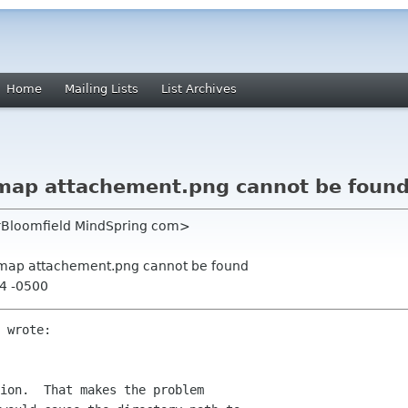
Home
Mailing Lists
List Archives
ixmap attachement.png cannot be foun
erBloomfield MindSpring com>
ixmap attachement.png cannot be found
24 -0500
 wrote:

ion.  That makes the problem 
