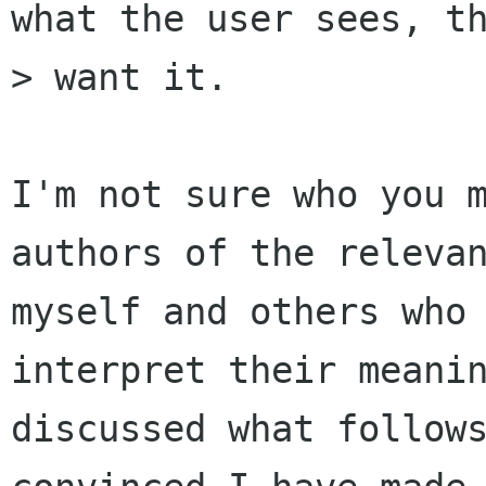
what the user sees, th
> want it.

I'm not sure who you m
authors of the relevan
myself and others who 
interpret their meanin
discussed what follows