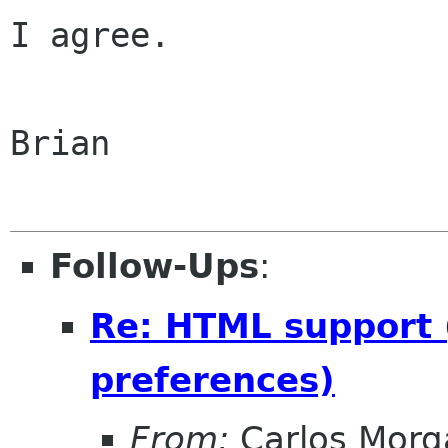
I agree.

Brian

Follow-Ups
:
Re: HTML support (
preferences)
From:
Carlos Morg