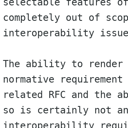
selectable features of
completely out of scop
interoperability issue
The ability to render 
normative requirement 
related RFC and the ab
so is certainly not an
interoperability requi