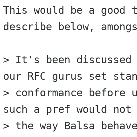
This would be a good t
describe below, amongs
> It's been discussed 
our RFC gurus set stan
> conformance before u
such a pref would not 
> the way Balsa behave