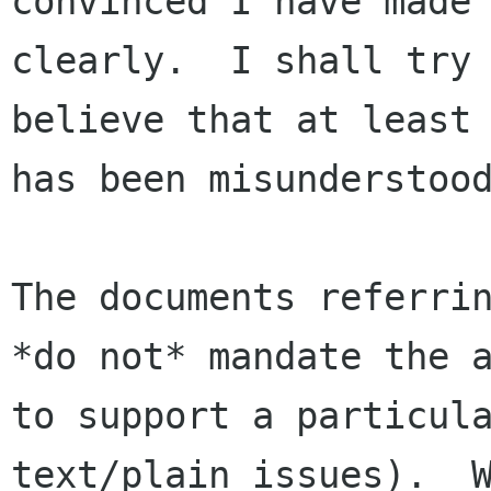
convinced I have made 
clearly.  I shall try 
believe that at least 
has been misunderstood
The documents referrin
*do not* mandate the a
to support a particula
text/plain issues).  W