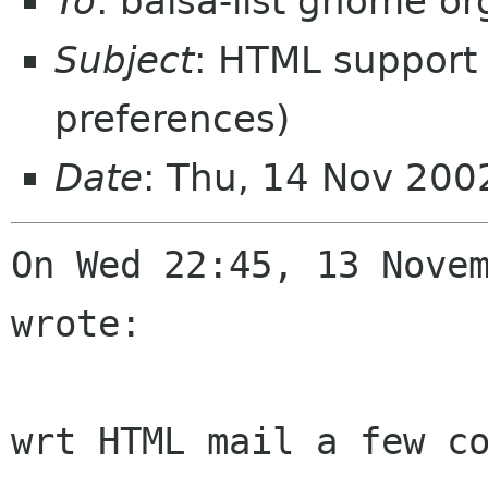
To
: balsa-list gnome or
Subject
: HTML support 
preferences)
Date
: Thu, 14 Nov 20
On Wed 22:45, 13 Novem
wrote:

wrt HTML mail a few co