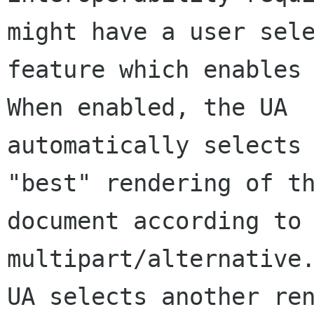
might have a user sele
feature which enables 
When enabled, the UA 

automatically selects 
"best" rendering of th
document according to 
multipart/alternative.
UA selects another ren