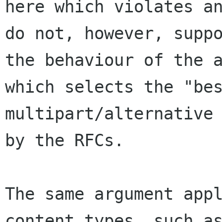
here which violates an
do not, however, suppo
the behaviour of the a
which selects the "bes
multipart/alternative 
by the RFCs.

The same argument appl
content types, such as