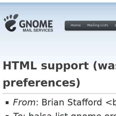
Home
Mailing Lists
HTML support (was
preferences)
From
: Brian Stafford <