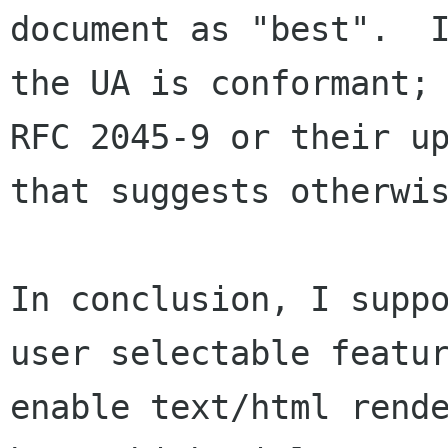
document as "best".  I
the UA is conformant; 
RFC 2045-9 or their up
that suggests otherwis
In conclusion, I suppo
user selectable featur
enable text/html rende