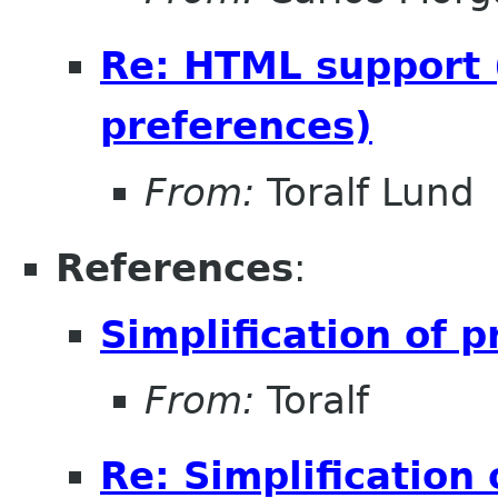
Re: HTML support (
preferences)
From:
Toralf Lund
References
:
Simplification of 
From:
Toralf
Re: Simplification