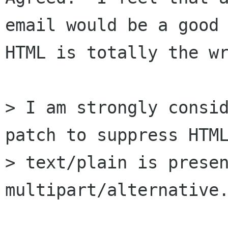
email would be a good 
HTML is totally the wr
> I am strongly consid
patch to suppress HTML
> text/plain is presen
multipart/alternative.