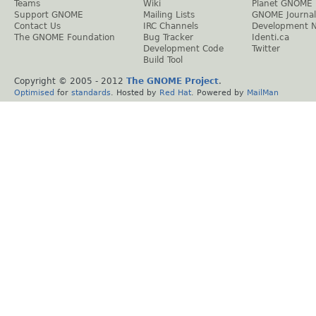
Teams
Wiki
Planet GNOME
Support GNOME
Mailing Lists
GNOME Journal
Contact Us
IRC Channels
Development 
The GNOME Foundation
Bug Tracker
Identi.ca
Development Code
Twitter
Build Tool
Copyright © 2005 - 2012
The GNOME Project
.
Optimised
for
standards
. Hosted by
Red Hat
. Powered by
MailMan