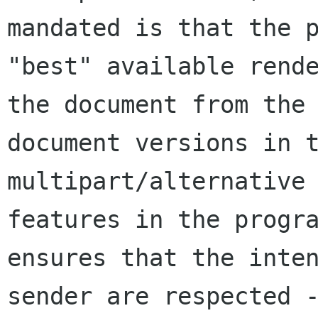
mandated is that the p
"best" available rende
the document from the 
document versions in t
multipart/alternative 
features in the progra
ensures that the inten
sender are respected -