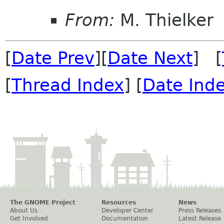
From:
M. Thielker
[
Date Prev
][
Date Next
] [
[
Thread Index
] [
Date Ind
The GNOME Project
Resources
News
About Us
Developer Center
Press Releases
Get Involved
Documentation
Latest Release