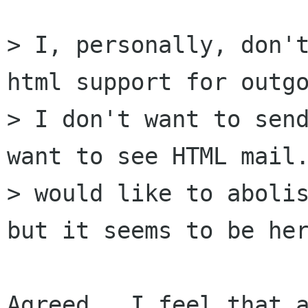
> I, personally, don't
html support for outgo
> I don't want to send
want to see HTML mail.
> would like to abolis
but it seems to be her
Agreed.  I feel that a