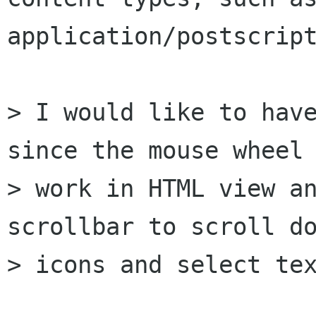
application/postscript
> I would like to have
since the mouse wheel 
> work in HTML view an
scrollbar to scroll do
> icons and select tex