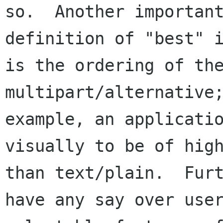
so.  Another important
definition of "best" i
is the ordering of the
multipart/alternative;
example, an applicatio
visually to be of high
than text/plain.  Furt
have any say over user