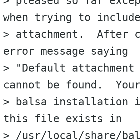
> pleased so far excep
when trying to include
> attachment.  After c
error message saying 

> "Default attachment 
cannot be found.  Your
> balsa installation i
this file exists in 

> /usr/local/share/bal