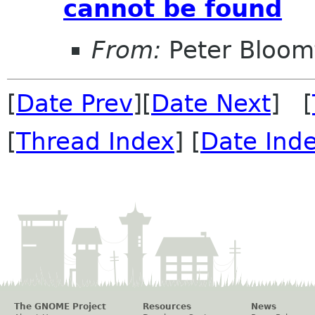
cannot be found
From:
Peter Bloomf
[
Date Prev
][
Date Next
] [
[
Thread Index
] [
Date Ind
The GNOME Project
Resources
News