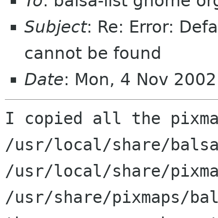
To
: balsa-list gnome or
Subject
: Re: Error: De
cannot be found
Date
: Mon, 4 Nov 2002
I copied all the pixma
/usr/local/share/balsa
/usr/local/share/pixma
/usr/share/pixmaps/bal