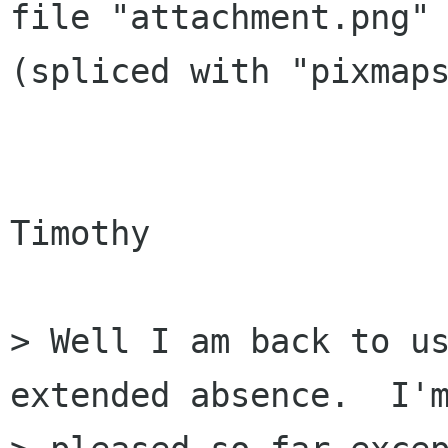
file "attachment.png" 
(spliced with "pixmaps
Timothy

> Well I am back to us
extended absence.  I'm