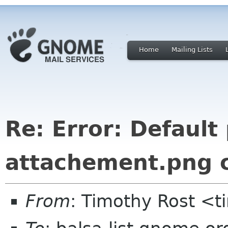
Home
Mailing Lists
Re: Error: Default
attachement.png 
From
: Timothy Rost <t