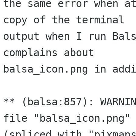
the same error when at
copy of the terminal 

output when I run Bals
complains about 

balsa_icon.png in addi
** (balsa:857): WARNIN
file "balsa_icon.png" 
(spliced with "pixmaps