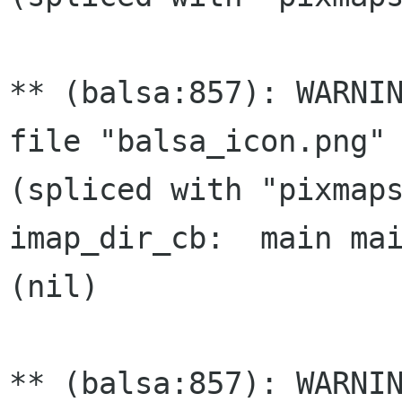
** (balsa:857): WARNIN
file "balsa_icon.png" 
(spliced with "pixmaps
imap_dir_cb:  main mai
(nil)

** (balsa:857): WARNIN