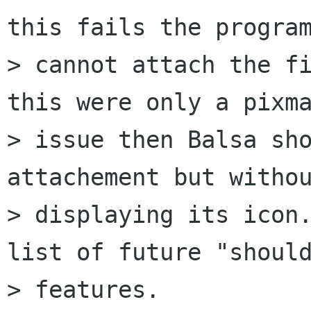
this fails the program
> cannot attach the fi
this were only a pixma
> issue then Balsa sho
attachement but withou
> displaying its icon.
list of future "should
> features.
