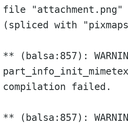
file "attachment.png" 
(spliced with "pixmaps
** (balsa:857): WARNIN
part_info_init_mimetex
compilation failed.

** (balsa:857): WARNIN