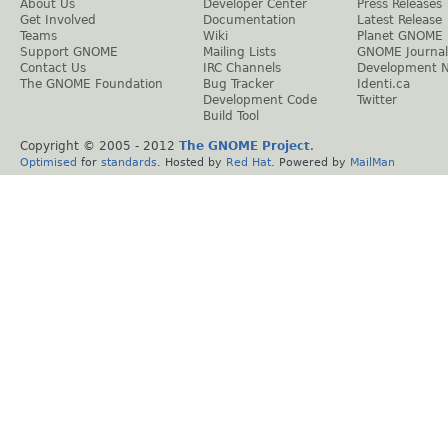
About Us
Developer Center
Press Releases
Get Involved
Documentation
Latest Release
Teams
Wiki
Planet GNOME
Support GNOME
Mailing Lists
GNOME Journal
Contact Us
IRC Channels
Development 
The GNOME Foundation
Bug Tracker
Identi.ca
Development Code
Twitter
Build Tool
Copyright © 2005 - 2012
The GNOME Project
.
Optimised
for
standards
. Hosted by
Red Hat
. Powered by
MailMan