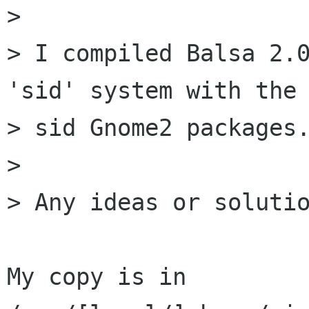
> 

> I compiled Balsa 2.0
'sid' system with the 
> sid Gnome2 packages.
> 

> Any ideas or solutio
My copy is in 