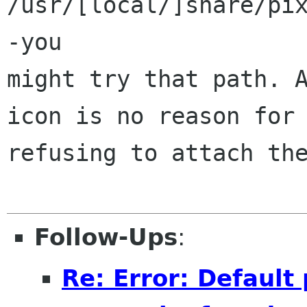
/usr/[local/]share/pi
-you 

might try that path. A
icon is no reason for 
refusing to attach the
Follow-Ups
:
Re: Error: Defaul