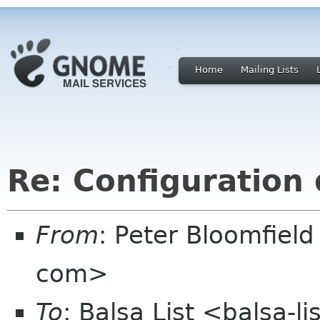
Home
Mailing Lists
Re: Configuration 
From
: Peter Bloomfiel
com>
To
: Balsa List <balsa-l