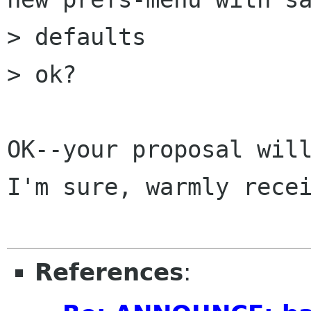
> defaults

> ok?

OK--your proposal will
I'm sure, warmly recei
References
: