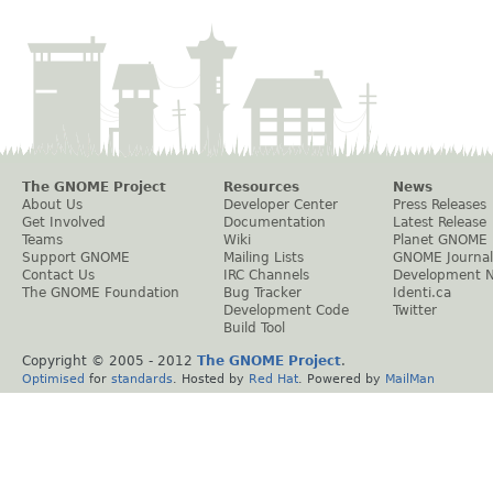
The GNOME Project
Resources
News
About Us
Developer Center
Press Releases
Get Involved
Documentation
Latest Release
Teams
Wiki
Planet GNOME
Support GNOME
Mailing Lists
GNOME Journal
Contact Us
IRC Channels
Development 
The GNOME Foundation
Bug Tracker
Identi.ca
Development Code
Twitter
Build Tool
Copyright © 2005 - 2012
The GNOME Project
.
Optimised
for
standards
. Hosted by
Red Hat
. Powered by
MailMan