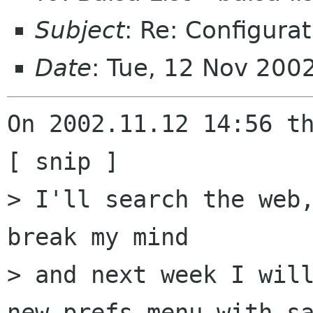
Subject
: Re: Configurat
Date
: Tue, 12 Nov 200
On 2002.11.12 14:56 th
[ snip ]

> I'll search the web,
break my mind

> and next week I will
new prefs-menu with sa