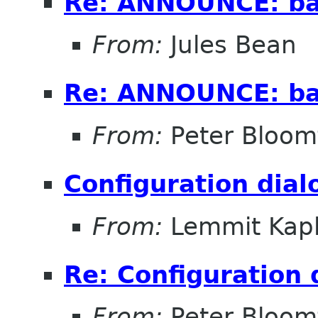
Re: ANNOUNCE: bal
From:
Jules Bean
Re: ANNOUNCE: bal
From:
Peter Bloomf
Configuration dial
From:
Lemmit Kapl
Re: Configuration 
From:
Peter Bloomf