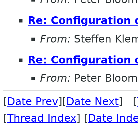
Re: Configuration 
From:
Steffen Kle
Re: Configuration 
From:
Peter Bloomf
[
Date Prev
][
Date Next
] [
[
Thread Index
] [
Date Ind