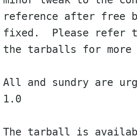
reference after free b
fixed.  Please refer t
the tarballs for more 
All and sundry are urg
1.0

The tarball is availab