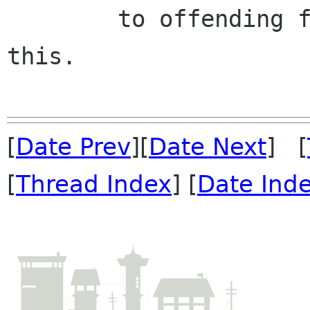
	to offending function arguments to avoid 
this.

[
Date Prev
][
Date Next
] [
[
Thread Index
] [
Date Ind