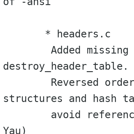
of -ansi

       * headers.c

	Added missing check for NULL pointer in 
destroy_header_table.

	Reversed order of freeing header 
structures and hash ta
	avoid referencing freed memory. (Wally 
Yau)
