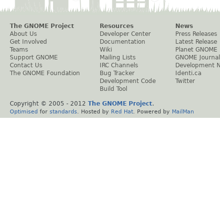
The GNOME Project
Resources
News
About Us
Developer Center
Press Releases
Get Involved
Documentation
Latest Release
Teams
Wiki
Planet GNOME
Support GNOME
Mailing Lists
GNOME Journal
Contact Us
IRC Channels
Development 
The GNOME Foundation
Bug Tracker
Identi.ca
Development Code
Twitter
Build Tool
Copyright © 2005 - 2012
The GNOME Project
.
Optimised
for
standards
. Hosted by
Red Hat
. Powered by
MailMan