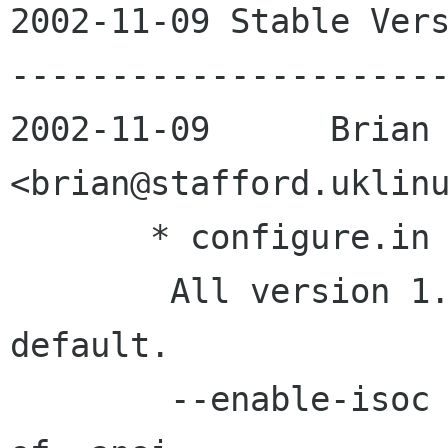
2002-11-09 Stable Vers
----------------------
2002-11-09 	Brian Stafford	
<brian@stafford.uklinu
       * configure.in

       	All version 1.0 features enabled by 
default.

	--enable-isoc now sets -std=c99 instead 