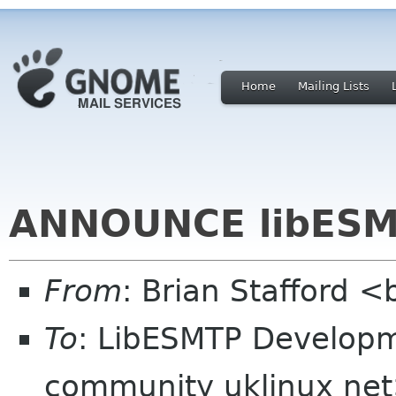
Home
Mailing Lists
ANNOUNCE libESM
From
: Brian Stafford <
To
: LibESMTP Developm
community uklinux ne