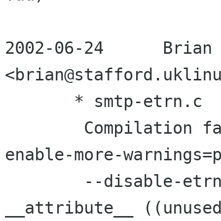
2002-06-24 	Brian Stafford	
<brian@stafford.uklinu
       * smtp-etrn.c

	Compilation fails with `./configure --
enable-more-warnings=p
	--disable-etrn'.  Added missing 
__attribute__ ((unused