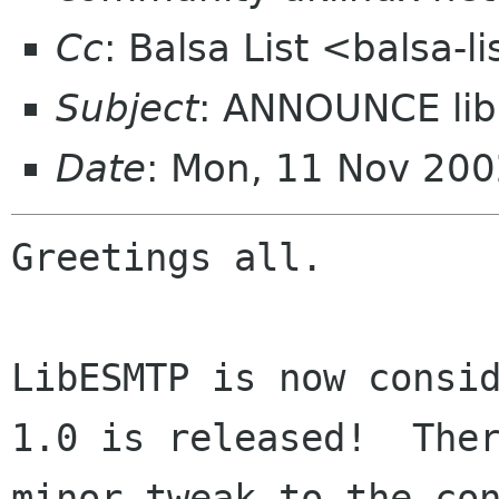
Cc
: Balsa List <balsa-
Subject
: ANNOUNCE li
Date
: Mon, 11 Nov 20
Greetings all.

LibESMTP is now consid
1.0 is released!  Ther
minor tweak to the con