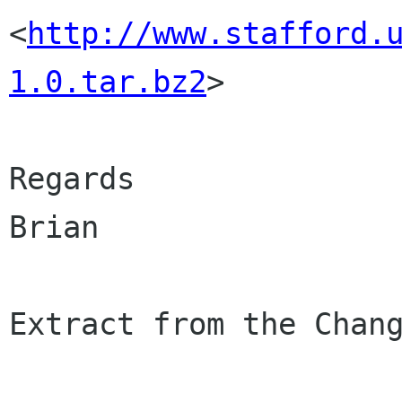
<
http://www.stafford.
1.0.tar.bz2
>

Regards

Brian

Extract from the Chang