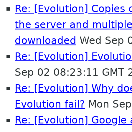
Re: [Evolution] Copies
the server and multipl
downloaded
Wed Sep 0
Re: [Evolution] Evoluti
Sep 02 08:23:11 GMT 
Re: [Evolution] Why d
Evolution fail?
Mon Sep
Re: [Evolution] Google