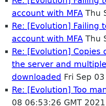
Re: [Evolution] Failing
account with MFA
Thu 
Re: [Evolution] Failing
account with MFA
Thu 
Re: [Evolution] Copies
the server and multipl
downloaded
Fri Sep 0
Re: [Evolution] Too man
08 06:53:26 GMT 2021