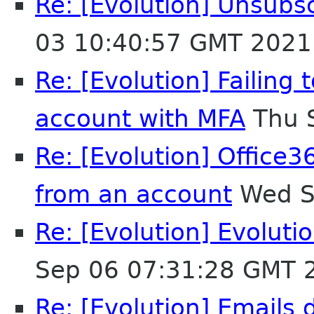
Re: [Evolution] Unsubs
03 10:40:57 GMT 2021
Re: [Evolution] Failing
account with MFA
Thu 
Re: [Evolution] Office3
from an account
Wed S
Re: [Evolution] Evoluti
Sep 06 07:31:28 GMT 
Re: [Evolution] Emails 