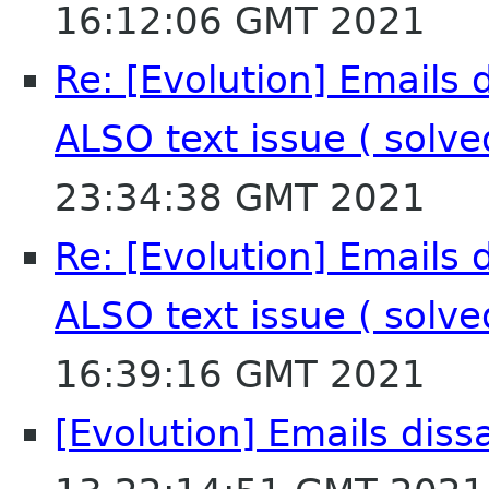
16:12:06 GMT 2021
Re: [Evolution] Emails 
ALSO text issue ( solv
23:34:38 GMT 2021
Re: [Evolution] Emails 
ALSO text issue ( solv
16:39:16 GMT 2021
[Evolution] Emails dis