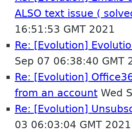
ALSO text issue ( solv
16:51:53 GMT 2021
Re: [Evolution] Evoluti
Sep 07 06:38:40 GMT 
Re: [Evolution] Office3
from an account
Wed S
Re: [Evolution] Unsubs
03 06:03:04 GMT 2021