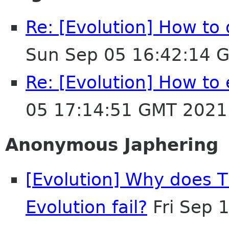
Re: [Evolution] How to 
Sun Sep 05 16:42:14 
Re: [Evolution] How to 
05 17:14:51 GMT 2021
Anonymous Japhering
[Evolution] Why does 
Evolution fail?
Fri Sep 