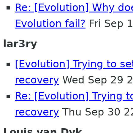
Re: [Evolution] Why d
Evolution fail?
Fri Sep 
lar3ry
[Evolution] Trying to se
recovery
Wed Sep 29 2
Re: [Evolution] Trying t
recovery
Thu Sep 30 2
Louis van Dyk