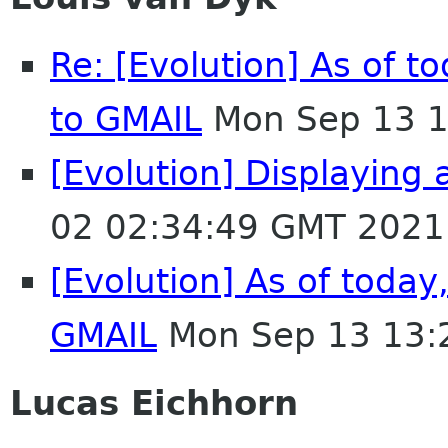
Re: [Evolution] As of t
to GMAIL
Mon Sep 13 1
[Evolution] Displaying
02 02:34:49 GMT 2021
[Evolution] As of today
GMAIL
Mon Sep 13 13:
Lucas Eichhorn