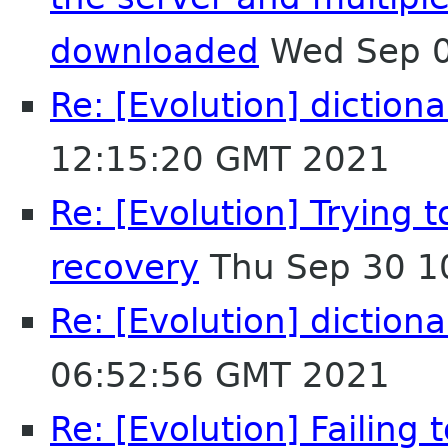
downloaded
Wed Sep 0
Re: [Evolution] dictiona
12:15:20 GMT 2021
Re: [Evolution] Trying t
recovery
Thu Sep 30 1
Re: [Evolution] dictiona
06:52:56 GMT 2021
Re: [Evolution] Failing