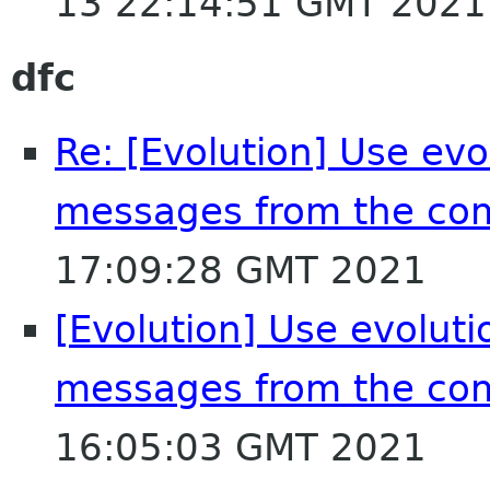
13 22:14:51 GMT 2021
dfc
Re: [Evolution] Use evol
messages from the co
17:09:28 GMT 2021
[Evolution] Use evolutio
messages from the co
16:05:03 GMT 2021