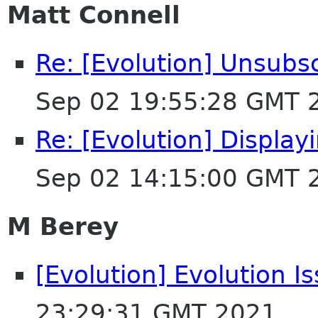
Matt Connell
Re: [Evolution] Unsubs
Sep 02 19:55:28 GMT 
Re: [Evolution] Displa
Sep 02 14:15:00 GMT 
M Berey
[Evolution] Evolution I
23:29:31 GMT 2021