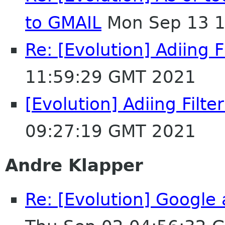
to GMAIL
Mon Sep 13 1
Re: [Evolution] Adiing F
11:59:29 GMT 2021
[Evolution] Adiing Filte
09:27:19 GMT 2021
Andre Klapper
Re: [Evolution] Google