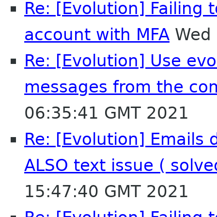
Re: [Evolution] Failing
account with MFA
Wed 
Re: [Evolution] Use evol
messages from the co
06:35:41 GMT 2021
Re: [Evolution] Emails 
ALSO text issue ( solv
15:47:40 GMT 2021