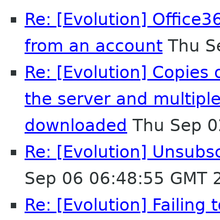
Re: [Evolution] Office3
from an account
Thu S
Re: [Evolution] Copies
the server and multipl
downloaded
Thu Sep 0
Re: [Evolution] Unsubs
Sep 06 06:48:55 GMT 
Re: [Evolution] Failing