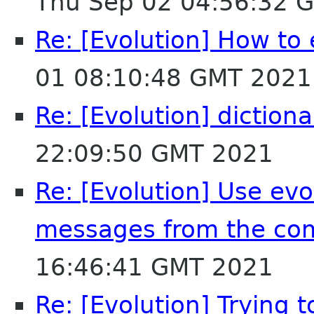
Thu Sep 02 04:56:32 
Re: [Evolution] How to 
01 08:10:48 GMT 2021
Re: [Evolution] dictiona
22:09:50 GMT 2021
Re: [Evolution] Use evol
messages from the co
16:46:41 GMT 2021
Re: [Evolution] Trying t