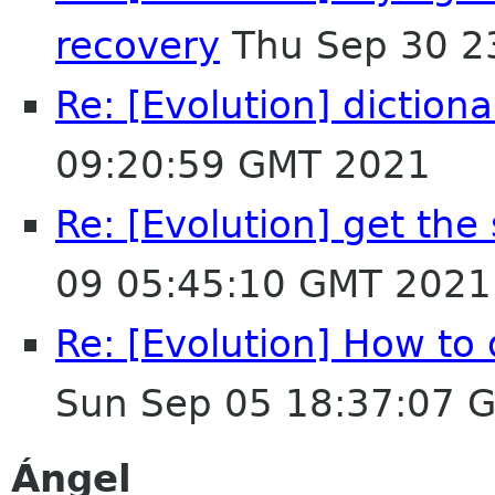
recovery
Thu Sep 30 2
Re: [Evolution] dictiona
09:20:59 GMT 2021
Re: [Evolution] get the
09 05:45:10 GMT 2021
Re: [Evolution] How to 
Sun Sep 05 18:37:07 
Ángel