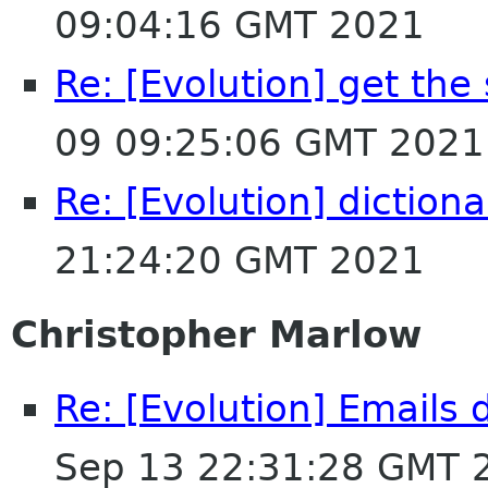
09:04:16 GMT 2021
Re: [Evolution] get the
09 09:25:06 GMT 2021
Re: [Evolution] dictiona
21:24:20 GMT 2021
Christopher Marlow
Re: [Evolution] Emails
Sep 13 22:31:28 GMT 