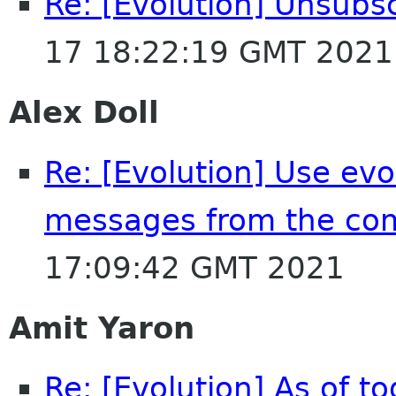
Re: [Evolution] Unsubs
17 18:22:19 GMT 2021
Alex Doll
Re: [Evolution] Use evol
messages from the co
17:09:42 GMT 2021
Amit Yaron
Re: [Evolution] As of t