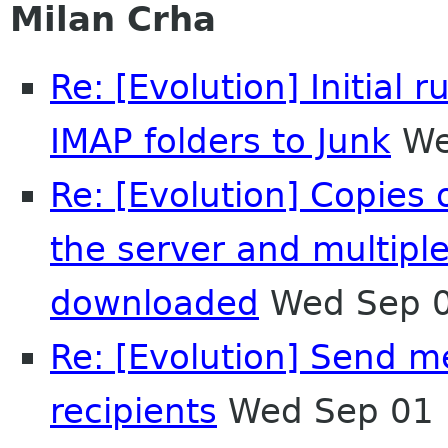
Milan Crha
Re: [Evolution] Initia
IMAP folders to Junk
We
Re: [Evolution] Copies
the server and multipl
downloaded
Wed Sep 0
Re: [Evolution] Send me
recipients
Wed Sep 01 