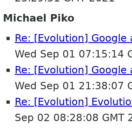
Michael Piko
Re: [Evolution] Google
Wed Sep 01 07:15:14 
Re: [Evolution] Google
Wed Sep 01 21:38:07 
Re: [Evolution] Evoluti
Sep 02 08:28:08 GMT 