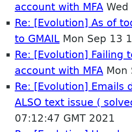
account with MFA
Wed 
Re: [Evolution] As of t
to GMAIL
Mon Sep 13 1
Re: [Evolution] Failing
account with MFA
Mon 
Re: [Evolution] Emails 
ALSO text issue ( solv
07:12:47 GMT 2021