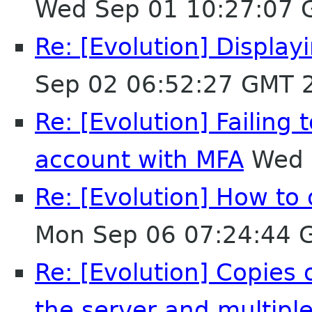
Wed Sep 01 10:27:07 
Re: [Evolution] Displa
Sep 02 06:52:27 GMT 
Re: [Evolution] Failing
account with MFA
Wed 
Re: [Evolution] How to 
Mon Sep 06 07:24:44 
Re: [Evolution] Copies
the server and multipl