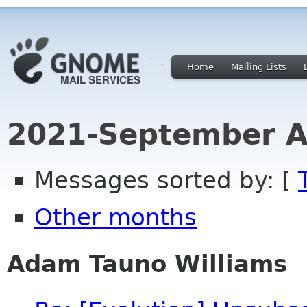
Home
Mailing Lists
2021-September A
Messages sorted by: [
Other months
Adam Tauno Williams