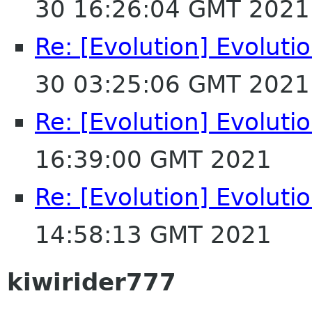
30 16:26:04 GMT 2021
Re: [Evolution] Evoluti
30 03:25:06 GMT 2021
Re: [Evolution] Evoluti
16:39:00 GMT 2021
Re: [Evolution] Evoluti
14:58:13 GMT 2021
kiwirider777