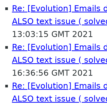
Re: [Evolution] Emails 
ALSO text issue ( solv
13:03:15 GMT 2021
Re: [Evolution] Emails 
ALSO text issue ( solv
16:36:56 GMT 2021
Re: [Evolution] Emails 
ALSO text issue ( solv