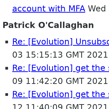
account with MFA
Wed 
Patrick O'Callaghan
Re: [Evolution] Unsubs
03 15:15:13 GMT 2021
Re: [Evolution] get the
09 11:42:20 GMT 2021
Re: [Evolution] get the
12 11:40:09 GMT 2021