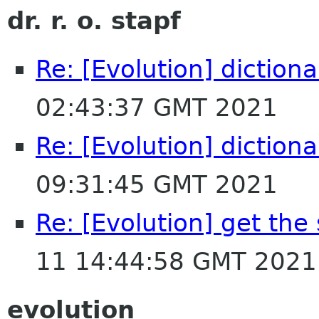
dr. r. o. stapf
Re: [Evolution] dictiona
02:43:37 GMT 2021
Re: [Evolution] dictiona
09:31:45 GMT 2021
Re: [Evolution] get the
11 14:44:58 GMT 2021
evolution