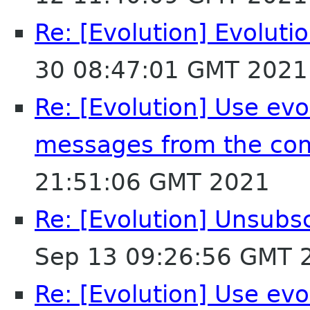
Re: [Evolution] Evoluti
30 08:47:01 GMT 2021
Re: [Evolution] Use evol
messages from the co
21:51:06 GMT 2021
Re: [Evolution] Unsubs
Sep 13 09:26:56 GMT 
Re: [Evolution] Use evol