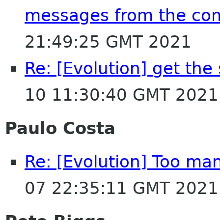
messages from the co
21:49:25 GMT 2021
Re: [Evolution] get the
10 11:30:40 GMT 2021
Paulo Costa
Re: [Evolution] Too man
07 22:35:11 GMT 2021