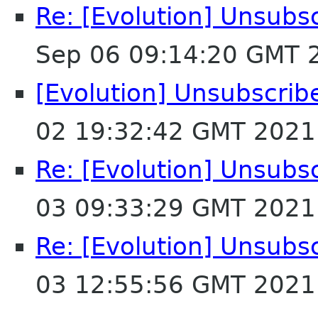
Re: [Evolution] Unsubs
Sep 06 09:14:20 GMT 
[Evolution] Unsubscrib
02 19:32:42 GMT 2021
Re: [Evolution] Unsubs
03 09:33:29 GMT 2021
Re: [Evolution] Unsubs
03 12:55:56 GMT 2021