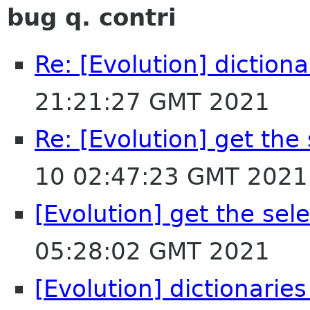
bug q. contri
Re: [Evolution] dictiona
21:21:27 GMT 2021
Re: [Evolution] get the
10 02:47:23 GMT 2021
[Evolution] get the sel
05:28:02 GMT 2021
[Evolution] dictionaries