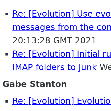
Re: [Evolution] Use evol
messages from the co
20:13:28 GMT 2021
Re: [Evolution] Initia
IMAP folders to Junk
We
Gabe Stanton
Re: [Evolution] Evoluti