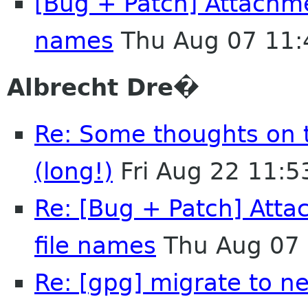
[Bug + Patch] Attachmen
names
Thu Aug 07 11:
Albrecht Dre�
Re: Some thoughts on 
(long!)
Fri Aug 22 11:
Re: [Bug + Patch] Atta
file names
Thu Aug 07 
Re: [gpg] migrate to n