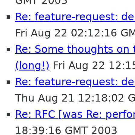
GMT 2003
Re: feature-request: de
Fri Aug 22 02:12:16 G
Re: Some thoughts on 
(long!)
Fri Aug 22 12:
Re: feature-request: de
Thu Aug 21 12:18:02 
Re: RFC [was Re: perfo
18:39:16 GMT 2003