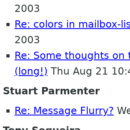
2003
Re: colors in mailbox-li
2003
Re: Some thoughts on 
(long!)
Thu Aug 21 10:
Stuart Parmenter
Re: Message Flurry?
We