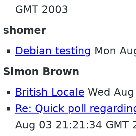
GMT 2003
shomer
Debian testing
Mon Aug
Simon Brown
British Locale
Wed Aug 
Re: Quick poll regardin
Aug 03 21:21:34 GMT 