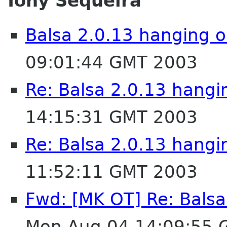
Tony Sequeira
Balsa 2.0.13 hanging o
09:01:44 GMT 2003
Re: Balsa 2.0.13 hangi
14:15:31 GMT 2003
Re: Balsa 2.0.13 hangi
11:52:11 GMT 2003
Fwd: [MK OT] Re: Balsa
Mon Aug 04 14:09:55 