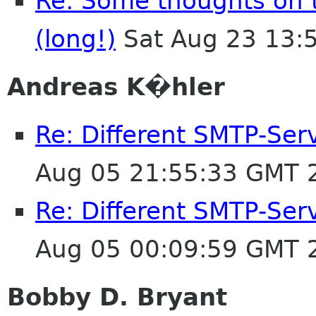
Re: Some thoughts on 
(long!)
Sat Aug 23 13:
Andreas K�hler
Re: Different SMTP-Serv
Aug 05 21:55:33 GMT 
Re: Different SMTP-Serv
Aug 05 00:09:59 GMT 
Bobby D. Bryant