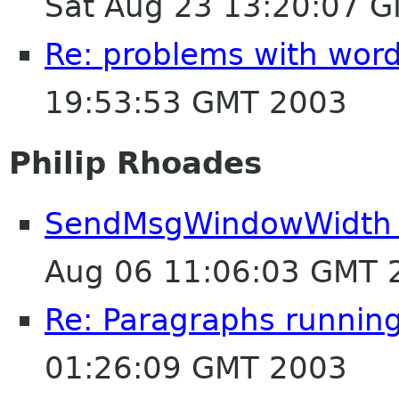
Sat Aug 23 13:20:07 
Re: problems with wor
19:53:53 GMT 2003
Philip Rhoades
SendMsgWindowWidth 
Aug 06 11:06:03 GMT 
Re: Paragraphs runnin
01:26:09 GMT 2003