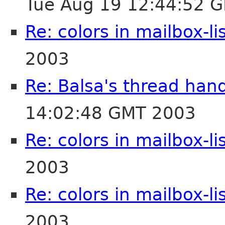
Tue Aug 19 12:44:52 
Re: colors in mailbox-li
2003
Re: Balsa's thread han
14:02:48 GMT 2003
Re: colors in mailbox-li
2003
Re: colors in mailbox-li
2003