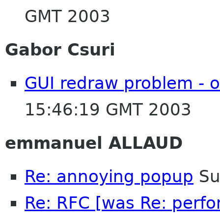
GMT 2003
Gabor Csuri
GUI redraw problem - o
15:46:19 GMT 2003
emmanuel ALLAUD
Re: annoying popup
Su
Re: RFC [was Re: perfo