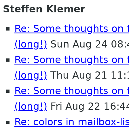
Steffen Klemer
Re: Some thoughts on 
(long!)
Sun Aug 24 08:
Re: Some thoughts on 
(long!)
Thu Aug 21 11:
Re: Some thoughts on 
(long!)
Fri Aug 22 16:
Re: colors in mailbox-li