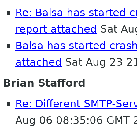
Re: Balsa has started 
report attached
Sat Au
Balsa has started cras
attached
Sat Aug 23 2
Brian Stafford
Re: Different SMTP-Serv
Aug 06 08:35:06 GMT 