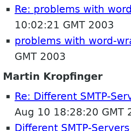
Re: problems with wor
10:02:21 GMT 2003
problems with word-wr
GMT 2003
Martin Kropfinger
Re: Different SMTP-Serv
Aug 10 18:28:20 GMT 
Different SMTP-Servers 