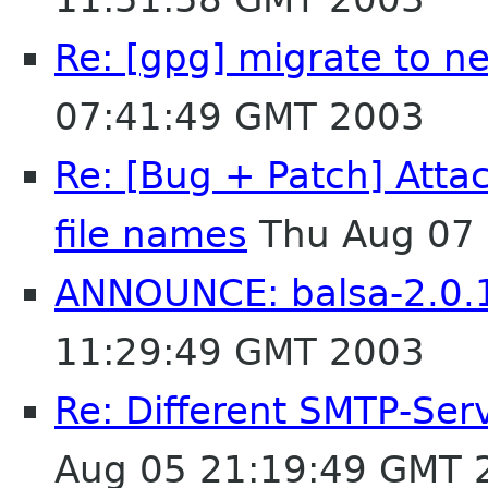
Re: [gpg] migrate to n
07:41:49 GMT 2003
Re: [Bug + Patch] Atta
file names
Thu Aug 07 
ANNOUNCE: balsa-2.0.1
11:29:49 GMT 2003
Re: Different SMTP-Serv
Aug 05 21:19:49 GMT 