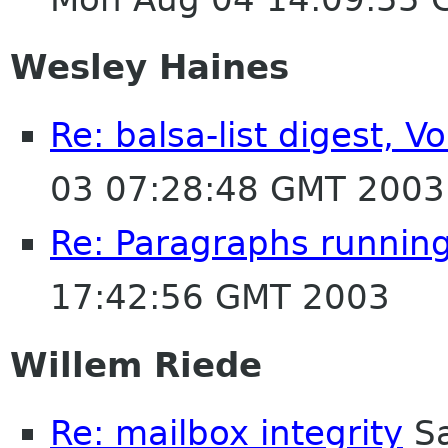
Wesley Haines
Re: balsa-list digest, 
03 07:28:48 GMT 2003
Re: Paragraphs runnin
17:42:56 GMT 2003
Willem Riede
Re: mailbox integrity
Sa