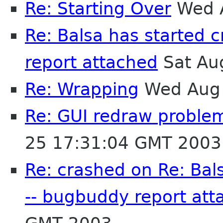
Re: Starting Over
Wed A
Re: Balsa has started 
report attached
Sat Au
Re: Wrapping
Wed Aug 
Re: GUI redraw problem
25 17:31:04 GMT 2003
Re: crashed on Re: Bal
-- bugbuddy report att