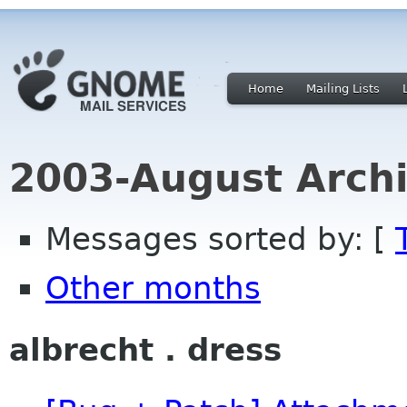
Home
Mailing Lists
2003-August Archi
Messages sorted by: [
Other months
albrecht . dress