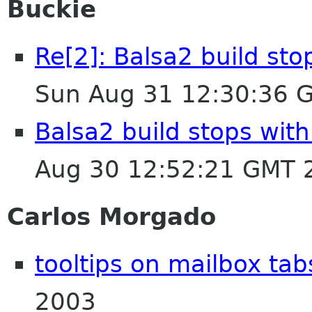
Buckie
Re[2]: Balsa2 build sto
Sun Aug 31 12:30:36 
Balsa2 build stops with
Aug 30 12:52:21 GMT 
Carlos Morgado
tooltips on mailbox tab
2003