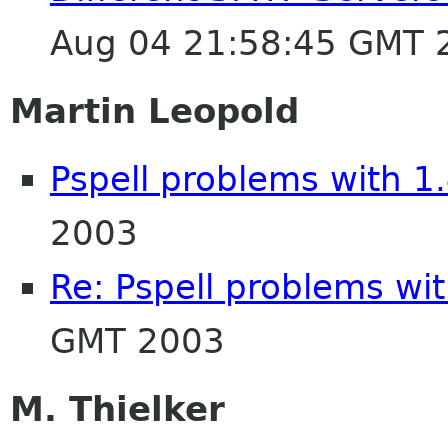
Aug 04 21:58:45 GMT 
Martin Leopold
Pspell problems with 1
2003
Re: Pspell problems wit
GMT 2003
M. Thielker