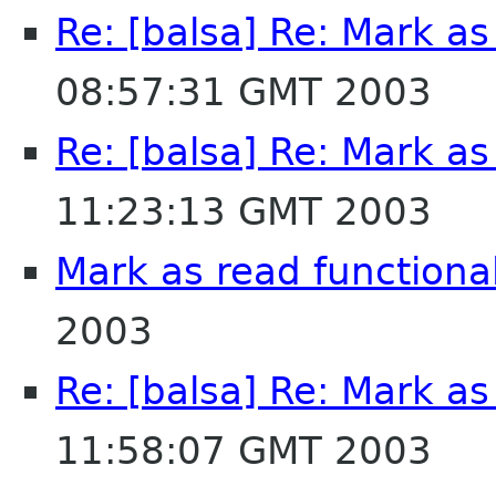
Re: [balsa] Re: Mark as
08:57:31 GMT 2003
Re: [balsa] Re: Mark as
11:23:13 GMT 2003
Mark as read functional
2003
Re: [balsa] Re: Mark as
11:58:07 GMT 2003