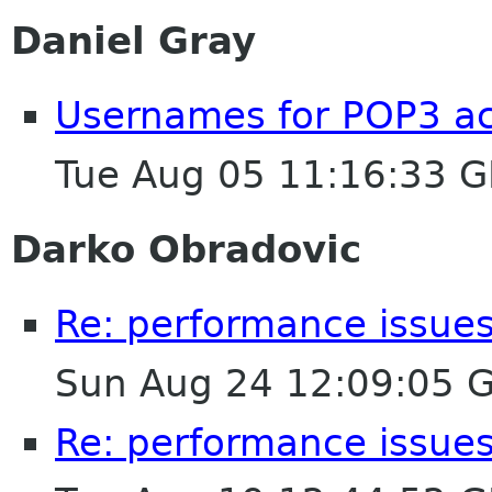
Daniel Gray
Usernames for POP3 ac
Tue Aug 05 11:16:33 
Darko Obradovic
Re: performance issues
Sun Aug 24 12:09:05 
Re: performance issues