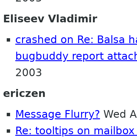
Eliseev Vladimir
crashed on Re: Balsa h
bugbuddy report attac
2003
ericzen
Message Flurry?
Wed A
Re: tooltips on mailbox