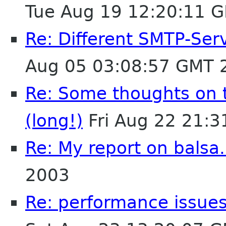
Tue Aug 19 12:20:11 
Re: Different SMTP-Serv
Aug 05 03:08:57 GMT 
Re: Some thoughts on 
(long!)
Fri Aug 22 21:
Re: My report on balsa.
2003
Re: performance issues