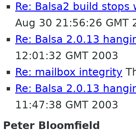
Re: Balsa2 build stops 
Aug 30 21:56:26 GMT 
Re: Balsa 2.0.13 hangi
12:01:32 GMT 2003
Re: mailbox integrity
Th
Re: Balsa 2.0.13 hangi
11:47:38 GMT 2003
Peter Bloomfield