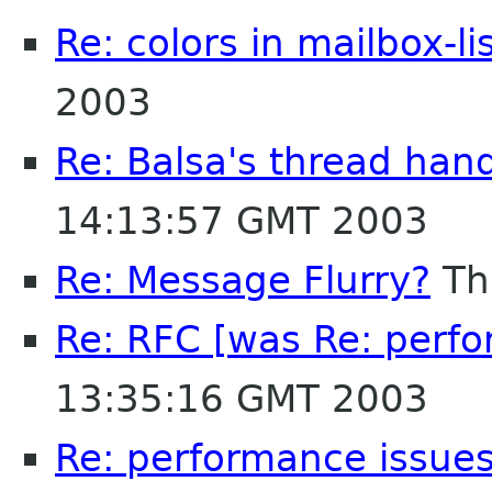
Re: colors in mailbox-li
2003
Re: Balsa's thread han
14:13:57 GMT 2003
Re: Message Flurry?
Th
Re: RFC [was Re: perfo
13:35:16 GMT 2003
Re: performance issues