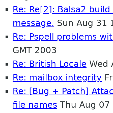
Re: Re[2]: Balsa2 build 
message.
Sun Aug 31 
Re: Pspell problems wit
GMT 2003
Re: British Locale
Wed A
Re: mailbox integrity
Fr
Re: [Bug + Patch] Atta
file names
Thu Aug 07 