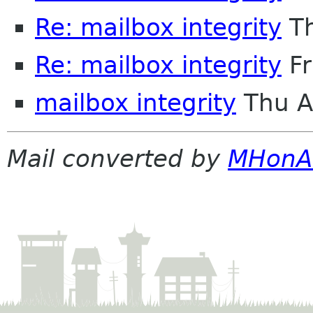
Re: mailbox integrity
Th
Re: mailbox integrity
Fr
mailbox integrity
Thu A
Mail converted by
MHonA