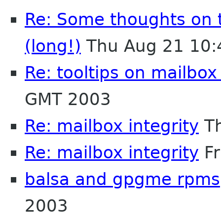
Re: Some thoughts on 
(long!)
Thu Aug 21 10:
Re: tooltips on mailbox
GMT 2003
Re: mailbox integrity
Th
Re: mailbox integrity
Fr
balsa and gpgme rpms
2003