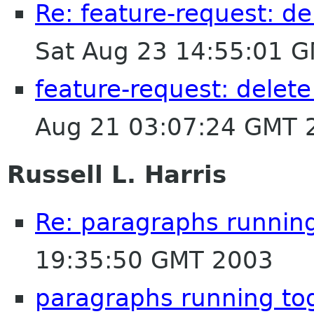
Re: feature-request: de
Sat Aug 23 14:55:01 
feature-request: delete
Aug 21 03:07:24 GMT 
Russell L. Harris
Re: paragraphs runnin
19:35:50 GMT 2003
paragraphs running to