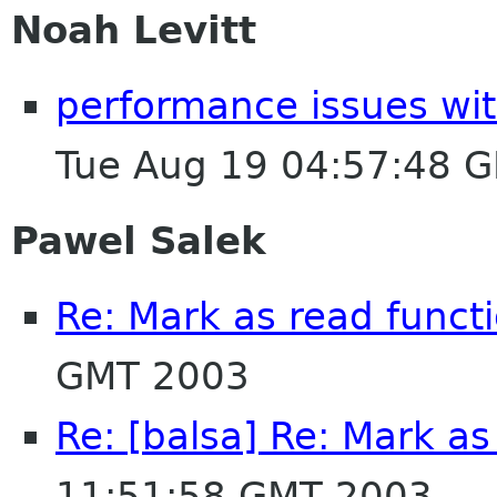
Noah Levitt
performance issues wit
Tue Aug 19 04:57:48 
Pawel Salek
Re: Mark as read functi
GMT 2003
Re: [balsa] Re: Mark as
11:51:58 GMT 2003