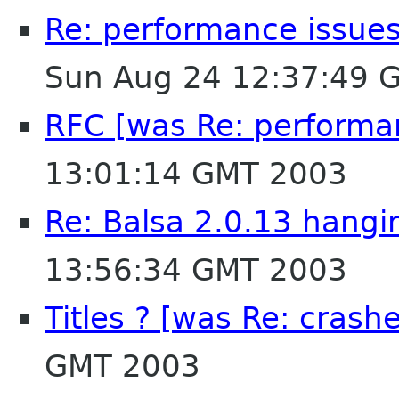
Re: performance issues
Sun Aug 24 12:37:49 
RFC [was Re: performan
13:01:14 GMT 2003
Re: Balsa 2.0.13 hangi
13:56:34 GMT 2003
Titles ? [was Re: crashe
GMT 2003