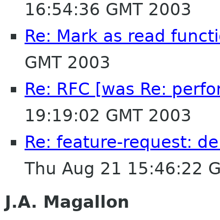
16:54:36 GMT 2003
Re: Mark as read functi
GMT 2003
Re: RFC [was Re: perfo
19:19:02 GMT 2003
Re: feature-request: de
Thu Aug 21 15:46:22 
J.A. Magallon