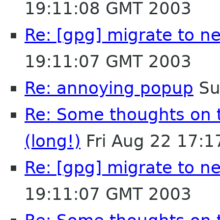
19:11:08 GMT 2003
Re: [gpg] migrate to n
19:11:07 GMT 2003
Re: annoying popup
Su
Re: Some thoughts on 
(long!)
Fri Aug 22 17:
Re: [gpg] migrate to n
19:11:07 GMT 2003