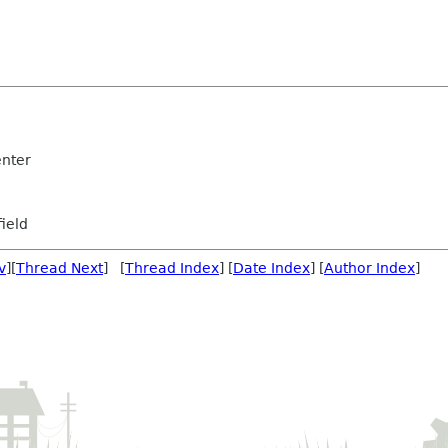
nter
ield
v
][
Thread Next
] [
Thread Index
] [
Date Index
] [
Author Index
]