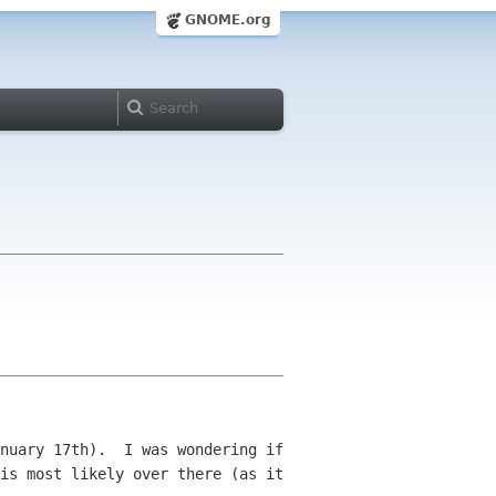
GNOME.org
nuary 17th).  I was wondering if 
is most likely over there (as it 