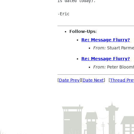
is dated today).

-Eric

Follow-Ups
:
Re: Message Flurry?
From:
Stuart Parme
Re: Message Flurry?
From:
Peter Bloomf
[
Date Prev
][
Date Next
] [
Thread Pre