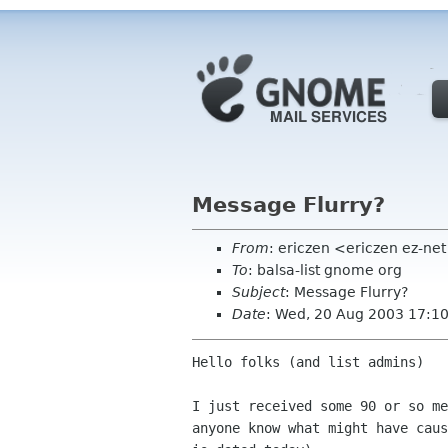
Message Flurry?
From
: ericzen <ericzen ez-n
To
: balsa-list gnome org
Subject
: Message Flurry?
Date
: Wed, 20 Aug 2003 17:1
Hello folks (and list admins)

I just received some 90 or so me
anyone know what might have caus