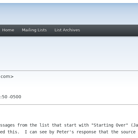
Home
Mailing Lists
List Archives
et com>
0:50 -0500
ssages from the list that start with "Starting Over" (Ja
ed this.  I can see by Peter's response that the source 