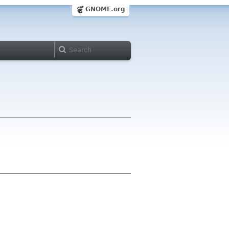
GNOME.org