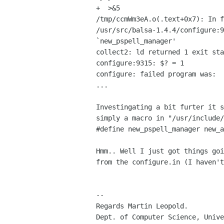
+  >&5

/tmp/ccmWm3eA.o(.text+0x7): In f
/usr/src/balsa-1.4.4/configure:9
`new_pspell_manager'

collect2: ld returned 1 exit sta
configure:9315: $? = 1

configure: failed program was:

...

Investingating a bit furter it s
simply a macro in "/usr/include/
#define new_pspell_manager new_a
Hmm.. Well I just got things goi
from the configure.in (I haven't
-- 

Regards Martin Leopold.

Dept. of Computer Science, Unive