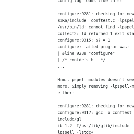
config.log looks like this:

configure:9281: checking for new
$1R6/include  conftest.c -lpspel
/usr/bin/ld: cannot find -lpspel
collect2: ld returned 1 exit sta
configure:9315: $? = 1

configure: failed program was:

| #line 9288 "configure"

| /* confdefs.h.  */

...

Hmm.. pspell-modules doesn't see
more. Simply removing -lpspell-m
either:

configure:9281: checking for new
configure:9312: gcc -o conftest 
include/gl

ib-1.2 -I/usr/lib/glib/include -
lpspell -lstdc+
