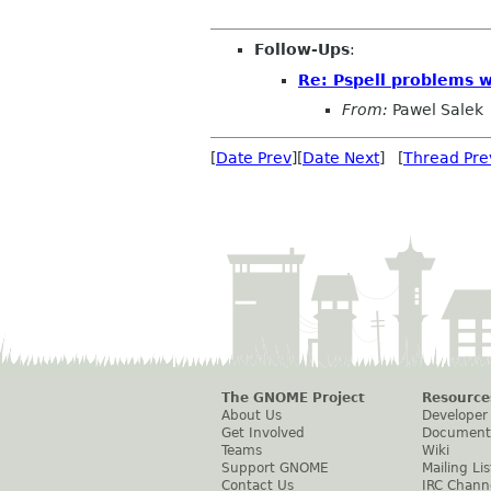
Follow-Ups
:
Re: Pspell problems w
From:
Pawel Salek
[
Date Prev
][
Date Next
] [
Thread Pre
The GNOME Project
Resource
About Us
Developer
Get Involved
Document
Teams
Wiki
Support GNOME
Mailing Lis
Contact Us
IRC Chann