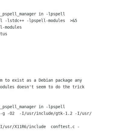
_pspell_manager in -lpspell

l -lstdc++ -lpspell-modules  >&5

l-modules

tus

m to exist as a Debian package any 

odules doesn't seem to do the trick 

_pspell_manager in -lpspell

-g -O2  -I/usr/include/gtk-1.2 -I/usr/

I/usr/X11R6/include  conftest.c -
