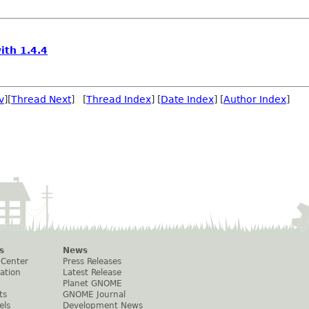
ith 1.4.4
v
][
Thread Next
] [
Thread Index
] [
Date Index
] [
Author Index
]
s
News
 Center
Press Releases
ation
Latest Release
Planet GNOME
ts
GNOME Journal
els
Development News