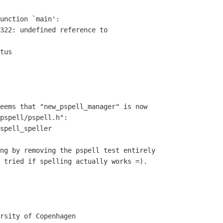
unction `main':

322: undefined reference to 

tus

eems that "new_pspell_manager" is now 

pspell/pspell.h":

spell_speller

ng by removing the pspell test entirely 

 tried if spelling actually works =).

rsity of Copenhagen
