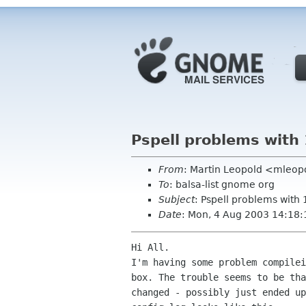
Pspell problems with 
From
: Martin Leopold <mleop
To
: balsa-list gnome org
Subject
: Pspell problems with 
Date
: Mon, 4 Aug 2003 14:18
Hi All.

I'm having some problem compilei
box. The trouble seems to be tha
changed - possibly just ended up