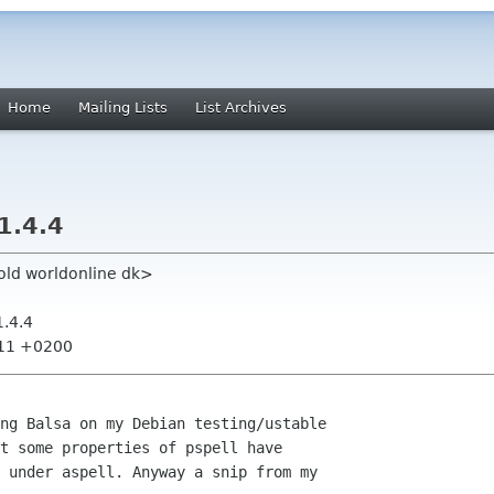
Home
Mailing Lists
List Archives
1.4.4
old worldonline dk>
1.4.4
:11 +0200
ng Balsa on my Debian testing/ustable 

t some properties of pspell have 

 under aspell. Anyway a snip from my 
