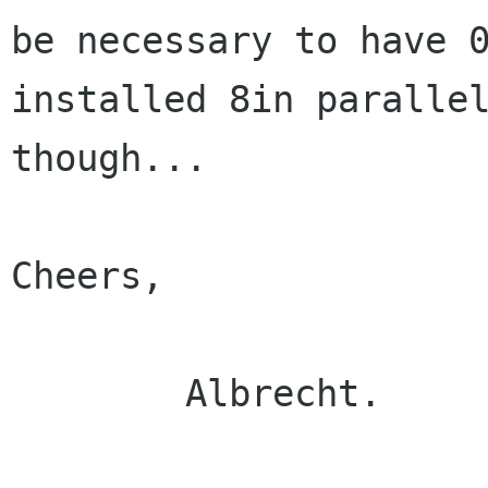
be necessary to have 0
installed 8in parallel
though...

Cheers,

	Albrecht.
