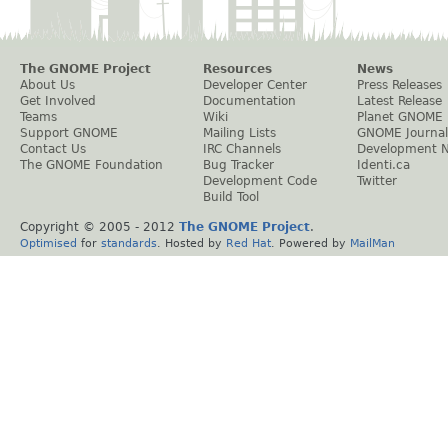
The GNOME Project
Resources
News
About Us
Developer Center
Press Releases
Get Involved
Documentation
Latest Release
Teams
Wiki
Planet GNOME
Support GNOME
Mailing Lists
GNOME Journal
Contact Us
IRC Channels
Development 
The GNOME Foundation
Bug Tracker
Identi.ca
Development Code
Twitter
Build Tool
Copyright © 2005 - 2012
The GNOME Project
.
Optimised
for
standards
. Hosted by
Red Hat
. Powered by
MailMan