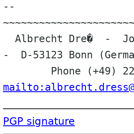
-- 

~~~~~~~~~~~~~~~~~~~~~~
  Albrecht Dre�  -  Johanna-Kirchner-Stra�e 13  
-  D-53123 Bonn (Germa
mailto:albrecht.dress

_____________________
PGP signature