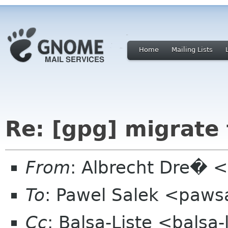
Home
Mailing Lists
Re: [gpg] migrate
From
: Albrecht Dre� <
To
: Pawel Salek <paws
Cc
: Balsa-Liste <balsa