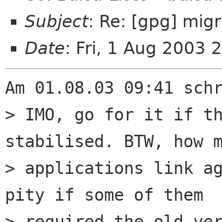
Subject
: Re: [gpg] mig
Date
: Fri, 1 Aug 2003
Am 01.08.03 09:41 schr
> IMO, go for it if th
stabilised. BTW, how m
> applications link ag
pity if some of them  
> required the old ver