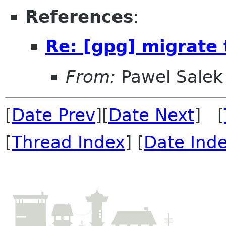
References
:
Re: [gpg] migrate
From:
Pawel Salek
[
Date Prev
][
Date Next
] [
[
Thread Index
] [
Date Ind