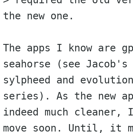
the new one.

The apps I know are gp
seahorse (see Jacob's 
sylpheed and evolution
series). As the new ap
indeed much cleaner, I
move soon. Until, it m