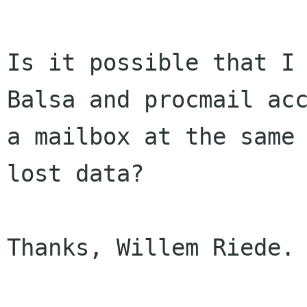
Is it possible that I 
Balsa and procmail acc
a mailbox at the same 
lost data?

Thanks, Willem Riede.
