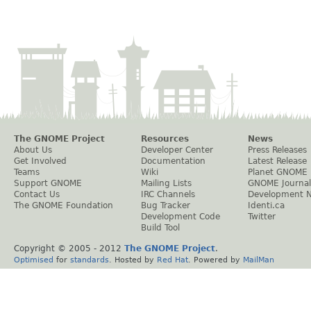
The GNOME Project
Resources
News
About Us
Developer Center
Press Releases
Get Involved
Documentation
Latest Release
Teams
Wiki
Planet GNOME
Support GNOME
Mailing Lists
GNOME Journal
Contact Us
IRC Channels
Development 
The GNOME Foundation
Bug Tracker
Identi.ca
Development Code
Twitter
Build Tool
Copyright © 2005 - 2012
The GNOME Project
.
Optimised
for
standards
. Hosted by
Red Hat
. Powered by
MailMan