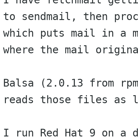
to sendmail, then proc
which puts mail in a m
where the mail origina
Balsa (2.0.13 from rpm
reads those files as l
I run Red Hat 9 on a d