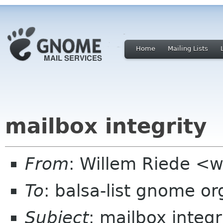
Home
Mailing Lists
mailbox integrity
From
: Willem Riede <w
To
: balsa-list gnome or
Subject
: mailbox integr