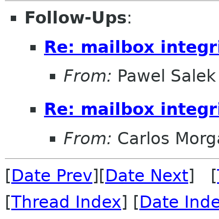
Follow-Ups
:
Re: mailbox integr
From:
Pawel Salek
Re: mailbox integr
From:
Carlos Morg
[
Date Prev
][
Date Next
] [
[
Thread Index
] [
Date Ind