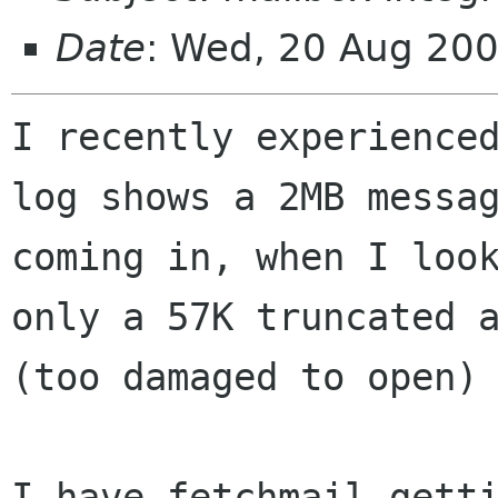
Date
: Wed, 20 Aug 20
I recently experienced
log shows a 2MB messag
coming in, when I look
only a 57K truncated a
(too damaged to open) 
I have fetchmail getti