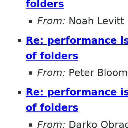
folders
From:
Noah Levitt
Re: performance i
of folders
From:
Peter Bloomf
Re: performance i
of folders
From:
Darko Obrad