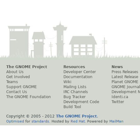
The GNOME Project
Resources
News
About Us
Developer Center
Press Releases
Get Involved
Documentation
Latest Release
Teams
Wiki
Planet GNOME
Support GNOME
Mailing Lists
GNOME Journal
Contact Us
IRC Channels
Development 
The GNOME Foundation
Bug Tracker
Identi.ca
Development Code
Twitter
Build Tool
Copyright © 2005 - 2012
The GNOME Project
.
Optimised
for
standards
. Hosted by
Red Hat
. Powered by
MailMan