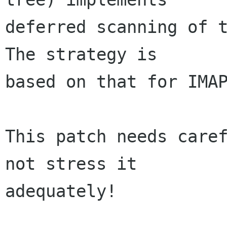
deferred scanning of t
The strategy is  

based on that for IMAP
This patch needs caref
not stress it  

adequately!
