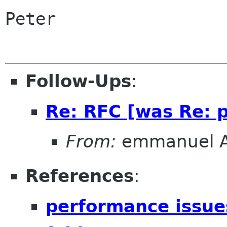
Peter

Follow-Ups
:
Re: RFC [was Re: p
From:
emmanuel 
References
:
performance issue