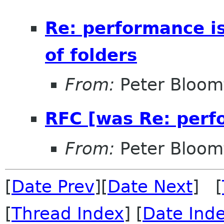
Re: performance i
of folders
From:
Peter Bloomf
RFC [was Re: perfo
From:
Peter Bloomf
[
Date Prev
][
Date Next
] [
[
Thread Index
] [
Date Ind