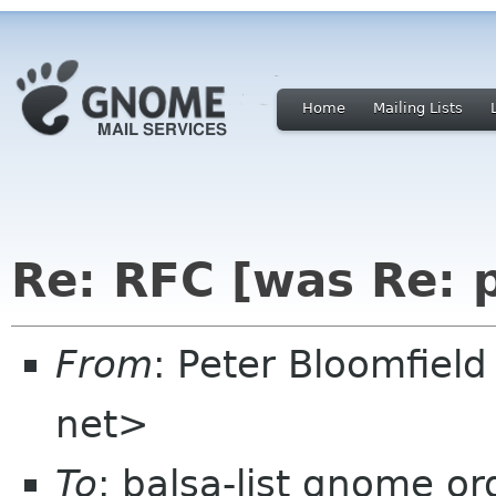
Home
Mailing Lists
Re: RFC [was Re: p
From
: Peter Bloomfiel
net>
To
: balsa-list gnome or