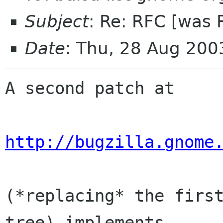
Subject
: Re: RFC [was 
Date
: Thu, 28 Aug 200
A second patch at

http://bugzilla.gnome
(*replacing* the first
tree) implements  
