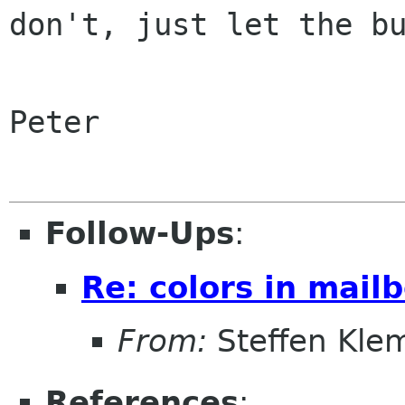
don't, just let the bu
Peter

Follow-Ups
:
Re: colors in mailb
From:
Steffen Kle
References
: