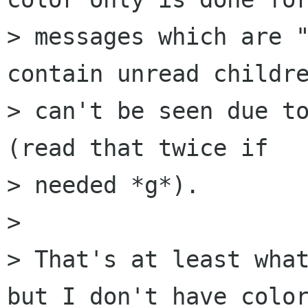
> messages which are "
contain unread childre
> can't be seen due to
(read that twice if  

> needed *g*).

> 

> That's at least what
but I don't have color