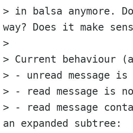
> in balsa anymore. Do
way? Does it make sens
> 

> Current behaviour (a
> - unread message is 
> - read message is no
> - read message conta
an expanded subtree:  