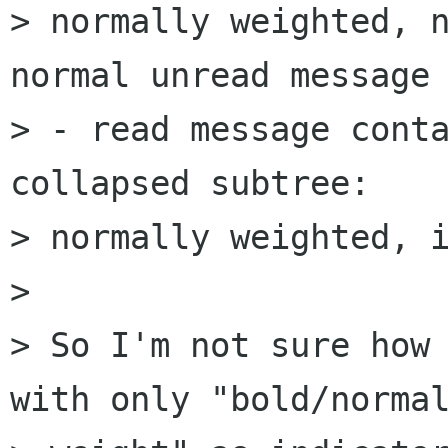
> normally weighted, n
normal unread message

> - read message conta
collapsed subtree:  

> normally weighted, i
> 

> So I'm not sure how 
with only "bold/normal