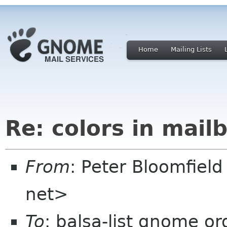
Home
Mailing Lists
Re: colors in mailb
From
: Peter Bloomfiel
net>
To
: balsa-list gnome or