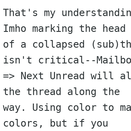
That's my understandin
Imho marking the head 
of a collapsed (sub)th
isn't critical--Mailbo
=> Next Unread will al
the thread along the  
way. Using color to ma
colors, but if you  
