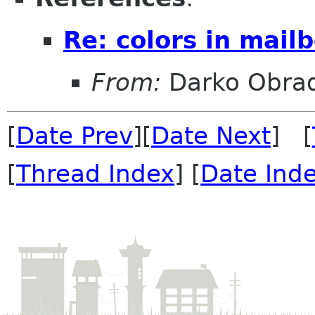
Re: colors in mailb
From:
Darko Obrad
[
Date Prev
][
Date Next
] [
[
Thread Index
] [
Date Ind