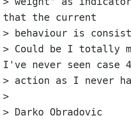
> weight" as indicator
that the current  

> behaviour is consist
> Could be I totally m
I've never seen case 4
> action as I never ha
> 

> Darko Obradovic
