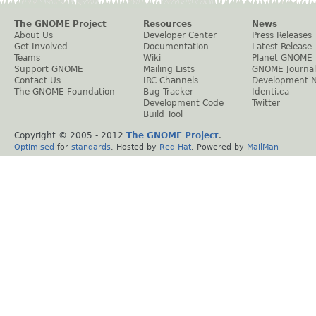
The GNOME Project
Resources
News
About Us
Developer Center
Press Releases
Get Involved
Documentation
Latest Release
Teams
Wiki
Planet GNOME
Support GNOME
Mailing Lists
GNOME Journal
Contact Us
IRC Channels
Development 
The GNOME Foundation
Bug Tracker
Identi.ca
Development Code
Twitter
Build Tool
Copyright © 2005 - 2012
The GNOME Project
.
Optimised
for
standards
. Hosted by
Red Hat
. Powered by
MailMan