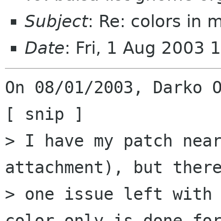
Subject
: Re: colors in m
Date
: Fri, 1 Aug 2003 
On 08/01/2003, Darko O
[ snip ]

> I have my patch near
attachment), but there
> one issue left with 
color only is done for