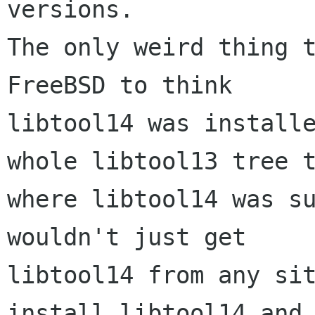
versions.

The only weird thing t
FreeBSD to think

libtool14 was installe
whole libtool13 tree t
where libtool14 was su
wouldn't just get

libtool14 from any sit
install libtool14 and
