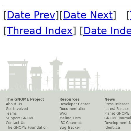
[
Date Prev
][
Date Next
] [
[
Thread Index
] [
Date Ind
The GNOME Project
Resources
News
About Us
Developer Center
Press Releases
Get Involved
Documentation
Latest Release
Teams
Wiki
Planet GNOME
Support GNOME
Mailing Lists
GNOME Journal
Contact Us
IRC Channels
Development 
The GNOME Foundation
Bug Tracker
Identi.ca