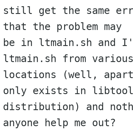
still get the same err
that the problem may

be in ltmain.sh and I'
ltmain.sh from various
locations (well, apart
only exists in libtool
distribution) and noth
anyone help me out?
