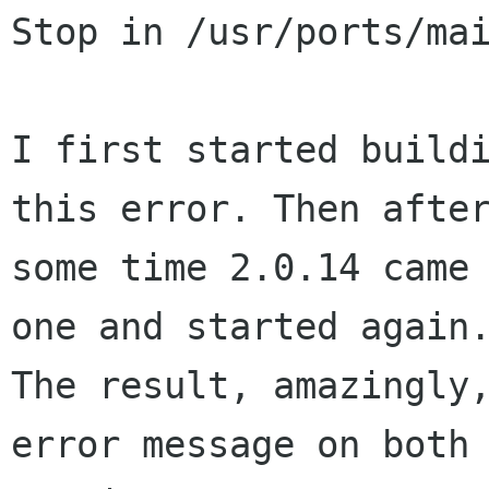
Stop in /usr/ports/mai
I first started buildi
this error. Then after
some time 2.0.14 came 
one and started again.
The result, amazingly,
error message on both
