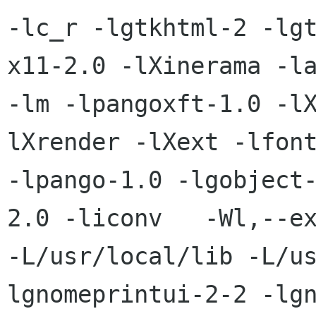
-lc_r -lgtkhtml-2 -lg
x11-2.0 -lXinerama -la
-lm -lpangoxft-1.0 -l
lXrender -lXext -lfont
-lpango-1.0 -lgobject
2.0 -liconv   -Wl,--ex
-L/usr/local/lib -L/u
lgnomeprintui-2-2 -lg