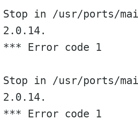
Stop in /usr/ports/ma
2.0.14.

*** Error code 1

Stop in /usr/ports/ma
2.0.14.

*** Error code 1
