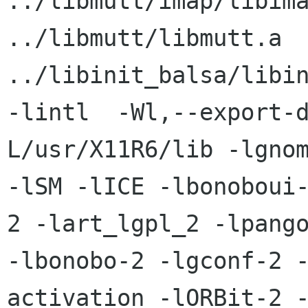
../libmutt/imap/libimap.a   
../libmutt/libmutt.a

../libinit_balsa/libin
-lintl  -Wl,--export-
L/usr/X11R6/lib -lgnom
-lSM -lICE -lbonoboui
2 -lart_lgpl_2 -lpango
-lbonobo-2 -lgconf-2 
activation -lORBit-2 -