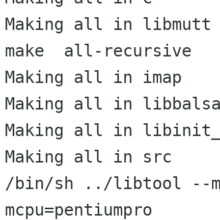
Making all in libmutt

make  all-recursive

Making all in imap

Making all in libbalsa
Making all in libinit_
Making all in src

/bin/sh ../libtool --
mcpu=pentiumpro
