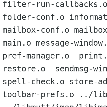
filter-run-callbacks.o
folder-conf.o informat
mailbox-conf.o mailbox
main.o message-window.
pref-manager.o  print
restore.o  sendmsg-win
spell-check.o store-ad
toolbar-prefs.o ../lib