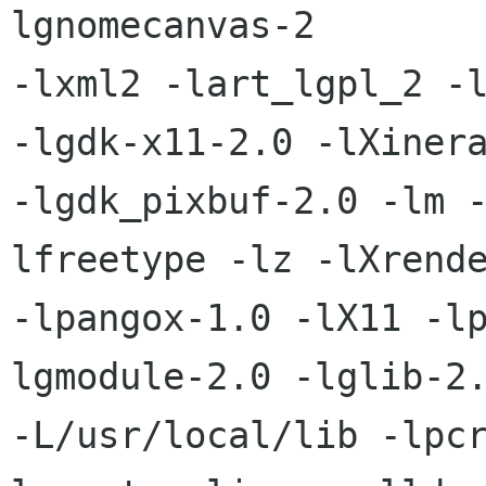
lgnomecanvas-2

-lxml2 -lart_lgpl_2 -l
-lgdk-x11-2.0 -lXinera
-lgdk_pixbuf-2.0 -lm 
lfreetype -lz -lXrende
-lpangox-1.0 -lX11 -l
lgmodule-2.0 -lglib-2.
-L/usr/local/lib -lpc