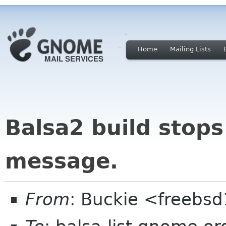
Home
Mailing Lists
Balsa2 build stops 
message.
From
: Buckie <freebs