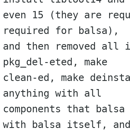
even 15 (they are requ
required for balsa),

and then removed all i
pkg_del-eted, make

clean-ed, make deinsta
anything with all

components that balsa 
with balsa itself, and