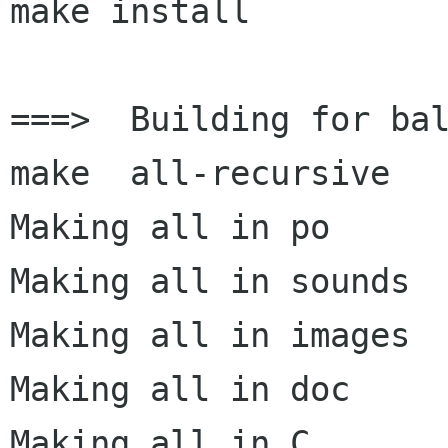
make install

===>  Building for bal
make  all-recursive

Making all in po

Making all in sounds

Making all in images

Making all in doc

Making all in C
