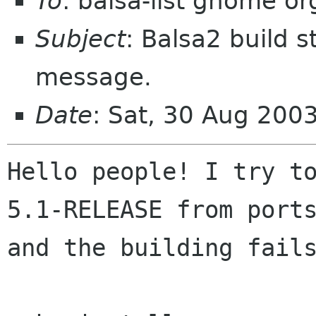
To
: balsa-list gnome or
Subject
: Balsa2 build s
message.
Date
: Sat, 30 Aug 200
Hello people! I try to
5.1-RELEASE from ports
and the building fails