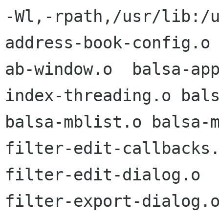
-Wl,-rpath,/usr/lib:/u
address-book-config.o

ab-window.o  balsa-ap
index-threading.o bals
balsa-mblist.o balsa-m
filter-edit-callbacks.
filter-edit-dialog.o  
filter-export-dialog.o