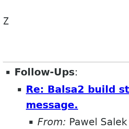
Z

Follow-Ups
:
Re: Balsa2 build st
message.
From:
Pawel Salek