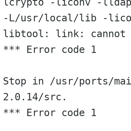
lcrypto -liconv -lldap
-L/usr/local/lib -lico
libtool: link: cannot 
*** Error code 1

Stop in /usr/ports/ma
2.0.14/src.

*** Error code 1
