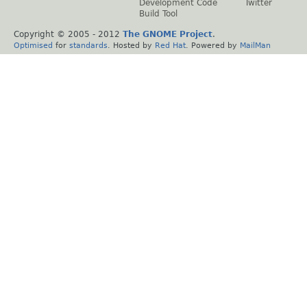
Development Code
Twitter
Build Tool
Copyright © 2005 - 2012
The GNOME Project
.
Optimised
for
standards
. Hosted by
Red Hat
. Powered by
MailMan