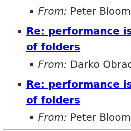
From:
Peter Bloomf
Re: performance i
of folders
From:
Darko Obrad
Re: performance i
of folders
From:
Peter Bloomf