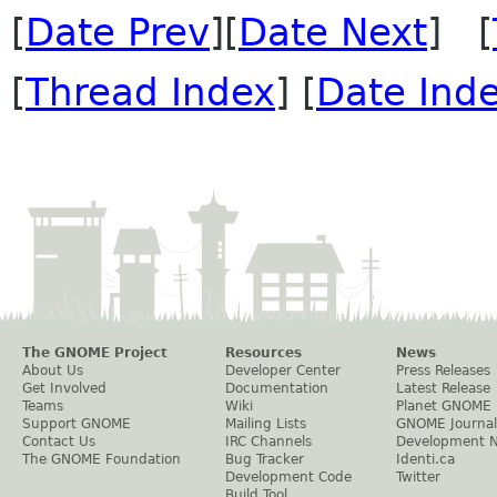
[
Date Prev
][
Date Next
] [
[
Thread Index
] [
Date Ind
The GNOME Project
Resources
News
About Us
Developer Center
Press Releases
Get Involved
Documentation
Latest Release
Teams
Wiki
Planet GNOME
Support GNOME
Mailing Lists
GNOME Journal
Contact Us
IRC Channels
Development 
The GNOME Foundation
Bug Tracker
Identi.ca
Development Code
Twitter
Build Tool