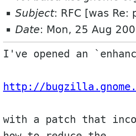
Subject
: RFC [was Re: 
Date
: Mon, 25 Aug 200
I've opened an `enhanc
http://bugzilla.gnome
with a patch that inco
how to reduce the  
