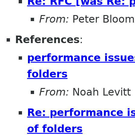
Re: RFC [was Re: p
From:
Peter Bloomf
References
:
performance issue
folders
From:
Noah Levitt
Re: performance i
of folders