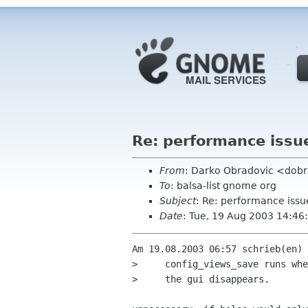
Re: performance issue
From
: Darko Obradovic <dob
To
: balsa-list gnome org
Subject
: Re: performance issu
Date
: Tue, 19 Aug 2003 14:4
Am 19.08.2003 06:57 schrieb(en) 
>     config_views_save runs whe
>     the gui disappears.
