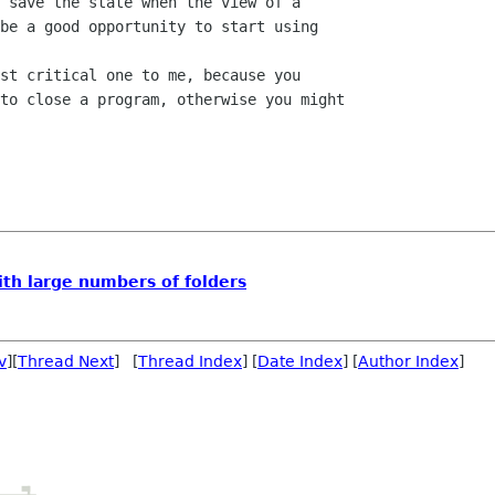
 save the state when the view of a 

be a good opportunity to start using 

st critical one to me, because you 

to close a program, otherwise you might 

th large numbers of folders
v
][
Thread Next
] [
Thread Index
] [
Date Index
] [
Author Index
]