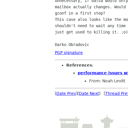
unnecessary, if balsa would only
mailbox actually changes. Would 
gconf in a first step?

This case also looks like the mo
shouldn't need to wait any time 
just get used to killing it. ;o)

Darko Obradovic
PGP signature
References
:
performance issues wi
From:
Noah Levitt
[
Date Prev
][
Date Next
] [
Thread Pre