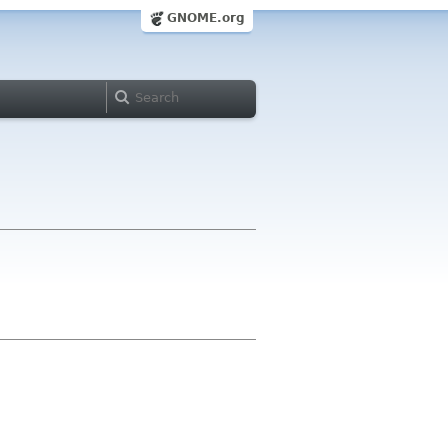
GNOME.org