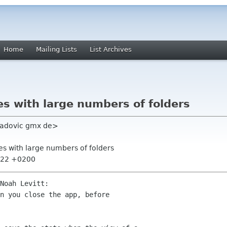
Home
Mailing Lists
List Archives
s with large numbers of folders
radovic gmx de>
es with large numbers of folders
6:22 +0200
Noah Levitt:

n you close the app, before
