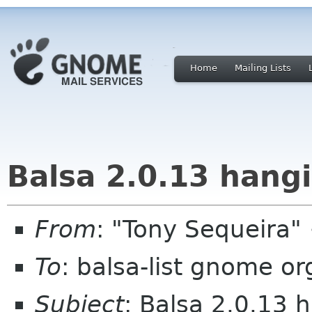
Home
Mailing Lists
Balsa 2.0.13 hangi
From
: "Tony Sequeira
To
: balsa-list gnome or
Subject
: Balsa 2.0.13 