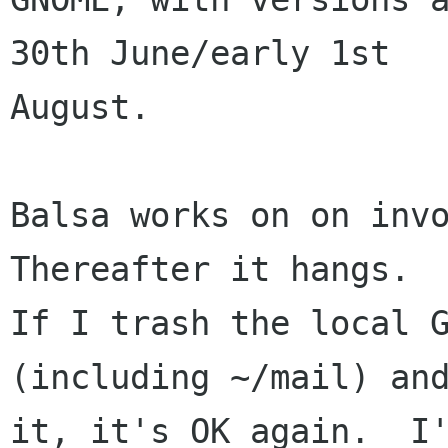
30th June/early 1st

August.

Balsa works on on invo
Thereafter it hangs. 

If I trash the local G
(including ~/mail) and
it, it's OK again.  I'