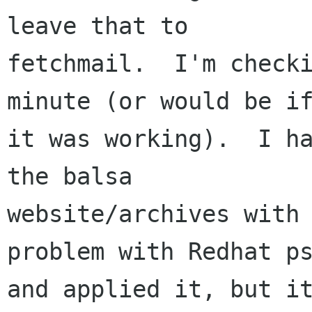
leave that to

fetchmail.  I'm checki
minute (or would be if
it was working).  I ha
the balsa

website/archives with 
problem with Redhat ps
and applied it, but it