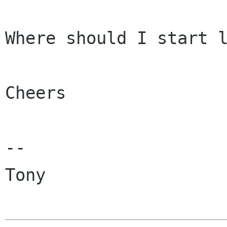
Where should I start l
Cheers

-- 

Tony
