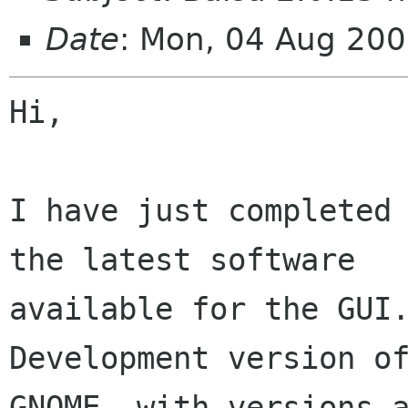
Date
: Mon, 04 Aug 20
Hi,

I have just completed 
the latest software

available for the GUI.
Development version of
GNOME, with versions a