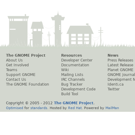
The GNOME Project
Resources
News
About Us
Developer Center
Press Releases
Get Involved
Documentation
Latest Release
Teams
Wiki
Planet GNOME
Support GNOME
Mailing Lists
GNOME Journal
Contact Us
IRC Channels
Development 
The GNOME Foundation
Bug Tracker
Identi.ca
Development Code
Twitter
Build Tool
Copyright © 2005 - 2012
The GNOME Project
.
Optimised
for
standards
. Hosted by
Red Hat
. Powered by
MailMan