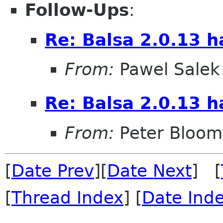
Follow-Ups
:
Re: Balsa 2.0.13 h
From:
Pawel Salek
Re: Balsa 2.0.13 h
From:
Peter Bloomf
[
Date Prev
][
Date Next
] [
[
Thread Index
] [
Date Ind