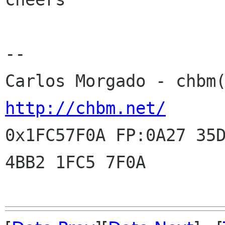
--

http://chbm.net/

0x1FC57F0A FP:0A27 35
4BB2 1FC5 7F0A
