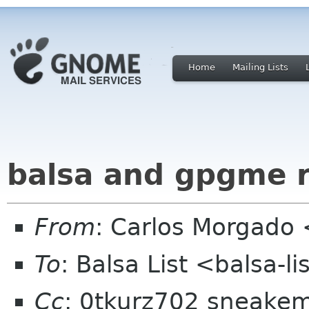
Home
Mailing Lists
balsa and gpgme 
From
: Carlos Morgad
To
: Balsa List <balsa-l
Cc
: 0tkurz702 sneakem