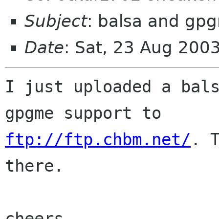
Subject
: balsa and gp
Date
: Sat, 23 Aug 200
I just uploaded a bals
ftp://ftp.chbm.net/
. T
there.

cheers
