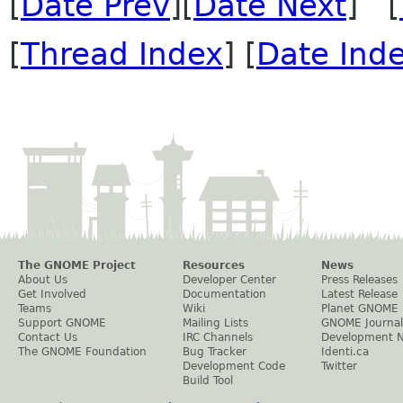
[
Date Prev
][
Date Next
] [
[
Thread Index
] [
Date Ind
The GNOME Project
Resources
News
About Us
Developer Center
Press Releases
Get Involved
Documentation
Latest Release
Teams
Wiki
Planet GNOME
Support GNOME
Mailing Lists
GNOME Journal
Contact Us
IRC Channels
Development 
The GNOME Foundation
Bug Tracker
Identi.ca
Development Code
Twitter
Build Tool