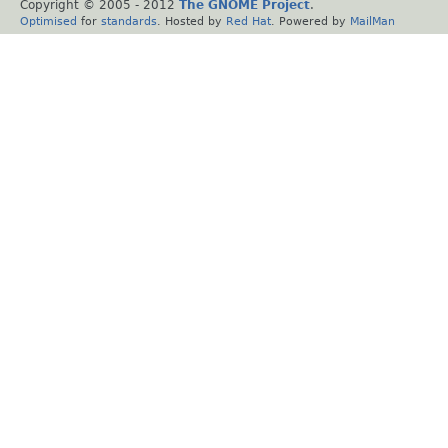
Copyright © 2005 - 2012
The GNOME Project
.
Optimised
for
standards
. Hosted by
Red Hat
. Powered by
MailMan