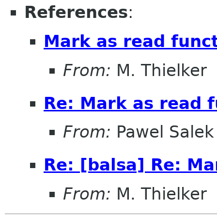
References
:
Mark as read funct
From:
M. Thielker
Re: Mark as read f
From:
Pawel Salek
Re: [balsa] Re: Ma
From:
M. Thielker