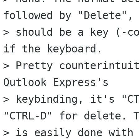
followed by "Delete", 
> should be a key (-co
if the keyboard.  

> Pretty counterintuit
Outlook Express's  

> keybinding, it's "CT
"CTRL-D" for delete. T
> is easily done with 