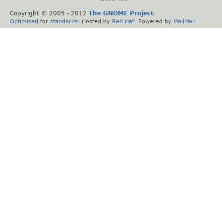
Copyright © 2005 - 2012
The GNOME Project
.
Optimised
for
standards
. Hosted by
Red Hat
. Powered by
MailMan