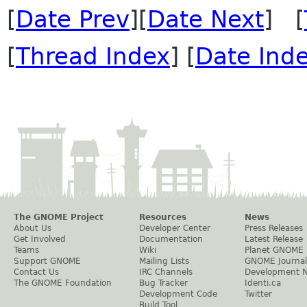
[
Date Prev
][
Date Next
] [
[
Thread Index
] [
Date Ind
The GNOME Project
Resources
News
About Us
Developer Center
Press Releases
Get Involved
Documentation
Latest Release
Teams
Wiki
Planet GNOME
Support GNOME
Mailing Lists
GNOME Journal
Contact Us
IRC Channels
Development 
The GNOME Foundation
Bug Tracker
Identi.ca
Development Code
Twitter
Build Tool