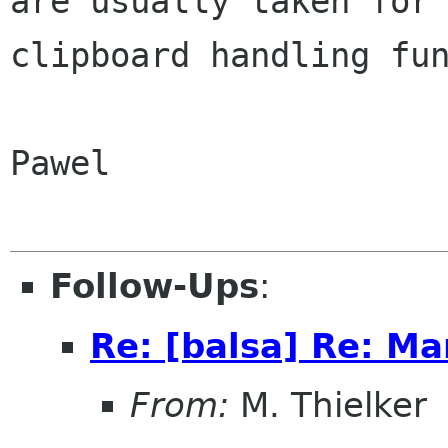
are usually taken for 
clipboard handling fun
Pawel

Follow-Ups
:
Re: [balsa] Re: Ma
From:
M. Thielker