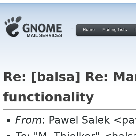
Home
Mailing Lists
Re: [balsa] Re: Ma
functionality
From
: Pawel Salek <p