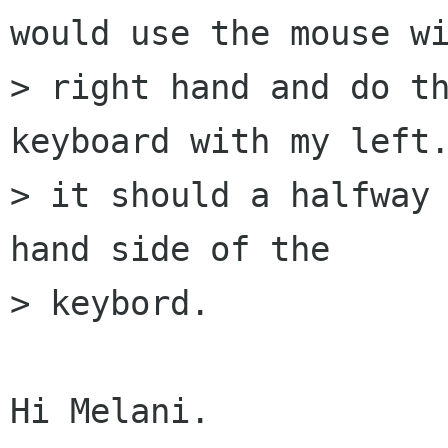
would use the mouse wi
> right hand and do th
keyboard with my left.
> it should a halfway 
hand side of the  

> keybord.

Hi Melani.
