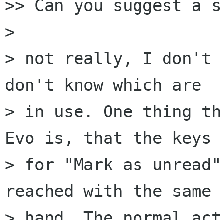
>> Can you suggest a s
> 

> not really, I don't 
don't know which are  
> in use. One thing th
Evo is, that the keys 
> for "Mark as unread"
reached with the same 
> hand. The normal act