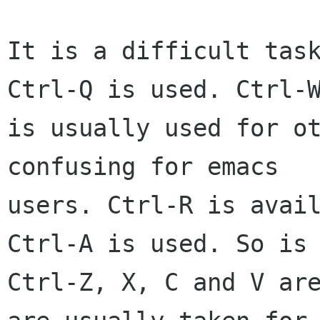
It is a difficult task
Ctrl-Q is used. Ctrl-W
is usually used for ot
confusing for emacs  

users. Ctrl-R is avail
Ctrl-A is used. So is 
Ctrl-Z, X, C and V are