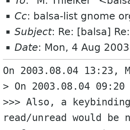
To
: "M. Thielker" <bal
Cc
: balsa-list gnome or
Subject
: Re: [balsa] Re
Date
: Mon, 4 Aug 200
On 2003.08.04 13:23, M
> On 2003.08.04 09:20 
>>> Also, a keybinding
read/unread would be n