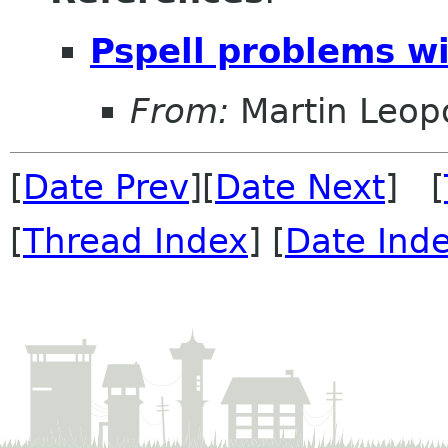
Pspell problems wi
From:
Martin Leop
[
Date Prev
][
Date Next
] [
[
Thread Index
] [
Date Ind