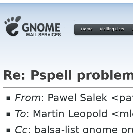
Home
Mailing Lists
Re: Pspell problem
From
: Pawel Salek <p
To
: Martin Leopold <m
Cc
: balsa-list gnome or