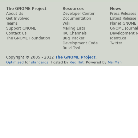
The GNOME Project
Resources
News
About Us
Developer Center
Press Releases
Get Involved
Documentation
Latest Release
Teams
Wiki
Planet GNOME
Support GNOME
Mailing Lists
GNOME Journal
Contact Us
IRC Channels
Development 
The GNOME Foundation
Bug Tracker
Identi.ca
Development Code
Twitter
Build Tool
Copyright © 2005 - 2012
The GNOME Project
.
Optimised
for
standards
. Hosted by
Red Hat
. Powered by
MailMan