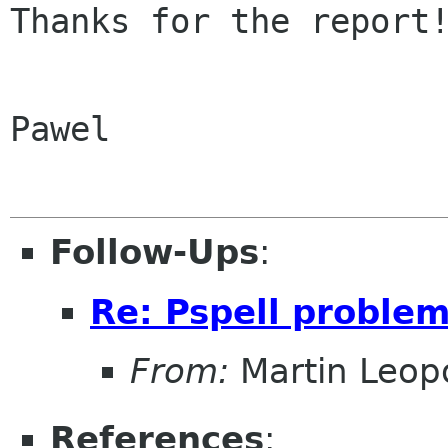
Thanks for the report!
Pawel

Follow-Ups
:
Re: Pspell problem
From:
Martin Leop
References
: