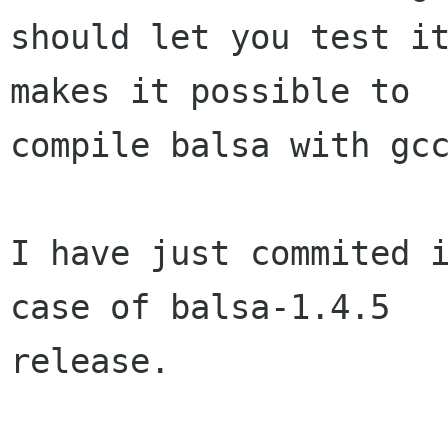
should let you test it
makes it possible to  
compile balsa with gcc
I have just commited i
case of balsa-1.4.5  

release.
