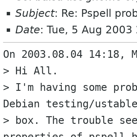
Subject
: Re: Pspell pro
Date
: Tue, 5 Aug 2003
On 2003.08.04 14:18, M
> Hi All.

> I'm having some prob
Debian testing/ustable
> box. The trouble see
properties of pspell h