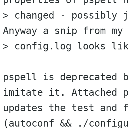
> changed - possibly j
Anyway a snip from my 
> config.log looks lik
pspell is deprecated b
imitate it. Attached p
updates the test and f
(autoconf && ./configu