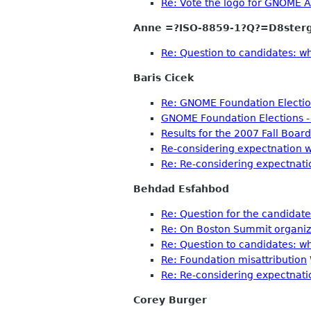
Re: Vote the logo for GNOME A
Anne =?ISO-8859-1?Q?=D8ster
Re: Question to candidates: w
Baris Cicek
Re: GNOME Foundation Election
GNOME Foundation Elections - 
Results for the 2007 Fall Board
Re-considering expectnation 
Re: Re-considering expectnati
Behdad Esfahbod
Re: Question for the candidat
Re: On Boston Summit organiza
Re: Question to candidates: w
Re: Foundation misattribution
Re: Re-considering expectnati
Corey Burger