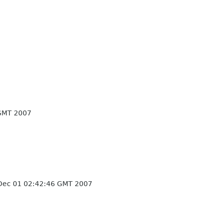
GMT 2007
Dec 01 02:42:46 GMT 2007