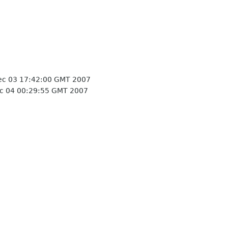
c 03 17:42:00 GMT 2007
c 04 00:29:55 GMT 2007