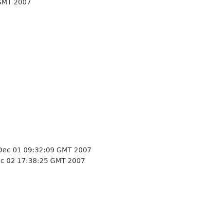
GMT 2007
Dec 01 09:32:09 GMT 2007
c 02 17:38:25 GMT 2007