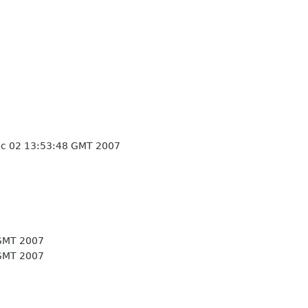
c 02 13:53:48 GMT 2007
GMT 2007
GMT 2007