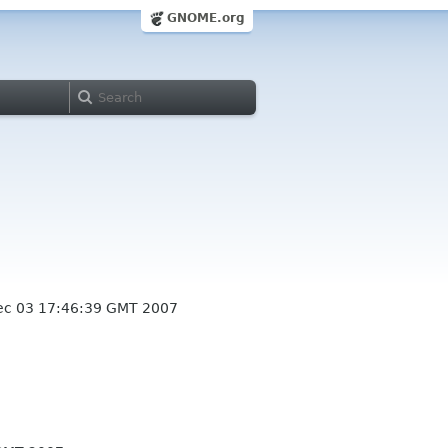
GNOME.org
c 03 17:46:39 GMT 2007