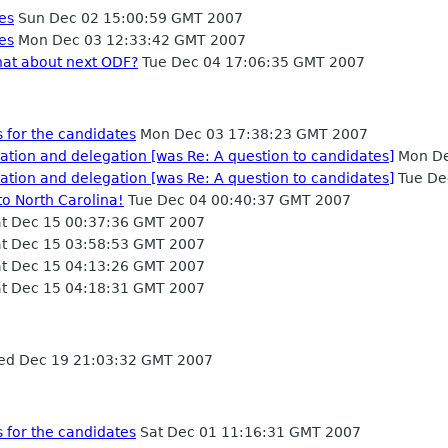
es
Sun Dec 02 15:00:59 GMT 2007
es
Mon Dec 03 12:33:42 GMT 2007
hat about next ODF?
Tue Dec 04 17:06:35 GMT 2007
 for the candidates
Mon Dec 03 17:38:23 GMT 2007
tion and delegation [was Re: A question to candidates]
Mon De
tion and delegation [was Re: A question to candidates]
Tue De
o North Carolina!
Tue Dec 04 00:40:37 GMT 2007
t Dec 15 00:37:36 GMT 2007
t Dec 15 03:58:53 GMT 2007
t Dec 15 04:13:26 GMT 2007
t Dec 15 04:18:31 GMT 2007
d Dec 19 21:03:32 GMT 2007
 for the candidates
Sat Dec 01 11:16:31 GMT 2007