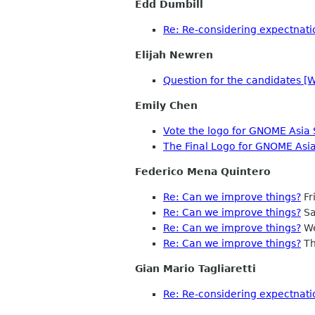
Edd Dumbill
Re: Re-considering expectnati
Elijah Newren
Question for the candidates [
Emily Chen
Vote the logo for GNOME Asia 
The Final Logo for GNOME Asi
Federico Mena Quintero
Re: Can we improve things?
Fr
Re: Can we improve things?
Sa
Re: Can we improve things?
We
Re: Can we improve things?
Th
Gian Mario Tagliaretti
Re: Re-considering expectnati