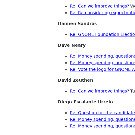
Re: Can we improve things?
We
Re: Re-considering expectnati
Damien Sandras
Re: GNOME Foundation Election
Dave Neary
Re: Money spending, questions
Re: Money spending, questions
Re: Vote the logo for GNOME A
David Zeuthen
Re: Can we improve things?
Tu
Diego Escalante Urrelo
Re: Question for the candidat
Re: Money spending, questions
Re: Money spending, questions