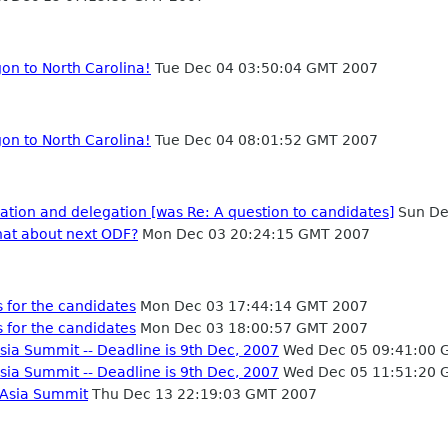
on to North Carolina!
Tue Dec 04 03:50:04 GMT 2007
on to North Carolina!
Tue Dec 04 08:01:52 GMT 2007
tion and delegation [was Re: A question to candidates]
Sun De
hat about next ODF?
Mon Dec 03 20:24:15 GMT 2007
 for the candidates
Mon Dec 03 17:44:14 GMT 2007
 for the candidates
Mon Dec 03 18:00:57 GMT 2007
sia Summit -- Deadline is 9th Dec, 2007
Wed Dec 05 09:41:00 
sia Summit -- Deadline is 9th Dec, 2007
Wed Dec 05 11:51:20 
 Asia Summit
Thu Dec 13 22:19:03 GMT 2007