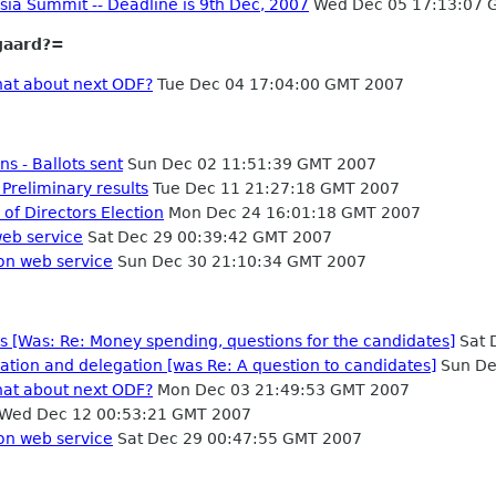
sia Summit -- Deadline is 9th Dec, 2007
Wed Dec 05 17:13:07 
gaard?=
hat about next ODF?
Tue Dec 04 17:04:00 GMT 2007
s - Ballots sent
Sun Dec 02 11:51:39 GMT 2007
Preliminary results
Tue Dec 11 21:27:18 GMT 2007
 of Directors Election
Mon Dec 24 16:01:18 GMT 2007
web service
Sat Dec 29 00:39:42 GMT 2007
on web service
Sun Dec 30 21:10:34 GMT 2007
es [Was: Re: Money spending, questions for the candidates]
Sat 
tion and delegation [was Re: A question to candidates]
Sun De
hat about next ODF?
Mon Dec 03 21:49:53 GMT 2007
Wed Dec 12 00:53:21 GMT 2007
on web service
Sat Dec 29 00:47:55 GMT 2007