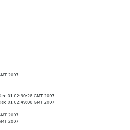
GMT 2007
Dec 01 02:30:28 GMT 2007
Dec 01 02:49:08 GMT 2007
GMT 2007
GMT 2007