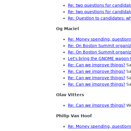
Re: two questions for candidat
Re: two questions for candidat
Re: Question to candidates: w
Og Maciel
Re: Money spending, questions
Re: On Boston Summit organiza
Re: On Boston Summit organiza
Let's bring the GNOME wagon t
Re: Can we improve things?
Sa
Re: Can we improve things?
Sa
Re: Can we improve things?
Sa
Re: Can we improve things?
Sa
Olav Vitters
Re: Can we improve things?
We
Philip Van Hoof
Re: Money spending, questions