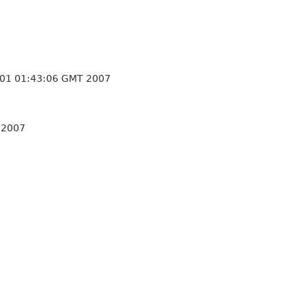
 01 01:43:06 GMT 2007
 2007