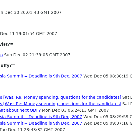
n Dec 30 20:01:43 GMT 2007
Dec 11 19:01:54 GMT 2007
vist?=
no
Sun Dec 02 21:39:05 GMT 2007
uffy?=
sia Summit -- Deadline is 9th Dec, 2007
Wed Dec 05 08:36:19 
es [Was: Re: Money spending, questions for the candidates]
Sat 
es [Was: Re: Money spending, questions for the candidates]
Sat 
hat about next ODF?
Mon Dec 03 06:24:13 GMT 2007
sia Summit -- Deadline is 9th Dec, 2007
Wed Dec 05 08:29:59 
sia Summit -- Deadline is 9th Dec, 2007
Wed Dec 05 09:07:16 
Tue Dec 11 23:43:32 GMT 2007