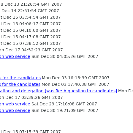
u Dec 13 21:28:54 GMT 2007
i Dec 14 22:51:54 GMT 2007
t Dec 15 03:54:54 GMT 2007
t Dec 15 04:06:17 GMT 2007
t Dec 15 04:10:00 GMT 2007
t Dec 15 04:17:08 GMT 2007
t Dec 15 07:38:52 GMT 2007
n Dec 17 04:52:23 GMT 2007
on web service
Sun Dec 30 04:05:26 GMT 2007
 for the candidates
Mon Dec 03 16:18:39 GMT 2007
 for the candidates
Mon Dec 03 17:40:38 GMT 2007
tion and delegation [was Re: A question to candidates]
Mon De
n Dec 17 03:39:26 GMT 2007
on web service
Sat Dec 29 17:16:08 GMT 2007
on web service
Sun Dec 30 19:21:09 GMT 2007
t Dec 15 07:15:39 GMT 2007