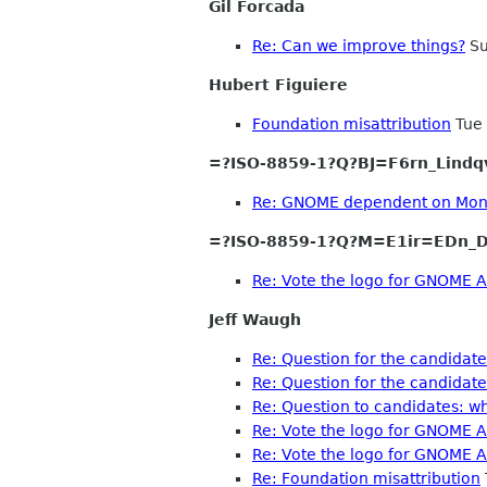
Gil Forcada
Re: Can we improve things?
Su
Hubert Figuiere
Foundation misattribution
Tue 
=?ISO-8859-1?Q?BJ=F6rn_Lindq
Re: GNOME dependent on Mo
=?ISO-8859-1?Q?M=E1ir=EDn_D
Re: Vote the logo for GNOME A
Jeff Waugh
Re: Question for the candidat
Re: Question for the candidat
Re: Question to candidates: w
Re: Vote the logo for GNOME A
Re: Vote the logo for GNOME A
Re: Foundation misattribution