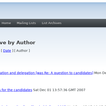
Home
Mailing Lists
List Archives
ve by Author
 [
Date
] [ Author ]
tion and delegation [was Re: A question to candidates]
Mon De
 for the candidates
Sat Dec 01 13:57:36 GMT 2007