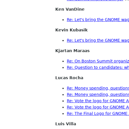
Ken VanDine
Re: Let's bring the GNOME wag
Kevin Kubasik
Re: Let's bring the GNOME wag
Kjartan Maraas
Re: On Boston Summit organiza
Re: Question to candidates: w
Lucas Rocha
Re: Money spending, questions
Re: Money spending, questions
Re: Vote the logo for GNOME A
Re: Vote the logo for GNOME A
Re: The Final Logo for GNOME
Luis Villa