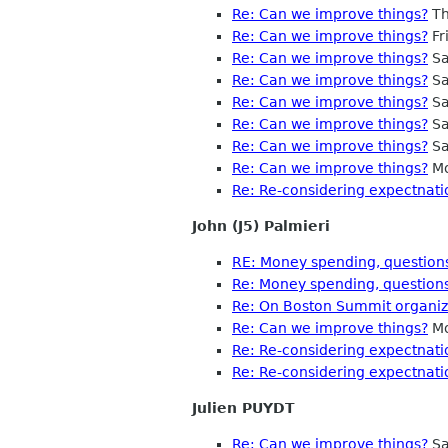
Re: Can we improve things?
Th
Re: Can we improve things?
Fr
Re: Can we improve things?
Sa
Re: Can we improve things?
Sa
Re: Can we improve things?
Sa
Re: Can we improve things?
Sa
Re: Can we improve things?
Sa
Re: Can we improve things?
Mo
Re: Re-considering expectnati
John (J5) Palmieri
RE: Money spending, questions
Re: Money spending, questions
Re: On Boston Summit organiza
Re: Can we improve things?
Mo
Re: Re-considering expectnati
Re: Re-considering expectnati
Julien PUYDT
Re: Can we improve things?
Sa