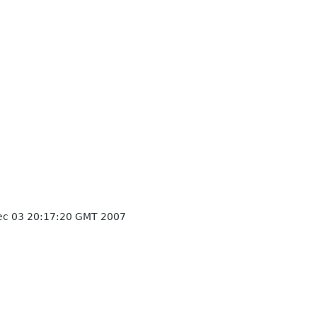
c 03 20:17:20 GMT 2007