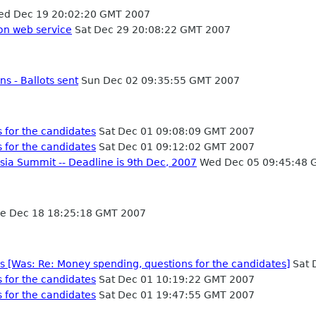
d Dec 19 20:02:20 GMT 2007
on web service
Sat Dec 29 20:08:22 GMT 2007
s - Ballots sent
Sun Dec 02 09:35:55 GMT 2007
 for the candidates
Sat Dec 01 09:08:09 GMT 2007
 for the candidates
Sat Dec 01 09:12:02 GMT 2007
sia Summit -- Deadline is 9th Dec, 2007
Wed Dec 05 09:45:48 
e Dec 18 18:25:18 GMT 2007
es [Was: Re: Money spending, questions for the candidates]
Sat 
 for the candidates
Sat Dec 01 10:19:22 GMT 2007
 for the candidates
Sat Dec 01 19:47:55 GMT 2007