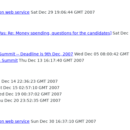
on web service
Sat Dec 29 19:06:44 GMT 2007
Was: Re: Money spending, questions for the candidates]
Sat Dec
Summit -- Deadline is 9th Dec, 2007
Wed Dec 05 08:00:42 GMT
a Summit
Thu Dec 13 16:17:40 GMT 2007
i Dec 14 22:36:23 GMT 2007
t Dec 15 02:57:10 GMT 2007
d Dec 19 00:37:02 GMT 2007
u Dec 20 23:52:35 GMT 2007
on web service
Sun Dec 30 16:37:10 GMT 2007