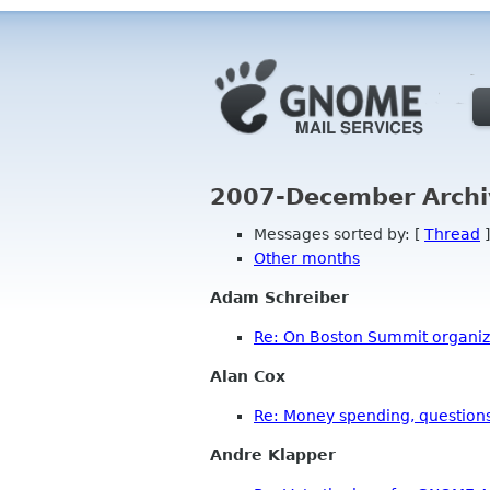
2007-December Archi
Messages sorted by: [
Thread
]
Other months
Adam Schreiber
Re: On Boston Summit organiza
Alan Cox
Re: Money spending, questions
Andre Klapper