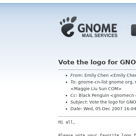
Vote the logo for GNO
From
: Emily Chen <Emily Ch
To
: gnome-cn-list gnome org, 
<Maggie Liu Sun COM>
Cc
: Black Penguin <gnomecn gm
Subject
: Vote the logo for GN
Date
: Wed, 05 Dec 2007 16:0
Hi all,

Please vote your favorite logo f