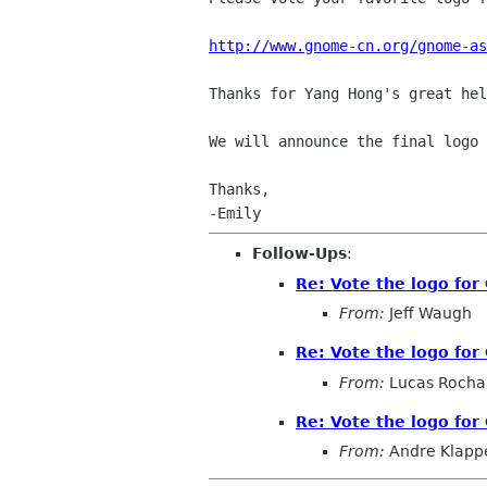
http://www.gnome-cn.org/gnome-as
Thanks for Yang Hong's great hel
We will announce the final logo
Thanks,

Follow-Ups
:
Re: Vote the logo for
From:
Jeff Waugh
Re: Vote the logo for
From:
Lucas Rocha
Re: Vote the logo for
From:
Andre Klapp