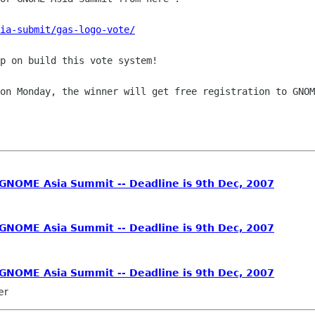
ia-submit/gas-logo-vote/
p on build this vote system!

 on Monday, the winner will get free
registration to GNOM
 GNOME Asia Summit -- Deadline is 9th Dec, 2007
 GNOME Asia Summit -- Deadline is 9th Dec, 2007
 GNOME Asia Summit -- Deadline is 9th Dec, 2007
er