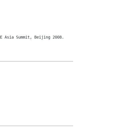
E Asia Summit, Beijing 2008.