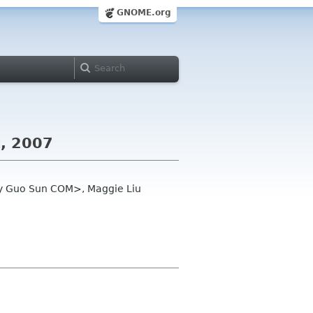
GNOME.org
c, 2007
oey Guo Sun COM>, Maggie Liu