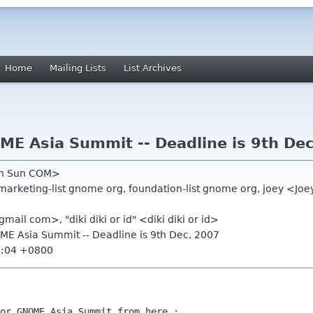
Home
Mailing Lists
List Archives
ME Asia Summit -- Deadline is 9th De
en Sun COM>
marketing-list gnome org, foundation-list gnome org, joey <J
ail com>, "diki diki or id" <diki diki or id>
OME Asia Summit -- Deadline is 9th Dec, 2007
4:04 +0800
or GNOME Asia Summit from here :
