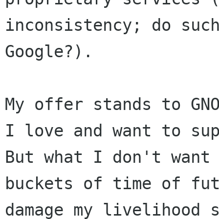
inconsistency; do suc
Google?).
My offer stands to GN
I love and want to
su
But what I don't want
buckets of time of fu
damage my
livelihood 