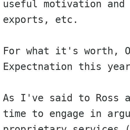
useful motivation and
exports, etc.
For what it's worth, O
Expectnation this year
As I've said to Ross 
time to engage in
arg
proprietary services 