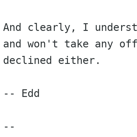
And clearly, I unders
and won't take any
of
declined either.
-- Edd

--
