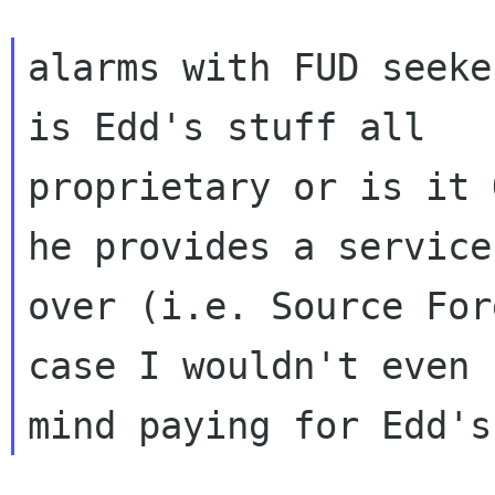
alarms with FUD seeke
is Edd's stuff all

proprietary or is it 
he provides a service

over (i.e. Source For
case I wouldn't even
