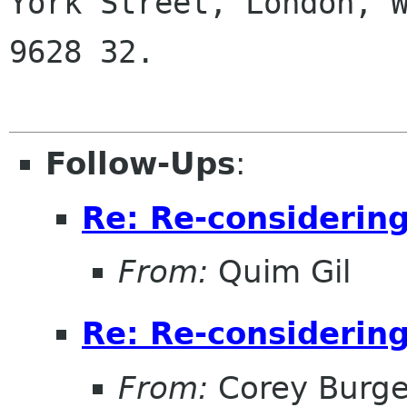
York Street, London, W
9628 32.

Follow-Ups
:
Re: Re-considerin
From:
Quim Gil
Re: Re-considerin
From:
Corey Burge