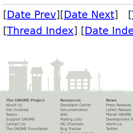
[
Date Prev
][
Date Next
] [
[
Thread Index
] [
Date Ind
The GNOME Project
Resources
News
About Us
Developer Center
Press Releases
Get Involved
Documentation
Latest Release
Teams
Wiki
Planet GNOME
Support GNOME
Mailing Lists
Development 
Contact Us
IRC Channels
Identi.ca
The GNOME Foundation
Bug Tracker
Twitter