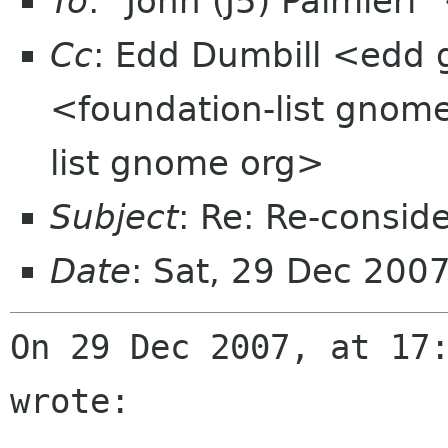
To
: "John (J5) Palmier
Cc
: Edd Dumbill <edd 
<foundation-list gnom
list gnome org>
Subject
: Re: Re-consid
Date
: Sat, 29 Dec 200
On 29 Dec 2007, at 17:
wrote:
