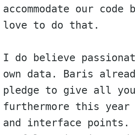
accommodate our code 
love to do that.
I do believe passiona
own data. Baris
alrea
pledge to give all yo
furthermore this year
and interface points