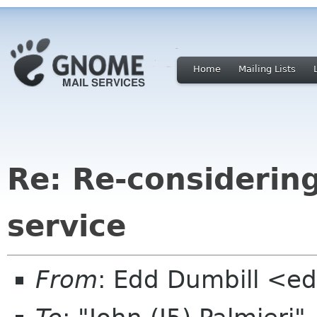
Home
Mailing Lists
Re: Re-considerin
service
From
: Edd Dumbill <e