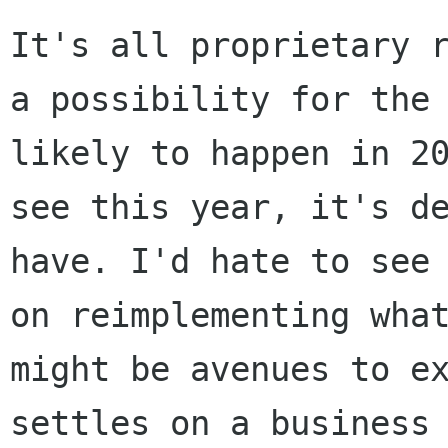
It's all proprietary 
a possibility for th
likely to happen in 2
see this year, it's d
have. I'd hate to see
on reimplementing wh
might be avenues to e
settles on a business