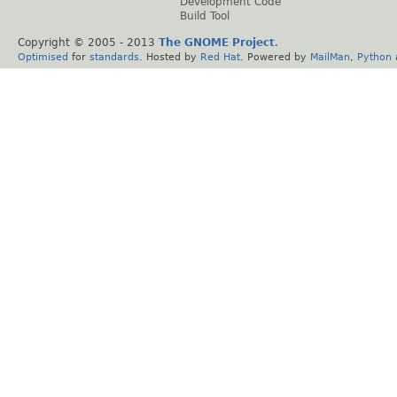
Development Code
Build Tool
Copyright © 2005 - 2013
The GNOME Project
.
Optimised
for
standards
. Hosted by
Red Hat
. Powered by
MailMan
,
Python