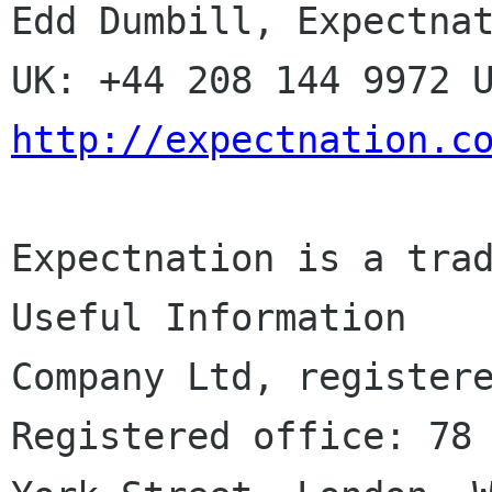
Edd Dumbill, Expectnat
http://expectnation.c
Expectnation is a trad
Useful Information

Company Ltd, registere
Registered office: 78
