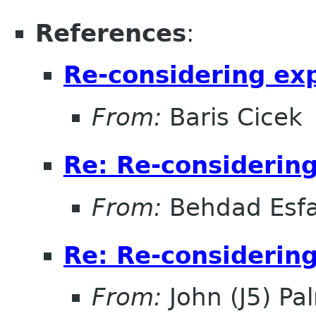
References
:
Re-considering ex
From:
Baris Cicek
Re: Re-considerin
From:
Behdad Esf
Re: Re-considerin
From:
John (J5) Pal