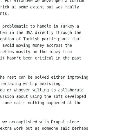
. For Vilanove we developed a custom

rick at some extent but was really

nts.

 problematic to handle in Turkey a

hem in the USA directly through the

eption of Turkish participants that

 avoid moving money accross the

relies mostly on the money from

it hasn't been critical in the past

he rest can be solved either improving

terfacing with preexisting

au or whoever willing to collaborate

ussion about using the soft developed

 some mails nothing happened at the

 we accomplished with Drupal alone.

extra work but as someone said perhaps
