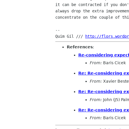
it can be contracted if you don'
always drop the extra improvemen
concentrate on the couple of thi
-- 

Quim Gil /// 
http://flors.wordpr
References
:
Re-considering expec
From:
Baris Cicek
Re: Re-considering e
From:
Xavier Beste
Re: Re-considering e
From:
John (J5) Pal
Re: Re-considering e
From:
Baris Cicek