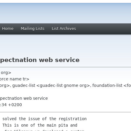
Home
Mailing Lists
List Archives
xpectnation web service
e org>
force name tr>
rg>, guadec-list <guadec-list gnome org>, foundation-list <fo
xpectnation web service
9:34 +0200
 solved the issue of the registration

 This is one of the main pita and
