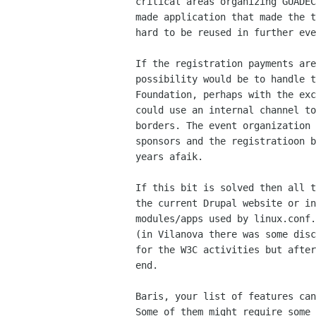
critical areas organizing GUADEC
made application that made the t
hard to be reused in further eve
If the registration payments are
possibility would be to handle t
Foundation, perhaps with the exc
could use an internal channel to
borders. The event organization 
sponsors and the registratioon b
years afaik.

If this bit is solved then all t
the current Drupal website or in
modules/apps used by linux.conf.
(in Vilanova there was some disc
for the W3C activities but after
end.

Baris, your list of features can
Some of them might require some 