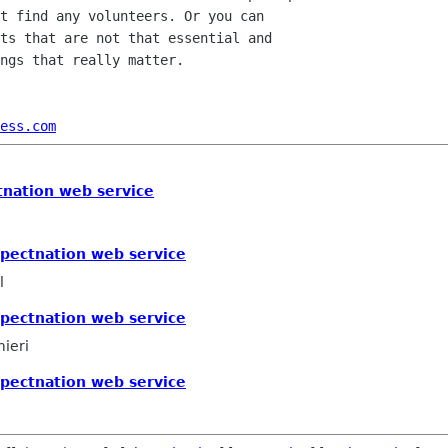
t find any volunteers. Or you can

ts that are not that essential and

ngs that really matter.

ess.com
tnation web service
xpectnation web service
l
xpectnation web service
mieri
xpectnation web service