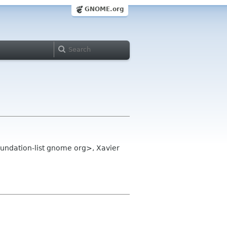
GNOME.org
undation-list gnome org>, Xavier