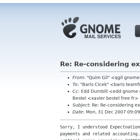
Re: Re-considering e
From
: "Quim Gil" <qgil gnom
To
: "Baris Cicek" <baris team
Cc
: Edd Dumbill <edd gnome o
Bestel <xavier bestel free fr>
Subject
: Re: Re-considering e
Date
: Mon, 31 Dec 2007 09:0
Sorry, I understood Expectnation
payments and related accounting.