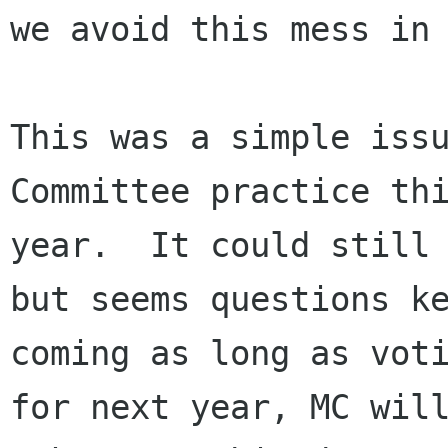
we avoid this mess in 
This was a simple issu
Committee practice thi
year.  It could still 
but seems questions ke
coming as long as voti
for next year, MC will