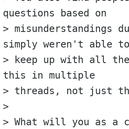
questions based on

> misunderstandings du
simply weren't able to
> keep up with all the
this in multiple

> threads, not just th
> 

> What will you as a c