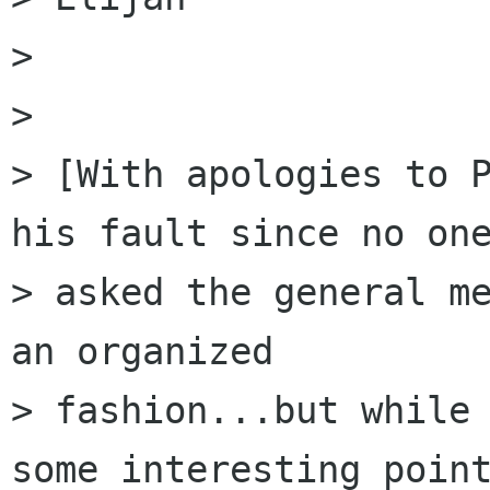
> 

> 

> [With apologies to P
his fault since no one
> asked the general me
an organized

> fashion...but while 
some interesting point