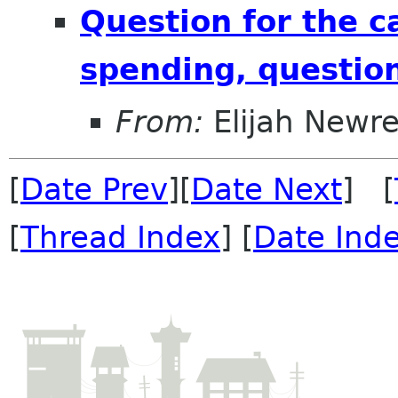
Question for the 
spending, question
From:
Elijah Newr
[
Date Prev
][
Date Next
] [
[
Thread Index
] [
Date Ind