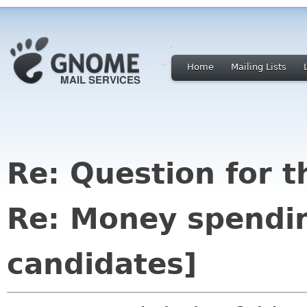
Home
Mailing Lists
Re: Question for 
Re: Money spendin
candidates]