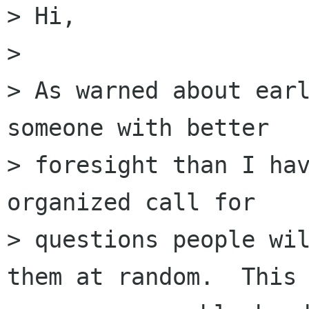
> Hi,

> 

> As warned about earl
someone with better

> foresight than I hav
organized call for

> questions people wil
them at random.  This 