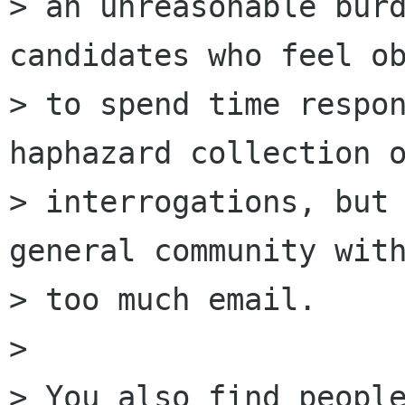
> an unreasonable burd
candidates who feel ob
> to spend time respon
haphazard collection o
> interrogations, but 
general community with
> too much email.

> 

> You also find people