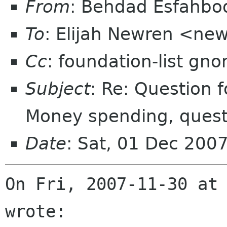
From
: Behdad Esfahb
To
: Elijah Newren <ne
Cc
: foundation-list gn
Subject
: Re: Question 
Money spending, questi
Date
: Sat, 01 Dec 200
On Fri, 2007-11-30 at 
wrote: 
