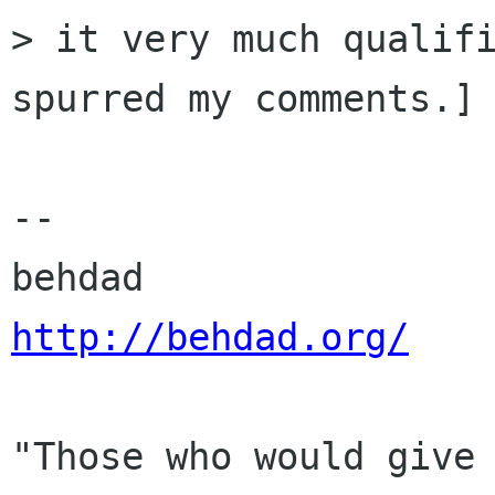
> it very much qualifi
spurred my comments.]

-- 

http://behdad.org/
"Those who would give 