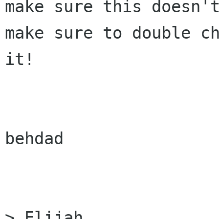
make sure this doesn't
make sure to double ch
it!

behdad

> Elijah
