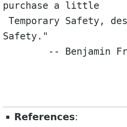
purchase a little

 Temporary Safety, deserve neither Liberty nor 
Safety."

        -- Benjamin Franklin, 1759

References
: