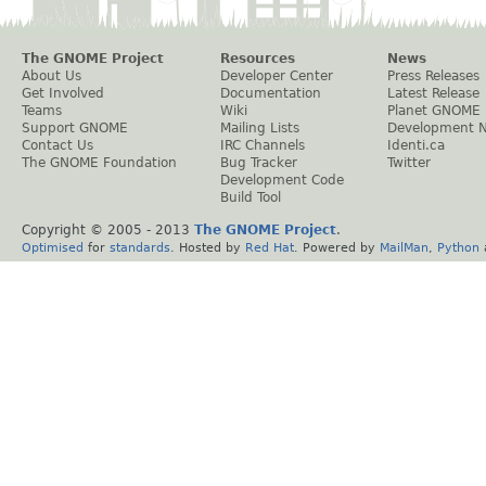
The GNOME Project
Resources
News
About Us
Developer Center
Press Releases
Get Involved
Documentation
Latest Release
Teams
Wiki
Planet GNOME
Support GNOME
Mailing Lists
Development 
Contact Us
IRC Channels
Identi.ca
The GNOME Foundation
Bug Tracker
Twitter
Development Code
Build Tool
Copyright © 2005 - 2013
The GNOME Project
.
Optimised
for
standards
. Hosted by
Red Hat
. Powered by
MailMan
,
Python