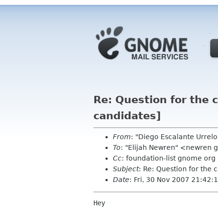
Re: Question for the 
candidates]
From
: "Diego Escalante Urre
To
: "Elijah Newren" <newren
Cc
: foundation-list gnome org
Subject
: Re: Question for the
Date
: Fri, 30 Nov 2007 21:42:
Hey
