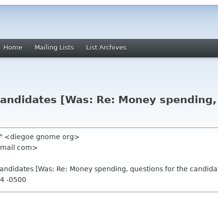
Home
Mailing Lists
List Archives
candidates [Was: Re: Money spending, 
lo" <diegoe gnome org>
 gmail com>
 candidates [Was: Re: Money spending, questions for the candida
14 -0500