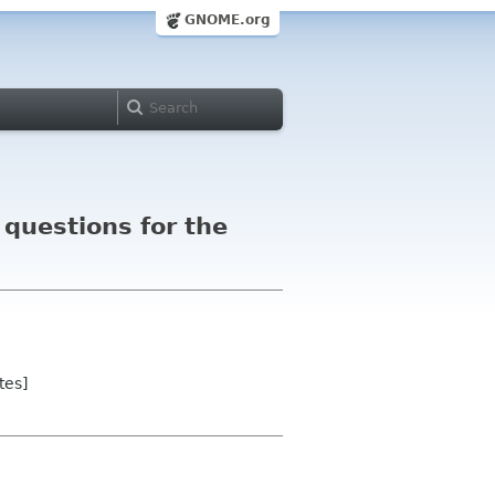
GNOME.org
questions for the
tes]