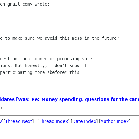
en gmail com> wrote:

o to make sure we avoid this mess in the future?

uestion much sooner or proposing some

ions. But honestly, I don't know if

participating more *before* this

idates [Was: Re: Money spending, questions for the can
n
v
][
Thread Next
] [
Thread Index
] [
Date Index
] [
Author Index
]