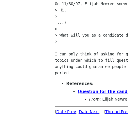
On 11/30/07, Elijah Newren <newr
> Hi,

>

(...)

>

> What will you as a candidate d
>

I can only think of asking for q
topics under which to fill quest
anything could guarantee people 
References
:
Question for the cand
From:
Elijah Newre
[
Date Prev
][
Date Next
] [
Thread Pre