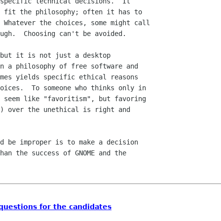
specific technical decisions.  It

 fit the philosophy; often it has to

 Whatever the choices, some might call

ugh.  Choosing can't be avoided.

but it is not just a desktop

n a philosophy of free software and

mes yields specific ethical reasons

oices.  To someone who thinks only in

 seem like "favoritism", but favoring

) over the unethical is right and

d be improper is to make a decision

han the success of GNOME and the

uestions for the candidates