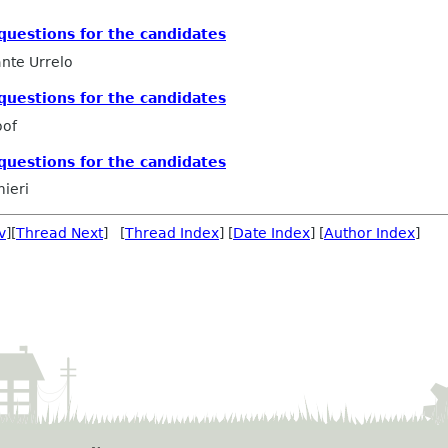
uestions for the candidates
nte Urrelo
uestions for the candidates
oof
uestions for the candidates
mieri
v
][
Thread Next
] [
Thread Index
] [
Date Index
] [
Author Index
]