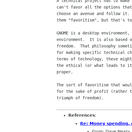
A technical project has to make 
can't favor all the options that
choose an avenue and follow it. 
them "favoritism", but that's to
GNOME is a desktop environment, 
environment.  It is also based o
freedom.  That philosophy someti
for making specific technical ch
terms of technology, these might
the ethical (or what leads to it
proper.

The sort of favoritism that woul
for the sake of profit (rather t
triumph of freedom).

References
:
Re: Money spending, q
From:
Dave Neary