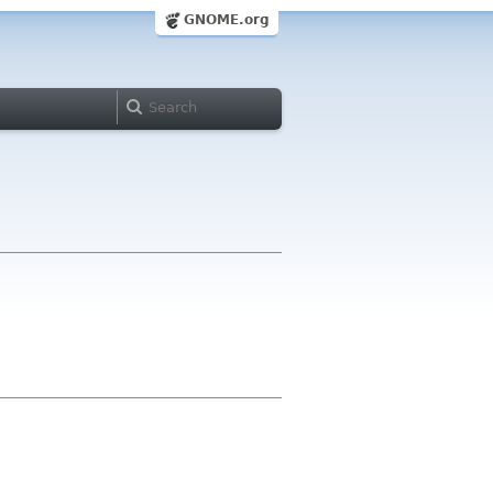
GNOME.org