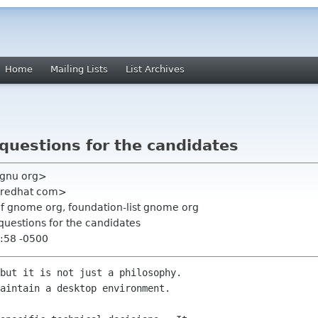
Home
Mailing Lists
List Archives
questions for the candidates
 gnu org>
np redhat com>
f gnome org, foundation-list gnome org
questions for the candidates
:58 -0500
but it is not just a philosophy.

aintain a desktop environment.
