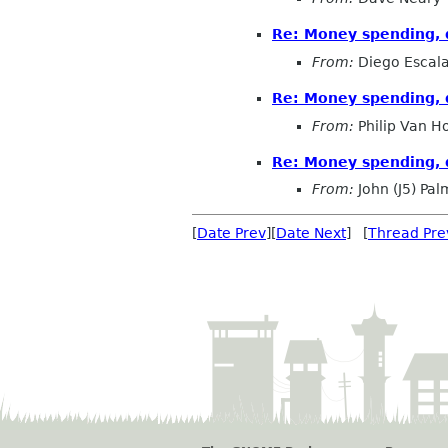
Re: Money spending, q
From:
Diego Escala
Re: Money spending, q
From:
Philip Van H
Re: Money spending, q
From:
John (J5) Pal
[
Date Prev
][
Date Next
] [
Thread Pre