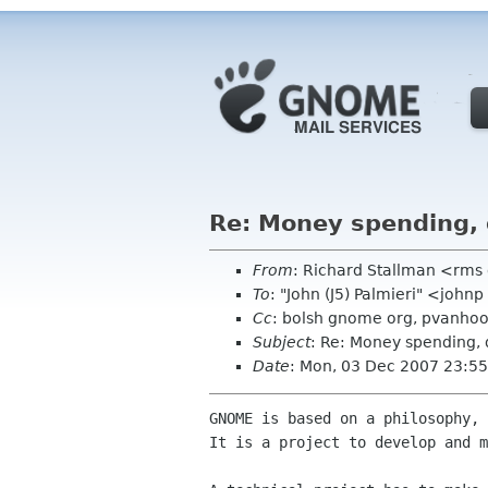
Re: Money spending, 
From
: Richard Stallman <rms
To
: "John (J5) Palmieri" <joh
Cc
: bolsh gnome org, pvanhoo
Subject
: Re: Money spending, 
Date
: Mon, 03 Dec 2007 23:55
GNOME is based on a philosophy, 
It is a project to develop and m