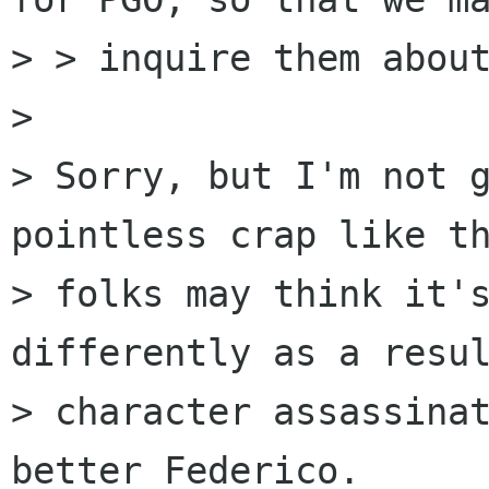
> > inquire them about
> 

> Sorry, but I'm not g
pointless crap like th
> folks may think it's
differently as a resul
> character assassinat
better Federico.
