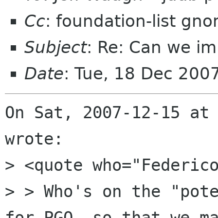
Cc
: foundation-list gn
Subject
: Re: Can we im
Date
: Tue, 18 Dec 200
On Sat, 2007-12-15 at 
wrote:

> <quote who="Federico
> > Who's on the "pote
for PGO, so that we ma