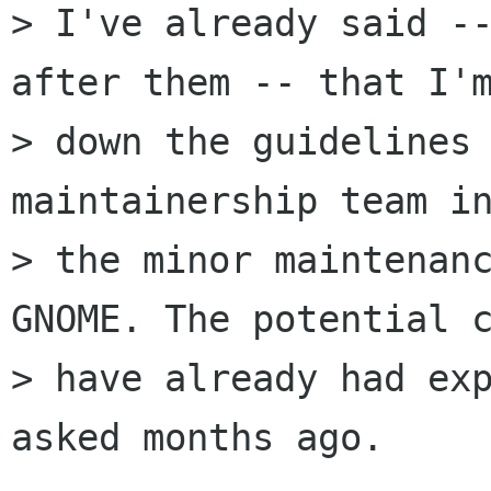
> I've already said --
after them -- that I'm
> down the guidelines 
maintainership team in
> the minor maintenanc
GNOME. The potential c
> have already had exp
asked months ago.
