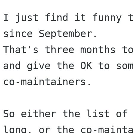
I just find it funny t
since September.

That's three months to
and give the OK to som
co-maintainers.

So either the list of 
long, or the co-mainta