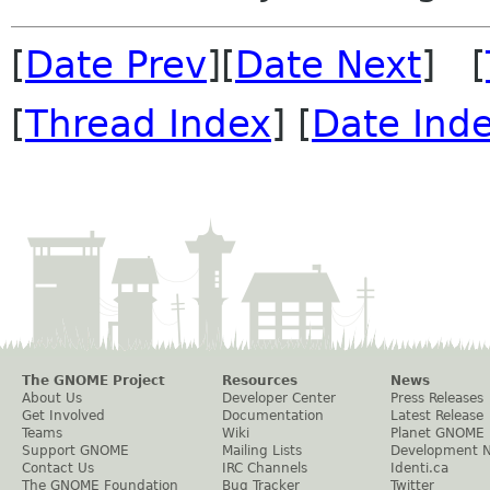
[
Date Prev
][
Date Next
] [
[
Thread Index
] [
Date Ind
The GNOME Project
Resources
News
About Us
Developer Center
Press Releases
Get Involved
Documentation
Latest Release
Teams
Wiki
Planet GNOME
Support GNOME
Mailing Lists
Development 
Contact Us
IRC Channels
Identi.ca
The GNOME Foundation
Bug Tracker
Twitter