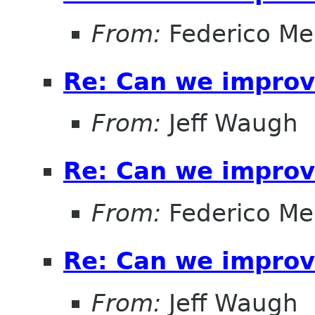
From:
Federico Me
Re: Can we improv
From:
Jeff Waugh
Re: Can we improv
From:
Federico Me
Re: Can we improv
From:
Jeff Waugh