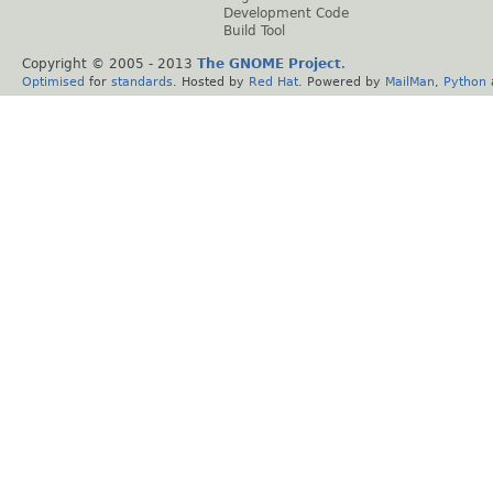
Development Code
Build Tool
Copyright © 2005 - 2013
The GNOME Project
.
Optimised
for
standards
. Hosted by
Red Hat
. Powered by
MailMan
,
Python