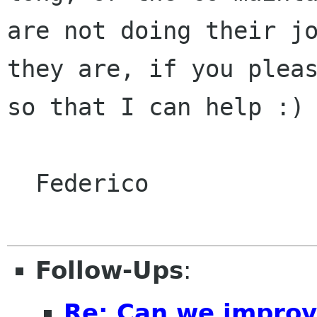
are not doing their jo
they are, if you pleas
so that I can help :)

  Federico

Follow-Ups
:
Re: Can we improv