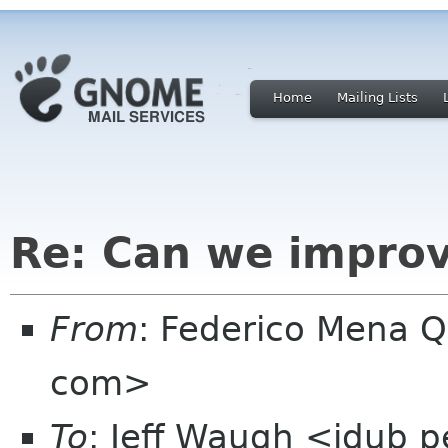
Home
Mailing Lists
Re: Can we improv
From
: Federico Mena Q
com>
To
: Jeff Waugh <jdub 