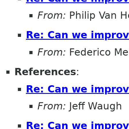
From:
Philip Van H
Re: Can we improv
From:
Federico Me
References
:
Re: Can we improv
From:
Jeff Waugh
Re: Can we improv