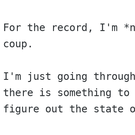
For the record, I'm *n
coup.

I'm just going through
there is something to

figure out the state o